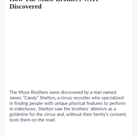
Discovered
The Muse Brothers were discovered by a man named
James “Candy” Shelton, a circus recruiter who specialized
in finding people with unique physical features to perform
in sideshows. Shelton saw the brothers’ albinism as a
goldmine for the circus and, without their family’s consent,
took them on the road.