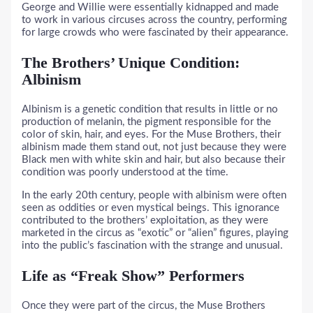
George and Willie were essentially kidnapped and made
to work in various circuses across the country, performing
for large crowds who were fascinated by their appearance.
The Brothers’ Unique Condition:
Albinism
Albinism is a genetic condition that results in little or no
production of melanin, the pigment responsible for the
color of skin, hair, and eyes. For the Muse Brothers, their
albinism made them stand out, not just because they were
Black men with white skin and hair, but also because their
condition was poorly understood at the time.
In the early 20th century, people with albinism were often
seen as oddities or even mystical beings. This ignorance
contributed to the brothers’ exploitation, as they were
marketed in the circus as “exotic” or “alien” figures, playing
into the public’s fascination with the strange and unusual.
Life as “Freak Show” Performers
Once they were part of the circus, the Muse Brothers