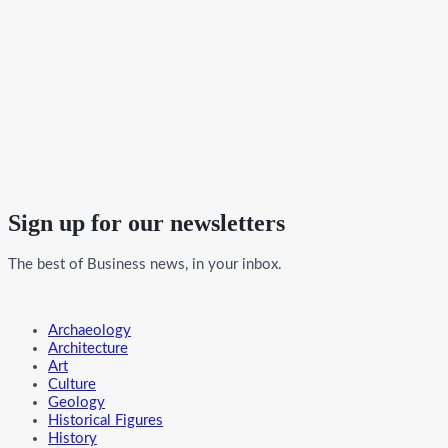
Sign up for our newsletters
The best of Business news, in your inbox.
Menu
Archaeology
Architecture
Art
Culture
Geology
Historical Figures
History