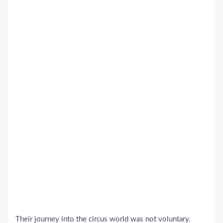
Their journey into the circus world was not voluntary.