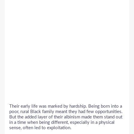
Their early life was marked by hardship. Being born into a
poor, rural Black family meant they had few opportunities.
But the added layer of their albinism made them stand out
in a time when being different, especially in a physical
sense, often led to exploitation.