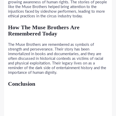
growing awareness of human rights. The stories of people
like the Muse Brothers helped bring attention to the
injustices faced by sideshow performers, leading to more
ethical practices in the circus industry today.
How The Muse Brothers Are
Remembered Today
The Muse Brothers are remembered as symbols of
strength and perseverance. Their story has been
immortalized in books and documentaries, and they are
often discussed in historical contexts as victims of racial
and physical exploitation. Their legacy lives on as a
reminder of the dark side of entertainment history and the
importance of human dignity.
Conclusion