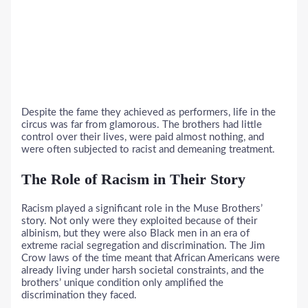
Despite the fame they achieved as performers, life in the
circus was far from glamorous. The brothers had little
control over their lives, were paid almost nothing, and
were often subjected to racist and demeaning treatment.
The Role of Racism in Their Story
Racism played a significant role in the Muse Brothers’
story. Not only were they exploited because of their
albinism, but they were also Black men in an era of
extreme racial segregation and discrimination. The Jim
Crow laws of the time meant that African Americans were
already living under harsh societal constraints, and the
brothers’ unique condition only amplified the
discrimination they faced.