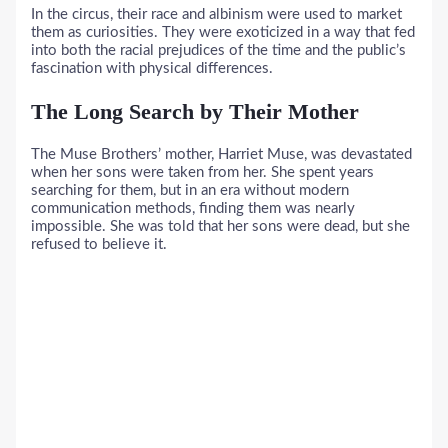
In the circus, their race and albinism were used to market
them as curiosities. They were exoticized in a way that fed
into both the racial prejudices of the time and the public’s
fascination with physical differences.
The Long Search by Their Mother
The Muse Brothers’ mother, Harriet Muse, was devastated
when her sons were taken from her. She spent years
searching for them, but in an era without modern
communication methods, finding them was nearly
impossible. She was told that her sons were dead, but she
refused to believe it.