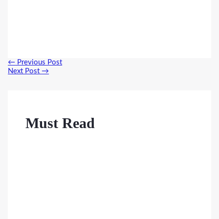
Post
←
Previous Post
navigation
Next Post
→
Must Read