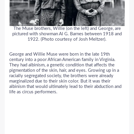
The Muse brothers, Willie (on the left) and George, are
pictured with showman Al G. Barnes between 1918 and
1922. (Photo courtesy of Josh Meltzer).
George and Willie Muse were born in the late 19th
century into a poor African American family in Virginia.
They had albinism, a genetic condition that affects the
pigmentation of the skin, hair, and eyes. Growing up in a
racially segregated society, the brothers were already
marginalized due to their skin color. But it was their
albinism that would ultimately lead to their abduction and
life as circus performers.