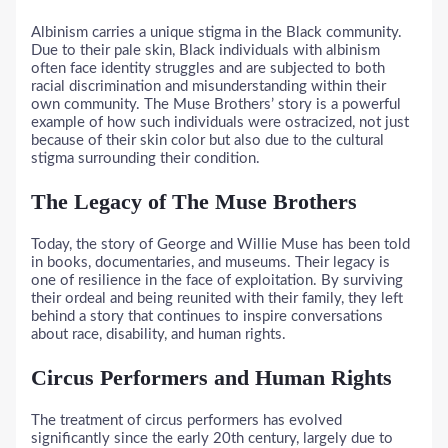
Albinism carries a unique stigma in the Black community.
Due to their pale skin, Black individuals with albinism
often face identity struggles and are subjected to both
racial discrimination and misunderstanding within their
own community. The Muse Brothers’ story is a powerful
example of how such individuals were ostracized, not just
because of their skin color but also due to the cultural
stigma surrounding their condition.
The Legacy of The Muse Brothers
Today, the story of George and Willie Muse has been told
in books, documentaries, and museums. Their legacy is
one of resilience in the face of exploitation. By surviving
their ordeal and being reunited with their family, they left
behind a story that continues to inspire conversations
about race, disability, and human rights.
Circus Performers and Human Rights
The treatment of circus performers has evolved
significantly since the early 20th century, largely due to