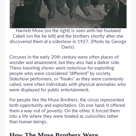
Harriett Muse (on the right) is seen with her husband
Cabell (on the far left) and the brothers shortly after she
discovered them at a sideshow in 1927. (Photo by George
Davis).
Circuses in the early 20th century were often places of
wonder and amazement, but they also had a darker side.
These traveling shows were notorious for exploiting
people who were considered “different” by society.
Sideshow performers, or “freaks” as they were commonly
called, were often individuals with physical anomalies who
were displayed for public entertainment.
For people like the Muse Brothers, the circus represented
both opportunity and exploitation. On one hand, it offered
them a way out of poverty. On the other, it forced them
into a life where they were treated as curiosities rather
than human beings.
How The Muse Brothers Were