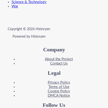
Science & Technology
War
Copyright © 2026 Historyen
Powered by Historyen
Company
About the Project
Contact Us
Legal
Privacy Policy
Terms of Use
Cookie Policy
DMCA Notice
Follow Us