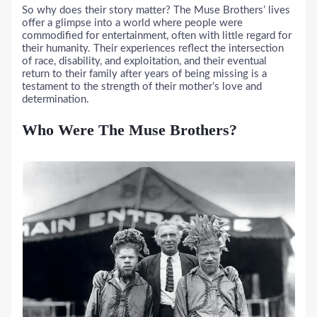
So why does their story matter? The Muse Brothers’ lives
offer a glimpse into a world where people were
commodified for entertainment, often with little regard for
their humanity. Their experiences reflect the intersection
of race, disability, and exploitation, and their eventual
return to their family after years of being missing is a
testament to the strength of their mother’s love and
determination.
Who Were The Muse Brothers?