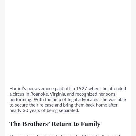
Harriet’s perseverance paid off in 1927 when she attended
a circus in Roanoke, Virginia, and recognized her sons
performing. With the help of legal advocates, she was able
to secure their release and bring them back home after
nearly 30 years of being separated.
The Brothers’ Return to Family