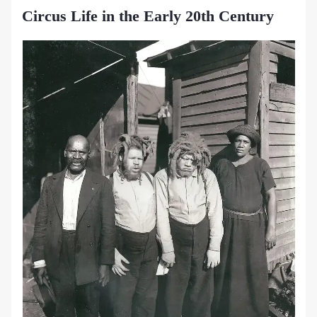
Circus Life in the Early 20th Century