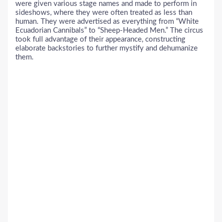
were given various stage names and made to perform in
sideshows, where they were often treated as less than
human. They were advertised as everything from “White
Ecuadorian Cannibals” to “Sheep-Headed Men.” The circus
took full advantage of their appearance, constructing
elaborate backstories to further mystify and dehumanize
them.