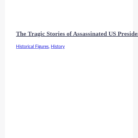
The Tragic Stories of Assassinated US Preside
Historical Figures
,
History