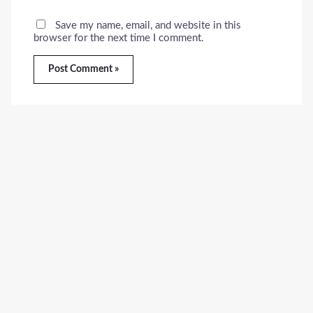
Save my name, email, and website in this
browser for the next time I comment.