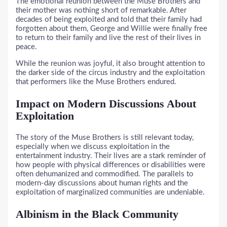
The emotional reunion between the Muse Brothers and
their mother was nothing short of remarkable. After
decades of being exploited and told that their family had
forgotten about them, George and Willie were finally free
to return to their family and live the rest of their lives in
peace.
While the reunion was joyful, it also brought attention to
the darker side of the circus industry and the exploitation
that performers like the Muse Brothers endured.
Impact on Modern Discussions About
Exploitation
The story of the Muse Brothers is still relevant today,
especially when we discuss exploitation in the
entertainment industry. Their lives are a stark reminder of
how people with physical differences or disabilities were
often dehumanized and commodified. The parallels to
modern-day discussions about human rights and the
exploitation of marginalized communities are undeniable.
Albinism in the Black Community