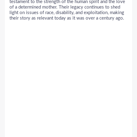
testament to the strength of the human spirit and the love
of a determined mother. Their legacy continues to shed
light on issues of race, disability, and exploitation, making
their story as relevant today as it was over a century ago.