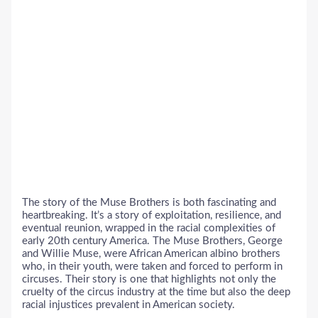
The story of the Muse Brothers is both fascinating and
heartbreaking. It’s a story of exploitation, resilience, and
eventual reunion, wrapped in the racial complexities of
early 20th century America. The Muse Brothers, George
and Willie Muse, were African American albino brothers
who, in their youth, were taken and forced to perform in
circuses. Their story is one that highlights not only the
cruelty of the circus industry at the time but also the deep
racial injustices prevalent in American society.