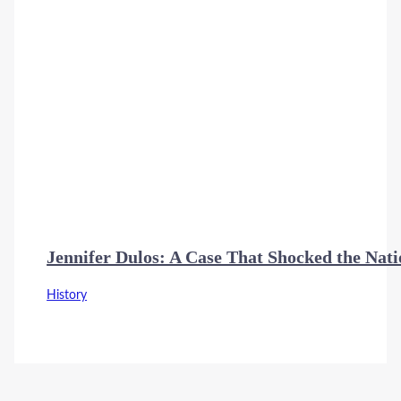
Jennifer Dulos: A Case That Shocked the Nat
History