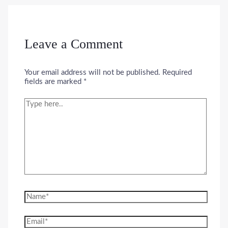
Leave a Comment
Your email address will not be published.
Required
fields are marked
*
Type
here..
Name*
Email*