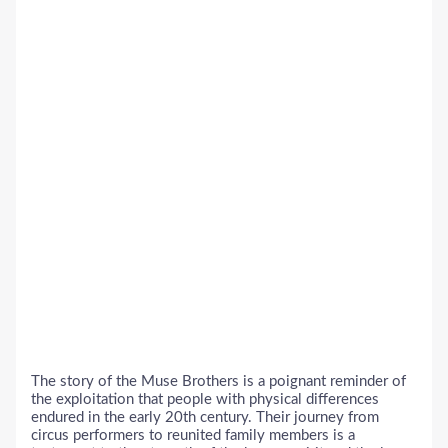
The story of the Muse Brothers is a poignant reminder of
the exploitation that people with physical differences
endured in the early 20th century. Their journey from
circus performers to reunited family members is a