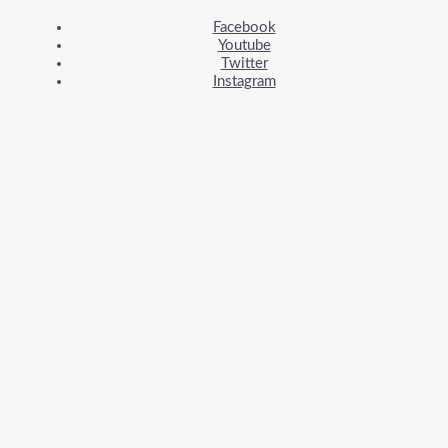
Facebook
Youtube
Twitter
Instagram