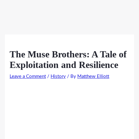
The Muse Brothers: A Tale of
Exploitation and Resilience
Leave a Comment
/
History
/ By
Matthew Elliott