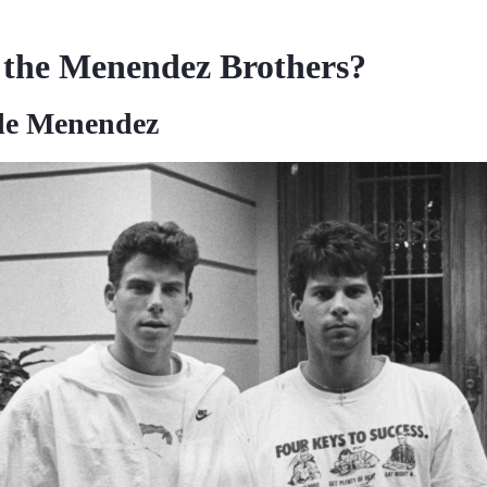
the Menendez Brothers?
le Menendez