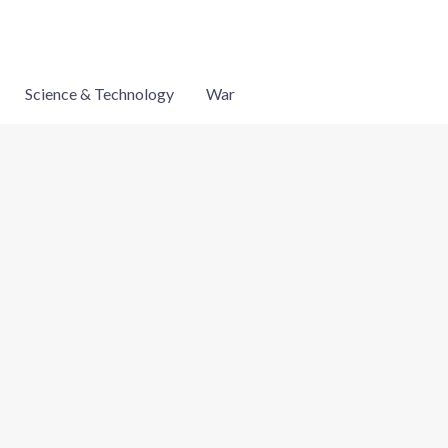
Science & Technology
War