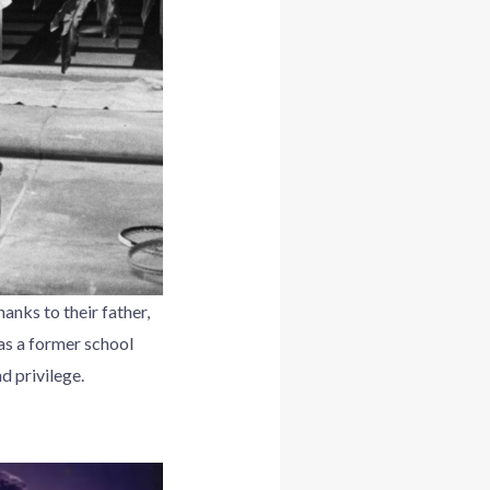
anks to their father,
as a former school
d privilege.