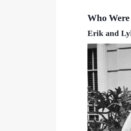
Who Were 
Erik and Ly