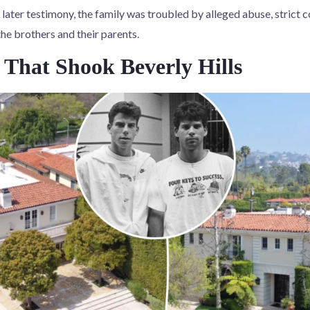
later testimony, the family was troubled by alleged abuse, strict 
e brothers and their parents.
That Shook Beverly Hills