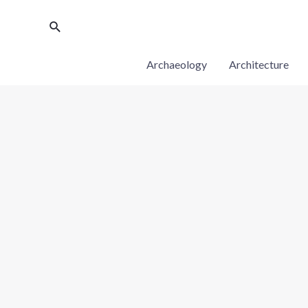
Archaeology
Architecture