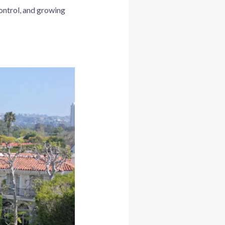
control, and growing