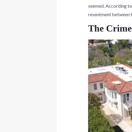
seemed. According to 
resentment between th
The Crime 