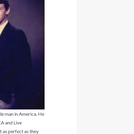
e man in America. He
CA and Live
 as perfect as they