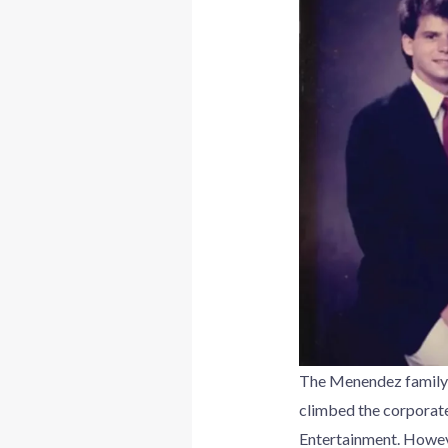
The Menendez family 
climbed the corporate
Entertainment. However