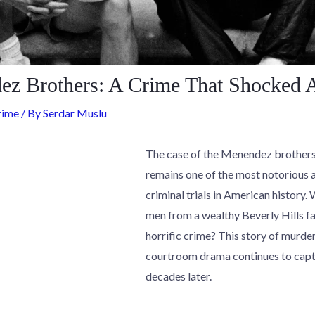
z Brothers: A Crime That Shocked 
rime
/ By
Serdar Muslu
The case of the Menendez brothers,
remains one of the most notorious 
criminal trials in American history
men from a wealthy Beverly Hills f
horrific crime? This story of murder
courtroom drama continues to capt
decades later.