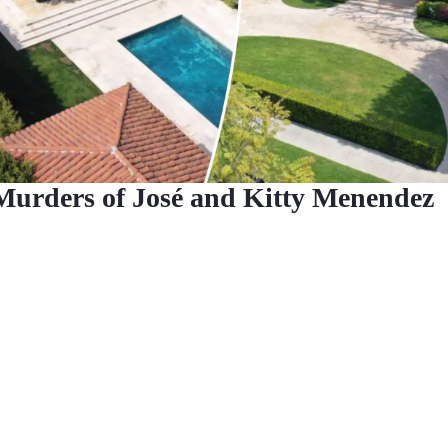
Murders of José and Kitty Menendez