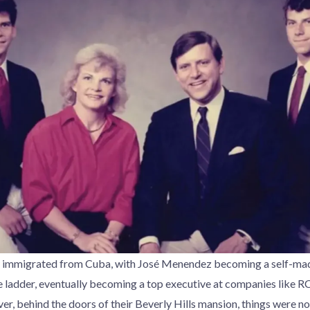
immigrated from Cuba, with José Menendez becoming a self-mad
 ladder, eventually becoming a top executive at companies like R
, behind the doors of their Beverly Hills mansion, things were not