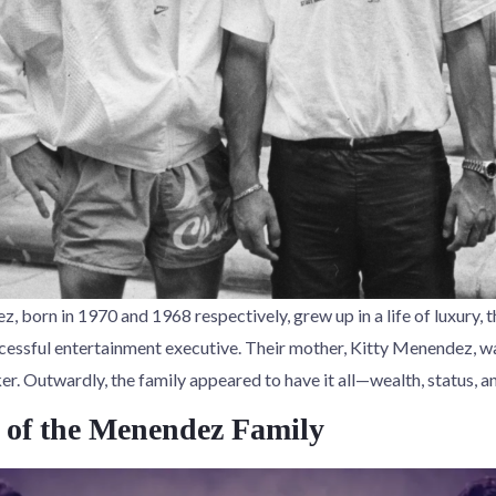
, born in 1970 and 1968 respectively, grew up in a life of luxury, th
essful entertainment executive. Their mother, Kitty Menendez, w
. Outwardly, the family appeared to have it all—wealth, status, an
of the Menendez Family