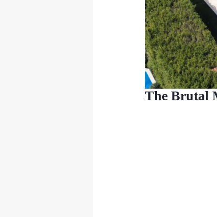
The Brutal 