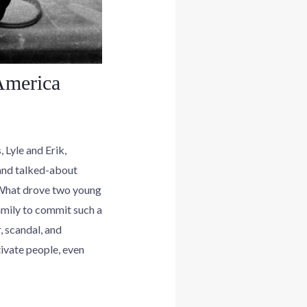
America
 Lyle and Erik,
and talked-about
. What drove two young
amily to commit such a
, scandal, and
ivate people, even