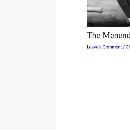
The Menende
Leave a Comment
/
C