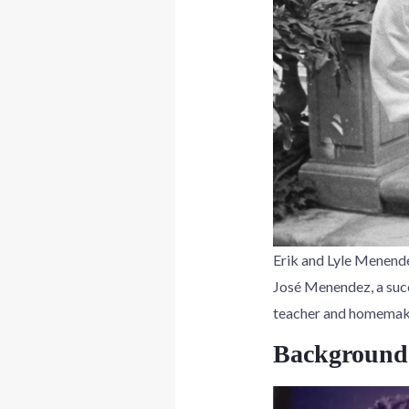
Erik and Lyle Menendez
José Menendez, a succ
teacher and homemaker
Background 