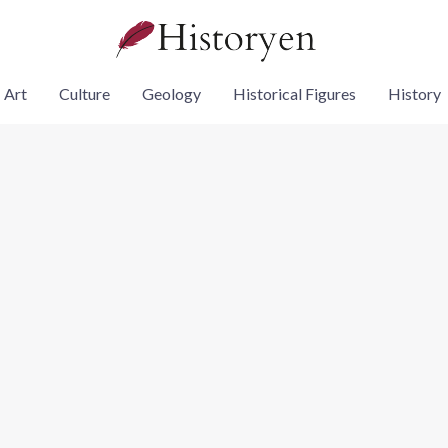
Art
Culture
Geology
Historical Figures
History