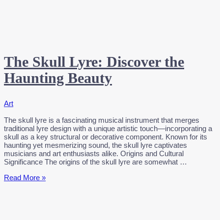
The Skull Lyre: Discover the
Haunting Beauty
Art
The skull lyre is a fascinating musical instrument that merges
traditional lyre design with a unique artistic touch—incorporating a
skull as a key structural or decorative component. Known for its
haunting yet mesmerizing sound, the skull lyre captivates
musicians and art enthusiasts alike. Origins and Cultural
Significance The origins of the skull lyre are somewhat …
The
Read More »
Skull
Lyre:
Discover
the
Haunting