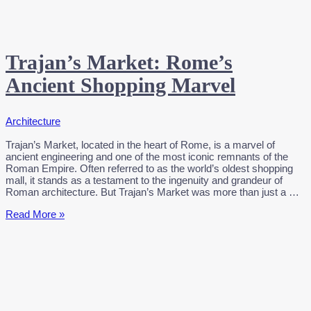
Trajan’s Market: Rome’s
Ancient Shopping Marvel
Architecture
Trajan’s Market, located in the heart of Rome, is a marvel of
ancient engineering and one of the most iconic remnants of the
Roman Empire. Often referred to as the world’s oldest shopping
mall, it stands as a testament to the ingenuity and grandeur of
Roman architecture. But Trajan’s Market was more than just a …
Trajan’s
Read More »
Market:
Rome’s
Ancient
Shopping
Marvel