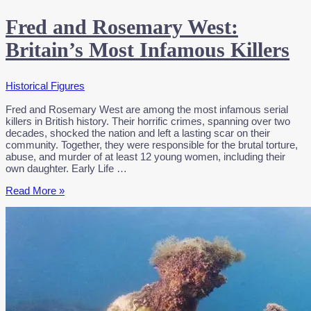
Fred and Rosemary West:
Britain’s Most Infamous Killers
Historical Figures
Fred and Rosemary West are among the most infamous serial
killers in British history. Their horrific crimes, spanning over two
decades, shocked the nation and left a lasting scar on their
community. Together, they were responsible for the brutal torture,
abuse, and murder of at least 12 young women, including their
own daughter. Early Life …
Fred
Read More »
and
Rosemary
West:
Britain’s
Most
Infamous
Killers