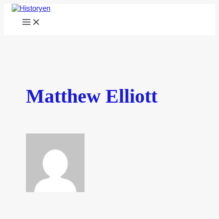
Skip
to
Main
content
Menu
Matthew Elliott