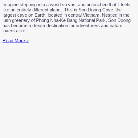
Imagine stepping into a world so vast and untouched that it feels
like an entirely different planet. This is Son Doong Cave, the
largest cave on Earth, located in central Vietnam. Nestled in the
lush greenery of Phong Nha-Ke Bang National Park, Son Doong
has become a dream destination for adventurers and nature
lovers alike. …
Son
Read More »
Doong
Cave:
Earth’s
Largest
Hidden
Gem