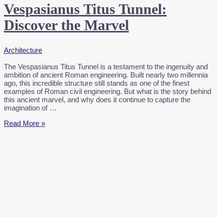
Vespasianus Titus Tunnel:
Discover the Marvel
Architecture
The Vespasianus Titus Tunnel is a testament to the ingenuity and
ambition of ancient Roman engineering. Built nearly two millennia
ago, this incredible structure still stands as one of the finest
examples of Roman civil engineering. But what is the story behind
this ancient marvel, and why does it continue to capture the
imagination of …
Vespasianus
Read More »
Titus
Tunnel:
Discover
the
Marvel