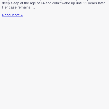
deep sleep at the age of 14 and didn’t wake up until 32 years later.
Her case remains …
Karolina
Read More »
Olsson
Mystery:
Girl
Sleeps
for
32
Years