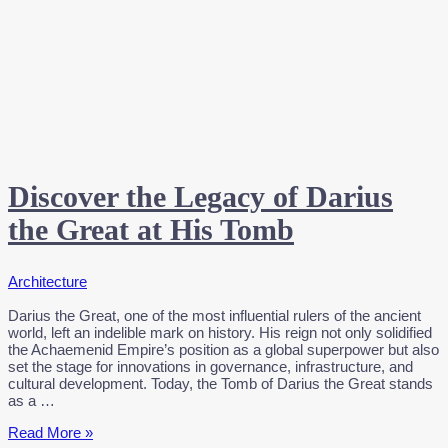
Discover the Legacy of Darius
the Great at His Tomb
Architecture
Darius the Great, one of the most influential rulers of the ancient
world, left an indelible mark on history. His reign not only solidified
the Achaemenid Empire’s position as a global superpower but also
set the stage for innovations in governance, infrastructure, and
cultural development. Today, the Tomb of Darius the Great stands
as a …
Discover
Read More »