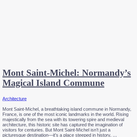
Mont Saint-Michel: Normandy’s
Magical Island Commune
Architecture
Mont Saint-Michel, a breathtaking island commune in Normandy,
France, is one of the most iconic landmarks in the world. Rising
majestically from the sea with its towering spire and medieval
architecture, this historic site has captured the imagination of
visitors for centuries. But Mont Saint-Michel isn’t just a
picturesque destination—it’s a place steeped in history, …