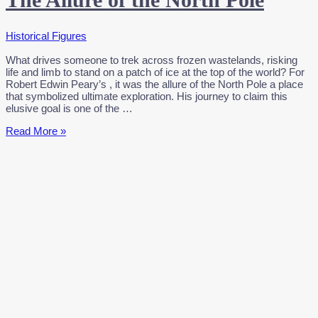
Historical Figures
What drives someone to trek across frozen wastelands, risking
life and limb to stand on a patch of ice at the top of the world? For
Robert Edwin Peary’s , it was the allure of the North Pole a place
that symbolized ultimate exploration. His journey to claim this
elusive goal is one of the …
Robert
Read More »
Peary’s
Bold
Adventure:
The
Allure
of
the
North
Pole