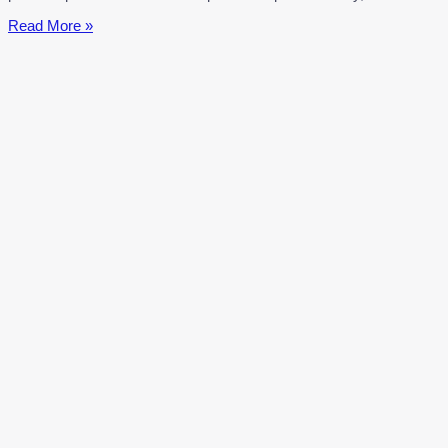
Mont
Read More »
Saint-
Michel:
Normandy’s
Magical
Island
Commune