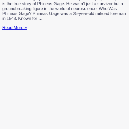
is the true story of Phineas Gage. He wasn’t just a survivor but a
groundbreaking figure in the world of neuroscience. Who Was
Phineas Gage? Phineas Gage was a 25-year-old railroad foreman
in 1848. Known for …
Phineas
Read More »
Gage:
The
Man
Who
Survived
the
Impossible