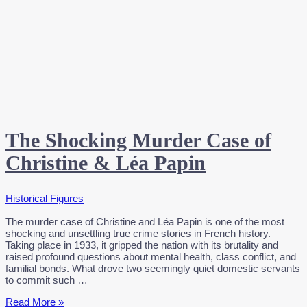
The Shocking Murder Case of
Christine & Léa Papin
Historical Figures
The murder case of Christine and Léa Papin is one of the most
shocking and unsettling true crime stories in French history.
Taking place in 1933, it gripped the nation with its brutality and
raised profound questions about mental health, class conflict, and
familial bonds. What drove two seemingly quiet domestic servants
to commit such …
The
Read More »