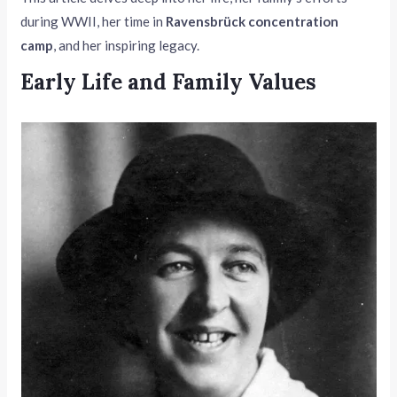
during WWII, her time in
Ravensbrück concentration
camp
, and her inspiring legacy.
Early Life and Family Values