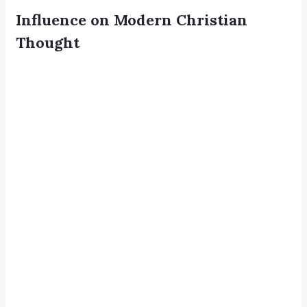
Influence on Modern Christian
Thought