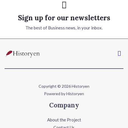
Sign up for our newsletters
The best of Business news, in your inbox.
Copyright © 2026 Historyen
Powered by Historyen
Company
About the Project
Contact Us