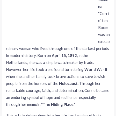
na
“Corri
e” ten
Boom
was an
extrao
rdinary woman who lived through one of the darkest periods
in modern history. Born on
April 15, 1892
, in the
Netherlands, she was a simple watchmaker by trade.
However, her life took a profound turn during
World War II
when she and her family took brave actions to save Jewish
people from the horrors of the
Holocaust
. Through her
remarkable courage, faith, and determination, Corrie became
an enduring symbol of hope and resilience, especially
through her memoir,
“The Hiding Place.”
This article delves deep into her life, her family’s efforts