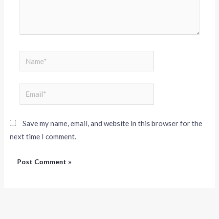
Save my name, email, and website in this browser for the
next time I comment.