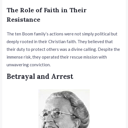
The Role of Faith in Their
Resistance
The ten Boom family’s actions were not simply political but
deeply rooted in their Christian faith. They believed that
their duty to protect others was a divine calling. Despite the
immense risk, they operated their rescue mission with
unwavering conviction.
Betrayal and Arrest