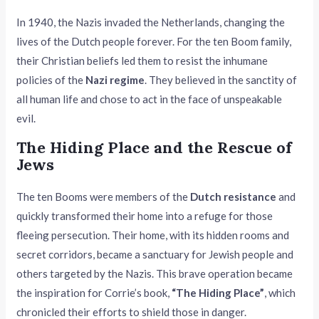
In 1940, the Nazis invaded the Netherlands, changing the
lives of the Dutch people forever. For the ten Boom family,
their Christian beliefs led them to resist the inhumane
policies of the
Nazi regime
. They believed in the sanctity of
all human life and chose to act in the face of unspeakable
evil.
The Hiding Place and the Rescue of
Jews
The ten Booms were members of the
Dutch resistance
and
quickly transformed their home into a refuge for those
fleeing persecution. Their home, with its hidden rooms and
secret corridors, became a sanctuary for Jewish people and
others targeted by the Nazis. This brave operation became
the inspiration for Corrie’s book,
“The Hiding Place”
, which
chronicled their efforts to shield those in danger.