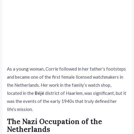
As a young woman, Corrie followed in her father’s footsteps
and became one of the first female licensed watchmakers in
the Netherlands. Her work in the family’s watch shop,
located in the
Béjé
district of Haarlem, was significant, but it
was the events of the early 1940s that truly defined her
life’s mission.
The Nazi Occupation of the
Netherlands