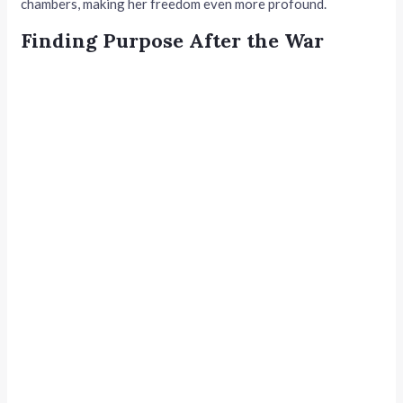
chambers, making her freedom even more profound.
Finding Purpose After the War