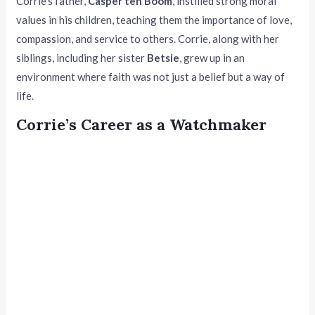
Corrie’s father,
Casper ten Boom
, instilled strong moral
values in his children, teaching them the importance of love,
compassion, and service to others. Corrie, along with her
siblings, including her sister
Betsie
, grew up in an
environment where faith was not just a belief but a way of
life.
Corrie’s Career as a Watchmaker