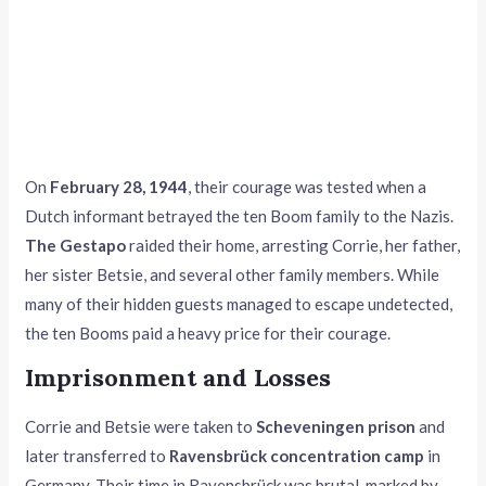
On
February 28, 1944
, their courage was tested when a
Dutch informant betrayed the ten Boom family to the Nazis.
The Gestapo
raided their home, arresting Corrie, her father,
her sister Betsie, and several other family members. While
many of their hidden guests managed to escape undetected,
the ten Booms paid a heavy price for their courage.
Imprisonment and Losses
Corrie and Betsie were taken to
Scheveningen prison
and
later transferred to
Ravensbrück concentration camp
in
Germany. Their time in Ravensbrück was brutal, marked by