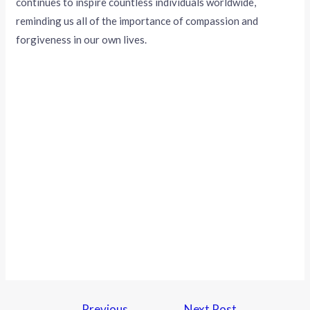
continues to inspire countless individuals worldwide,
reminding us all of the importance of compassion and
forgiveness in our own lives.
←
Previous
Next Post
→