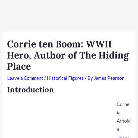
Corrie ten Boom: WWII
Hero, Author of The Hiding
Place
Leave a Comment
/
Historical Figures
/ By
James Pearson
Introduction
Cornel
ia
Arnold
a
Johan