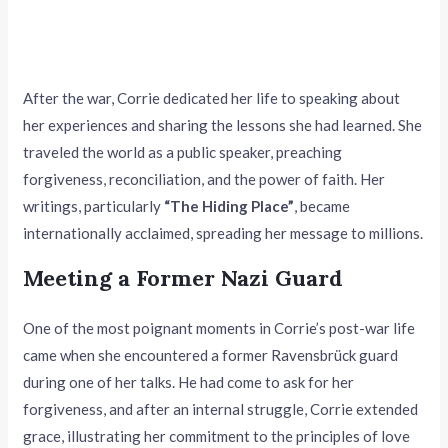
After the war, Corrie dedicated her life to speaking about
her experiences and sharing the lessons she had learned. She
traveled the world as a public speaker, preaching
forgiveness, reconciliation, and the power of faith. Her
writings, particularly
“The Hiding Place”
, became
internationally acclaimed, spreading her message to millions.
Meeting a Former Nazi Guard
One of the most poignant moments in Corrie’s post-war life
came when she encountered a former Ravensbrück guard
during one of her talks. He had come to ask for her
forgiveness, and after an internal struggle, Corrie extended
grace, illustrating her commitment to the principles of love