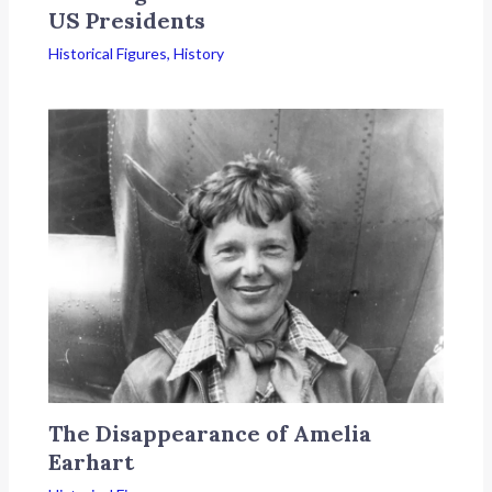
US Presidents
Historical Figures
,
History
The Disappearance of Amelia
Earhart