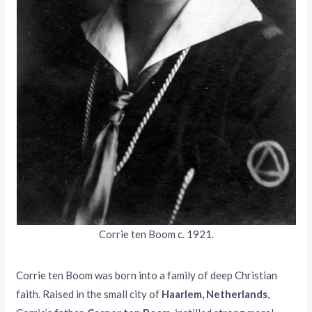
Corrie ten Boom c. 1921.
Corrie ten Boom was born into a family of deep Christian
faith. Raised in the small city of
Haarlem, Netherlands
,