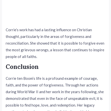
Corrie’s work has had a lasting influence on Christian
thought, particularly in the areas of forgiveness and
reconciliation. She showed that it is possible to forgive even
the most grievous wrongs, a lesson that continues to inspire
people of all faiths.
Conclusion
Corrie ten Boom’s life is a profound example of courage,
faith, and the power of forgiveness. Through her actions
during World War II and her work in the years following, she
demonstrated that even in the face of unspeakable evil, it is
possible to find hope, love, and redemption. Her legacy