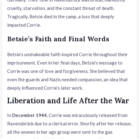
cruelty, starvation, and the constant threat of death.
Tragically, Betsie died in the camp, a loss that deeply
impacted Corrie.
Betsie’s Faith and Final Words
Betsie’s unshakeable faith inspired Corrie throughout their
imprisonment. Even in her final days, Betsie’s message to
Corrie was one of love and forgiveness. She believed that
even the guards and Nazis needed compassion, an idea that
deeply influenced Corrie’s later work.
Liberation and Life After the War
In
December 1944
, Corrie was miraculously released from
Ravensbrück due to a clerical error. Shortly after her release,
all the women in her age group were sent to the gas