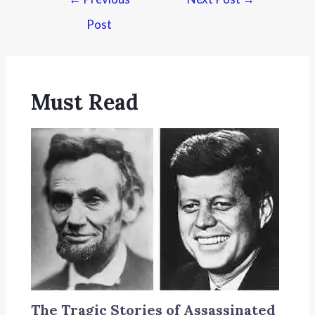
Post
Must Read
The Tragic Stories of Assassinated