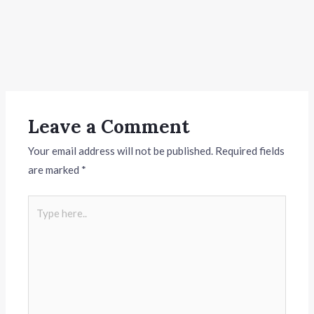
Leave a Comment
Your email address will not be published.
Required fields
are marked
*