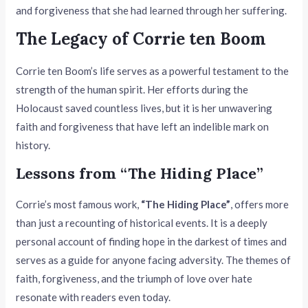
and forgiveness that she had learned through her suffering.
The Legacy of Corrie ten Boom
Corrie ten Boom’s life serves as a powerful testament to the
strength of the human spirit. Her efforts during the
Holocaust saved countless lives, but it is her unwavering
faith and forgiveness that have left an indelible mark on
history.
Lessons from “The Hiding Place”
Corrie’s most famous work,
“The Hiding Place”
, offers more
than just a recounting of historical events. It is a deeply
personal account of finding hope in the darkest of times and
serves as a guide for anyone facing adversity. The themes of
faith, forgiveness, and the triumph of love over hate
resonate with readers even today.