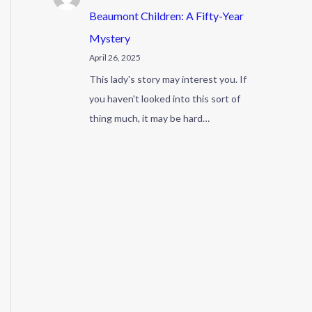
Beaumont Children: A Fifty-Year
Mystery
April 26, 2025
This lady's story may interest you. If
you haven't looked into this sort of
thing much, it may be hard…