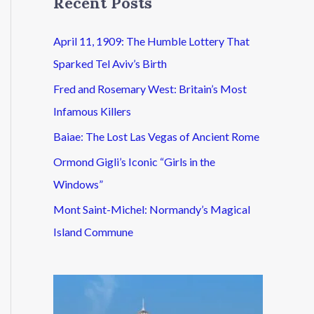
Recent Posts
April 11, 1909: The Humble Lottery That
Sparked Tel Aviv’s Birth
Fred and Rosemary West: Britain’s Most
Infamous Killers
Baiae: The Lost Las Vegas of Ancient Rome
Ormond Gigli’s Iconic “Girls in the
Windows”
Mont Saint-Michel: Normandy’s Magical
Island Commune