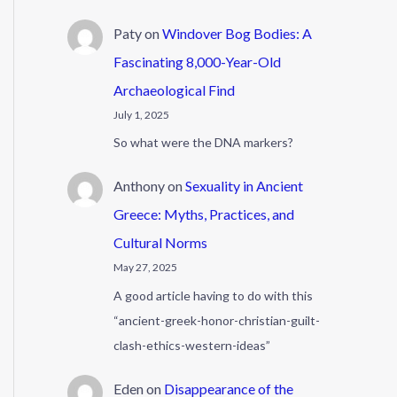
Paty
on
Windover Bog Bodies: A
Fascinating 8,000-Year-Old
Archaeological Find
July 1, 2025
So what were the DNA markers?
Anthony
on
Sexuality in Ancient
Greece: Myths, Practices, and
Cultural Norms
May 27, 2025
A good article having to do with this
“ancient-greek-honor-christian-guilt-
clash-ethics-western-ideas”
Eden
on
Disappearance of the