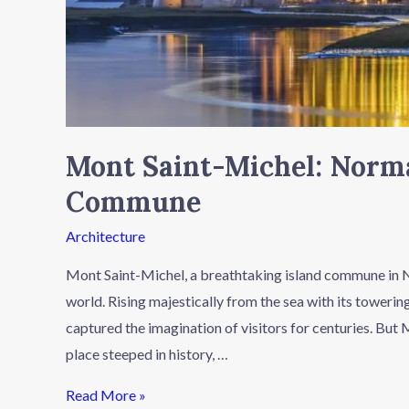
Mont Saint-Michel: Norma
Commune
Architecture
Mont Saint-Michel, a breathtaking island commune in No
world. Rising majestically from the sea with its towering
captured the imagination of visitors for centuries. But 
place steeped in history, …
Read More »