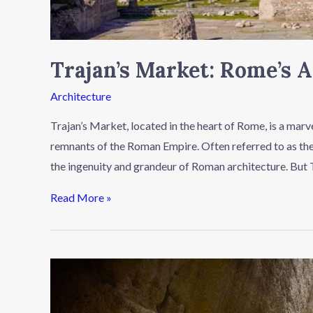
Trajan’s Market: Rome’s 
Architecture
Trajan’s Market, located in the heart of Rome, is a marv
remnants of the Roman Empire. Often referred to as the 
the ingenuity and grandeur of Roman architecture. But 
Read More »