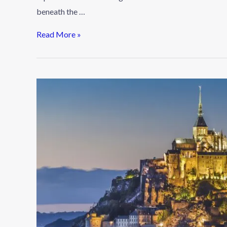
beneath the …
Read More »