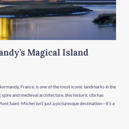
ndy’s Magical Island
rmandy, France, is one of the most iconic landmarks in the
 spire and medieval architecture, this historic site has
Mont Saint-Michel isn’t just a picturesque destination—it’s a