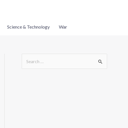
Science & Technology
War