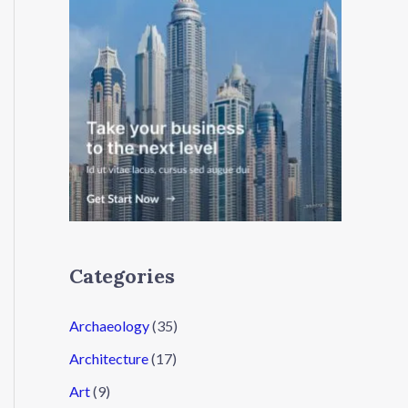
Categories
Archaeology
(35)
Architecture
(17)
Art
(9)