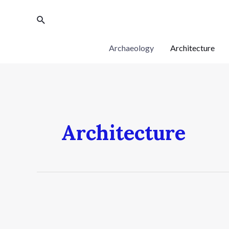
Archaeology
Architecture
Architecture