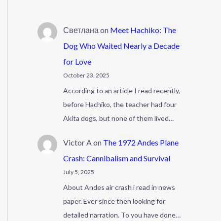
Светлана
on
Meet Hachiko: The
Dog Who Waited Nearly a Decade
for Love
October 23, 2025
According to an article I read recently,
before Hachiko, the teacher had four
Akita dogs, but none of them lived…
Victor A
on
The 1972 Andes Plane
Crash: Cannibalism and Survival
July 5, 2025
About Andes air crash i read in news
paper. Ever since then looking for
detailed narration. To you have done…