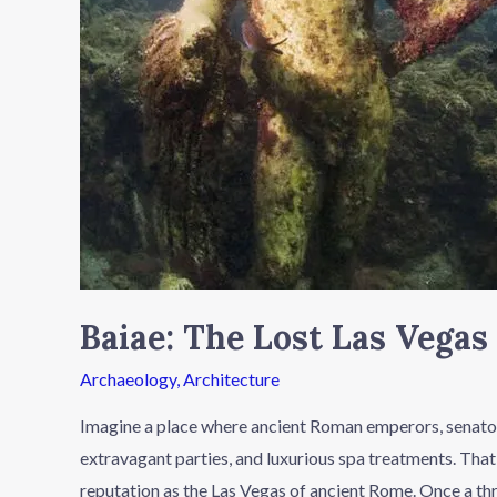
Baiae: The Lost Las Vega
Archaeology
,
Architecture
Imagine a place where ancient Roman emperors, senators,
extravagant parties, and luxurious spa treatments. That
reputation as the Las Vegas of ancient Rome. Once a thr