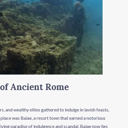
s of Ancient Rome
 and wealthy elites gathered to indulge in lavish feasts,
 place was Baiae, a resort town that earned a notorious
iving paradise of indulgence and scandal, Baiae now lies