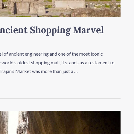
Ancient Shopping Marvel
el of ancient engineering and one of the most iconic
world’s oldest shopping mall, it stands as a testament to
Trajan’s Market was more than just a …