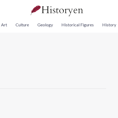
Art
Culture
Geology
Historical Figures
History