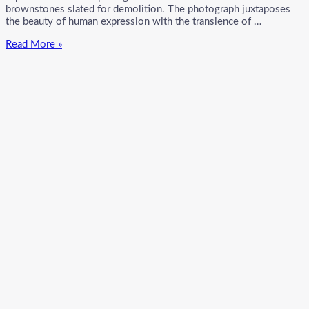
brownstones slated for demolition. The photograph juxtaposes
the beauty of human expression with the transience of …
Ormond
Read More »
Gigli’s
Iconic
“Girls
in
the
Windows”