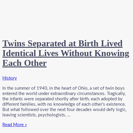
Twins Separated at Birth Lived
Identical Lives Without Knowing
Each Other
History
In the summer of 1940, in the heart of Ohio, a set of twin boys
entered the world under extraordinary circumstances. Tragically,
the infants were separated shortly after birth, each adopted by
different families, with no knowledge of each other’s existence.
But what followed over the next four decades would defy logic,
leaving scientists, psychologists, …
Twins
Read More »
Separated