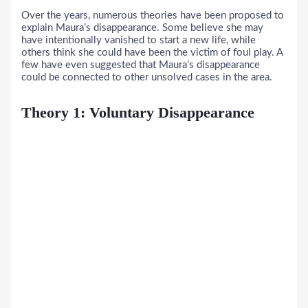
Over the years, numerous theories have been proposed to
explain Maura’s disappearance. Some believe she may
have intentionally vanished to start a new life, while
others think she could have been the victim of foul play. A
few have even suggested that Maura’s disappearance
could be connected to other unsolved cases in the area.
Theory 1: Voluntary Disappearance