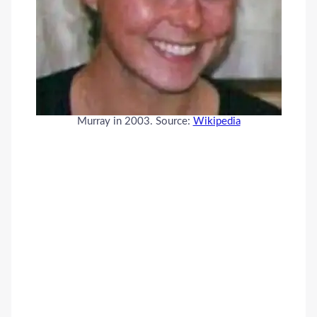
Murray in 2003. Source:
Wikipedia