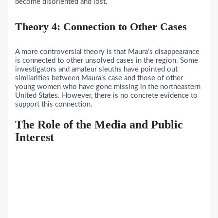
become disoriented and lost.
Theory 4: Connection to Other Cases
A more controversial theory is that Maura’s disappearance
is connected to other unsolved cases in the region. Some
investigators and amateur sleuths have pointed out
similarities between Maura’s case and those of other
young women who have gone missing in the northeastern
United States. However, there is no concrete evidence to
support this connection.
The Role of the Media and Public
Interest