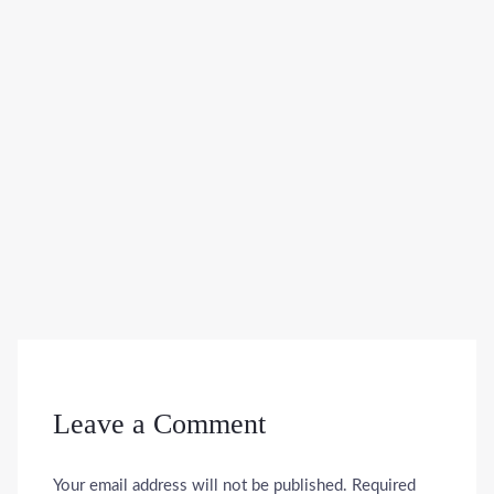
Leave a Comment
Your email address will not be published.
Required