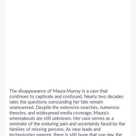
The disappearance of Maura Murray is a case that
continues to captivate and confound. Nearly two decades
later, the questions surrounding her fate remain
unanswered. Despite the extensive searches, numerous
theories, and widespread media coverage, Maura’s
whereabouts are still unknown. Her case serves as a
reminder of the enduring pain and uncertainty faced by the
families of missing persons. As new leads and
technologies emerge, there is still hope that one day, the