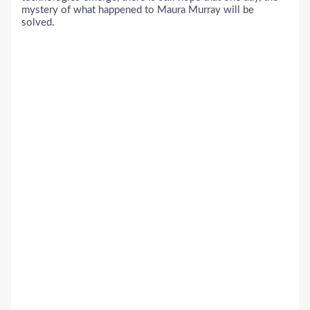
mystery of what happened to Maura Murray will be
solved.