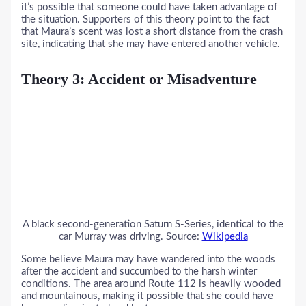
it’s possible that someone could have taken advantage of
the situation. Supporters of this theory point to the fact
that Maura’s scent was lost a short distance from the crash
site, indicating that she may have entered another vehicle.
Theory 3: Accident or Misadventure
A black second-generation Saturn S-Series, identical to the
car Murray was driving. Source:
Wikipedia
Some believe Maura may have wandered into the woods
after the accident and succumbed to the harsh winter
conditions. The area around Route 112 is heavily wooded
and mountainous, making it possible that she could have