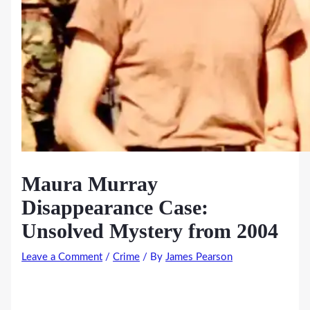
Maura Murray
Disappearance Case:
Unsolved Mystery from 2004
Leave a Comment
/
Crime
/ By
James Pearson