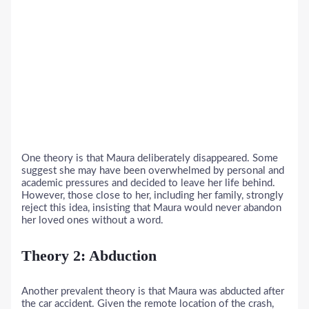
One theory is that Maura deliberately disappeared. Some
suggest she may have been overwhelmed by personal and
academic pressures and decided to leave her life behind.
However, those close to her, including her family, strongly
reject this idea, insisting that Maura would never abandon
her loved ones without a word.
Theory 2: Abduction
Another prevalent theory is that Maura was abducted after
the car accident. Given the remote location of the crash,