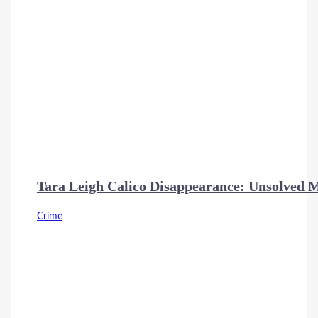
Tara Leigh Calico Disappearance: Unsolved 
Crime