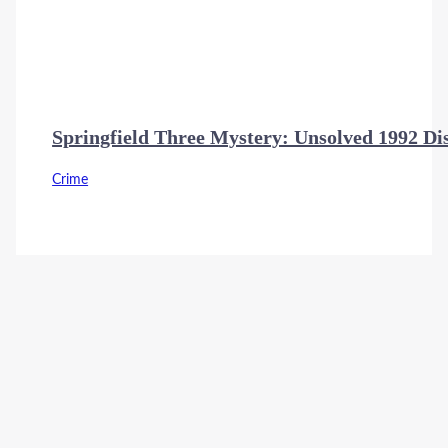
Springfield Three Mystery: Unsolved 1992 D
Crime