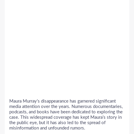
Maura Murray’s disappearance has garnered significant
media attention over the years. Numerous documentaries,
podcasts, and books have been dedicated to exploring the
case. This widespread coverage has kept Maura’s story in
the public eye, but it has also led to the spread of
misinformation and unfounded rumors.