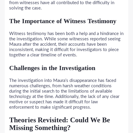
from witnesses have all contributed to the difficulty in
solving the case.
The Importance of Witness Testimony
Witness testimony has been both a help and a hindrance in
the investigation. While some witnesses reported seeing
Maura after the accident, their accounts have been
inconsistent, making it difficult for investigators to piece
together a clear timeline of events.
Challenges in the Investigation
The investigation into Maura’s disappearance has faced
numerous challenges, from harsh weather conditions
during the initial search to the limitations of available
technology at the time. Additionally, the lack of any clear
motive or suspect has made it difficult for law
enforcement to make significant progress.
Theories Revisited: Could We Be
Missing Something?