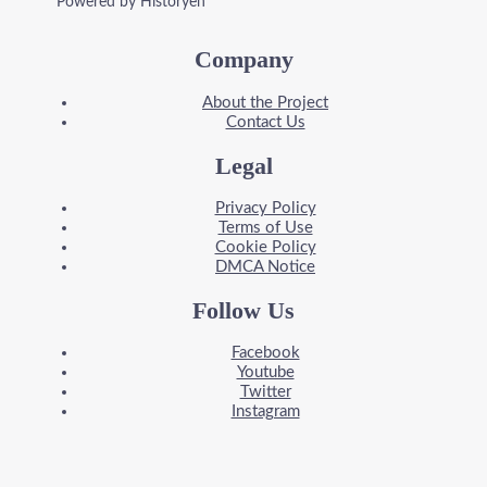
Powered by Historyen
Company
About the Project
Contact Us
Legal
Privacy Policy
Terms of Use
Cookie Policy
DMCA Notice
Follow Us
Facebook
Youtube
Twitter
Instagram