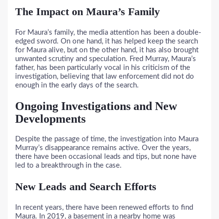
The Impact on Maura’s Family
For Maura’s family, the media attention has been a double-
edged sword. On one hand, it has helped keep the search
for Maura alive, but on the other hand, it has also brought
unwanted scrutiny and speculation. Fred Murray, Maura’s
father, has been particularly vocal in his criticism of the
investigation, believing that law enforcement did not do
enough in the early days of the search.
Ongoing Investigations and New
Developments
Despite the passage of time, the investigation into Maura
Murray’s disappearance remains active. Over the years,
there have been occasional leads and tips, but none have
led to a breakthrough in the case.
New Leads and Search Efforts
In recent years, there have been renewed efforts to find
Maura. In 2019, a basement in a nearby home was