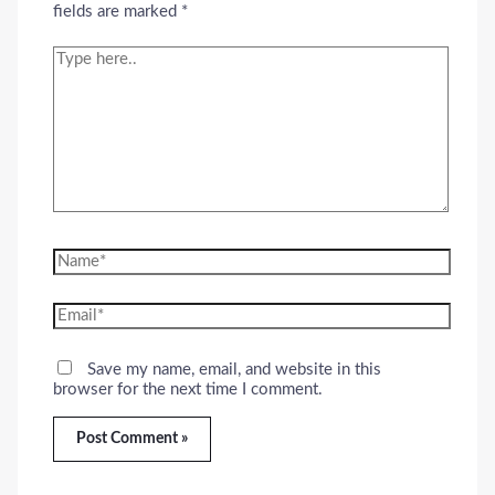
fields are marked
*
Type
here..
Name*
Email*
Save my name, email, and website in this
browser for the next time I comment.