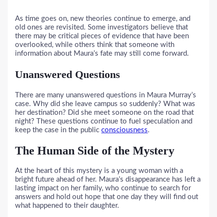
As time goes on, new theories continue to emerge, and
old ones are revisited. Some investigators believe that
there may be critical pieces of evidence that have been
overlooked, while others think that someone with
information about Maura’s fate may still come forward.
Unanswered Questions
There are many unanswered questions in Maura Murray’s
case. Why did she leave campus so suddenly? What was
her destination? Did she meet someone on the road that
night? These questions continue to fuel speculation and
keep the case in the public
consciousness
.
The Human Side of the Mystery
At the heart of this mystery is a young woman with a
bright future ahead of her. Maura’s disappearance has left a
lasting impact on her family, who continue to search for
answers and hold out hope that one day they will find out
what happened to their daughter.