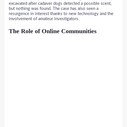
excavated after cadaver dogs detected a possible scent,
but nothing was found. The case has also seen a
resurgence in interest thanks to new technology and the
involvement of amateur investigators.
The Role of Online Communities