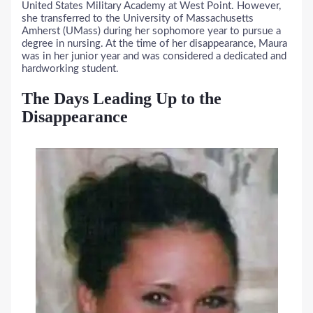
United States Military Academy at West Point. However,
she transferred to the University of Massachusetts
Amherst (UMass) during her sophomore year to pursue a
degree in nursing. At the time of her disappearance, Maura
was in her junior year and was considered a dedicated and
hardworking student.
The Days Leading Up to the
Disappearance