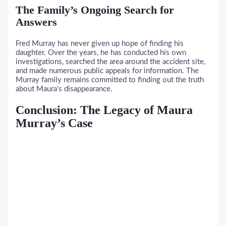
The Family’s Ongoing Search for
Answers
Fred Murray has never given up hope of finding his
daughter. Over the years, he has conducted his own
investigations, searched the area around the accident site,
and made numerous public appeals for information. The
Murray family remains committed to finding out the truth
about Maura’s disappearance.
Conclusion: The Legacy of Maura
Murray’s Case