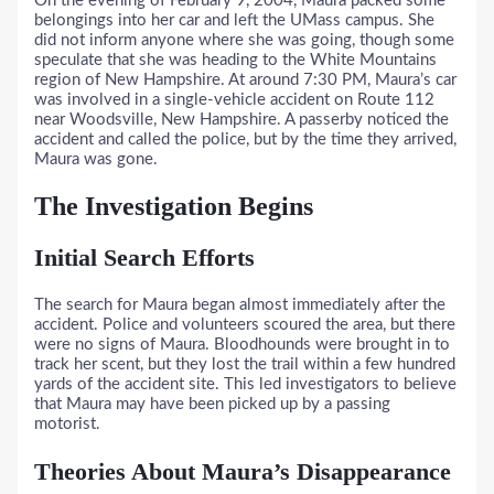
On the evening of February 9, 2004, Maura packed some
belongings into her car and left the UMass campus. She
did not inform anyone where she was going, though some
speculate that she was heading to the White Mountains
region of New Hampshire. At around 7:30 PM, Maura’s car
was involved in a single-vehicle accident on Route 112
near Woodsville, New Hampshire. A passerby noticed the
accident and called the police, but by the time they arrived,
Maura was gone.
The Investigation Begins
Initial Search Efforts
The search for Maura began almost immediately after the
accident. Police and volunteers scoured the area, but there
were no signs of Maura. Bloodhounds were brought in to
track her scent, but they lost the trail within a few hundred
yards of the accident site. This led investigators to believe
that Maura may have been picked up by a passing
motorist.
Theories About Maura’s Disappearance