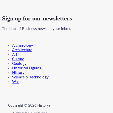
Sign up for our newsletters
The best of Business news, in your inbox.
Menu
Archaeology
Architecture
Art
Culture
Geology
Historical Figures
History
Science & Technology
War
Copyright © 2026 Historyen