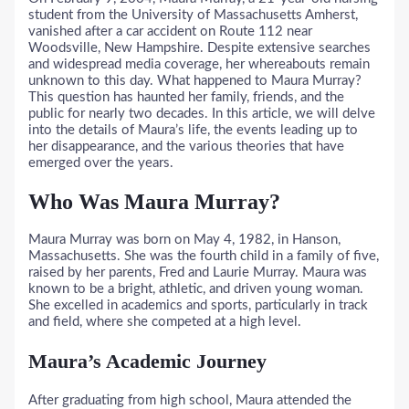
student from the University of Massachusetts Amherst,
vanished after a car accident on Route 112 near
Woodsville, New Hampshire. Despite extensive searches
and widespread media coverage, her whereabouts remain
unknown to this day. What happened to Maura Murray?
This question has haunted her family, friends, and the
public for nearly two decades. In this article, we will delve
into the details of Maura’s life, the events leading up to
her disappearance, and the various theories that have
emerged over the years.
Who Was Maura Murray?
Maura Murray was born on May 4, 1982, in Hanson,
Massachusetts. She was the fourth child in a family of five,
raised by her parents, Fred and Laurie Murray. Maura was
known to be a bright, athletic, and driven young woman.
She excelled in academics and sports, particularly in track
and field, where she competed at a high level.
Maura’s Academic Journey
After graduating from high school, Maura attended the