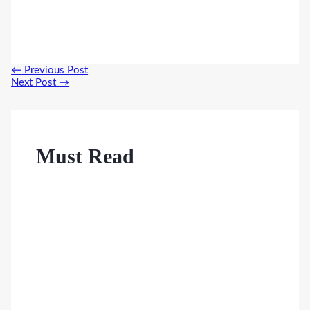
Post
←
Previous Post
navigation
Next Post
→
Must Read