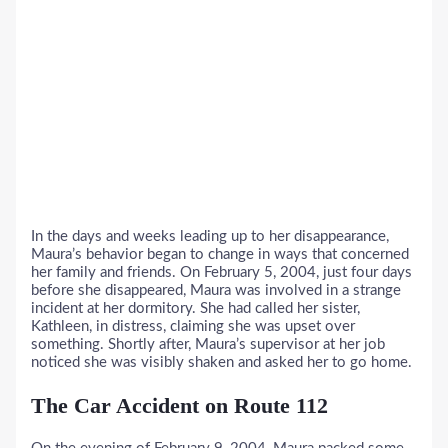
In the days and weeks leading up to her disappearance,
Maura’s behavior began to change in ways that concerned
her family and friends. On February 5, 2004, just four days
before she disappeared, Maura was involved in a strange
incident at her dormitory. She had called her sister,
Kathleen, in distress, claiming she was upset over
something. Shortly after, Maura’s supervisor at her job
noticed she was visibly shaken and asked her to go home.
The Car Accident on Route 112