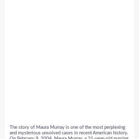
The story of Maura Murray is one of the most perplexing
and mysterious unsolved cases in recent American history.
On February 9, 2004, Maura Murray, a 21-year-old nursing