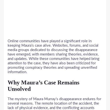
Online communities have played a significant role in
keeping Maura’s case alive. Websites, forums, and social
media groups dedicated to discussing the disappearance
have emerged, with members sharing theories, evidence,
and updates. While these communities have helped bring
attention to the case, they have also been criticized for
promoting conspiracy theories and spreading unverified
information.
Why Maura’s Case Remains
Unsolved
The mystery of Maura Murray’s disappearance endures for
several reasons. The remote location of the accident, the
lack of physical evidence, and the conflicting accounts