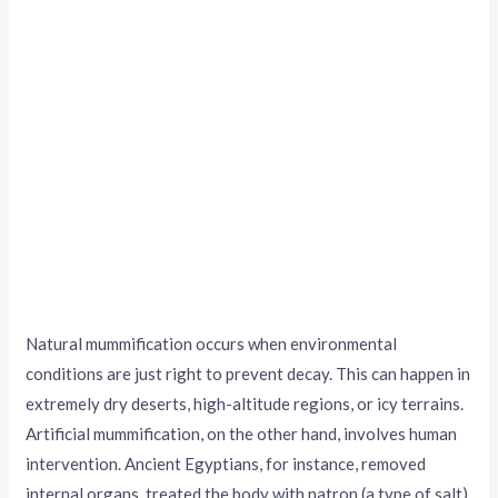
Natural mummification occurs when environmental
conditions are just right to prevent decay. This can happen in
extremely dry deserts, high-altitude regions, or icy terrains.
Artificial mummification, on the other hand, involves human
intervention. Ancient Egyptians, for instance, removed
internal organs, treated the body with natron (a type of salt),