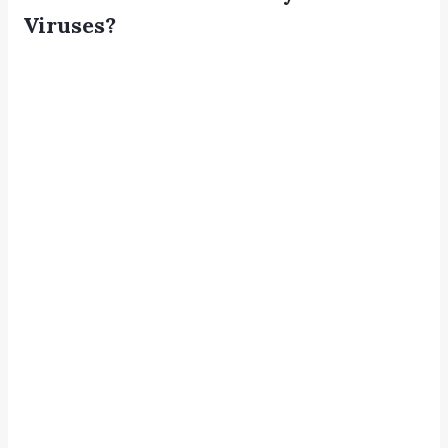
Viruses?