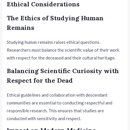
Ethical Considerations
The Ethics of Studying Human
Remains
Studying human remains raises ethical questions.
Researchers must balance the scientific value of their work
with respect for the deceased and their cultural heritage.
Balancing Scientific Curiosity with
Respect for the Dead
Ethical guidelines and collaboration with descendant
communities are essential to conducting respectful and
responsible research. This ensures that studies are
conducted with sensitivity and respect.