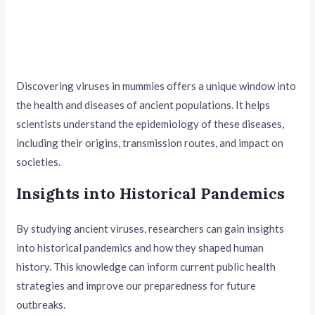
Discovering viruses in mummies offers a unique window into
the health and diseases of ancient populations. It helps
scientists understand the epidemiology of these diseases,
including their origins, transmission routes, and impact on
societies.
Insights into Historical Pandemics
By studying ancient viruses, researchers can gain insights
into historical pandemics and how they shaped human
history. This knowledge can inform current public health
strategies and improve our preparedness for future
outbreaks.