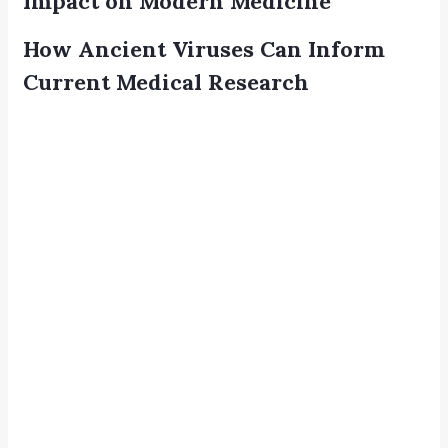
Impact on Modern Medicine
How Ancient Viruses Can Inform
Current Medical Research