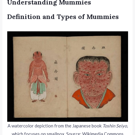
Understanding Mummies
Definition and Types of Mummies
A watercolor depiction from the Japanese book
Toshin Seiyo
,
which focuses on smallpox. Source: Wikimedia Commons