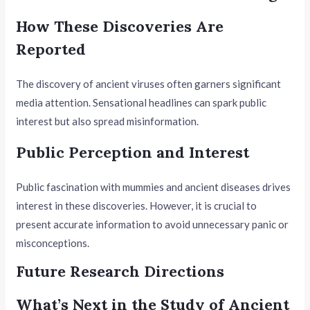
How These Discoveries Are
Reported
The discovery of ancient viruses often garners significant
media attention. Sensational headlines can spark public
interest but also spread misinformation.
Public Perception and Interest
Public fascination with mummies and ancient diseases drives
interest in these discoveries. However, it is crucial to
present accurate information to avoid unnecessary panic or
misconceptions.
Future Research Directions
What’s Next in the Study of Ancient