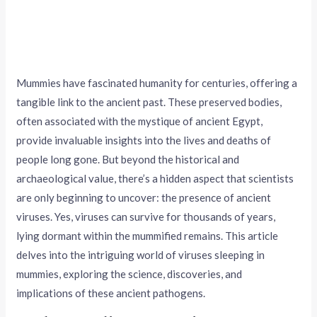
Mummies have fascinated humanity for centuries, offering a
tangible link to the ancient past. These preserved bodies,
often associated with the mystique of ancient Egypt,
provide invaluable insights into the lives and deaths of
people long gone. But beyond the historical and
archaeological value, there’s a hidden aspect that scientists
are only beginning to uncover: the presence of ancient
viruses. Yes, viruses can survive for thousands of years,
lying dormant within the mummified remains. This article
delves into the intriguing world of viruses sleeping in
mummies, exploring the science, discoveries, and
implications of these ancient pathogens.