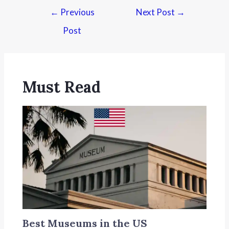
←
Previous
Next Post
→
Post
Must Read
Best Museums in the US