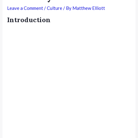
Leave a Comment
/
Culture
/ By
Matthew Elliott
Introduction