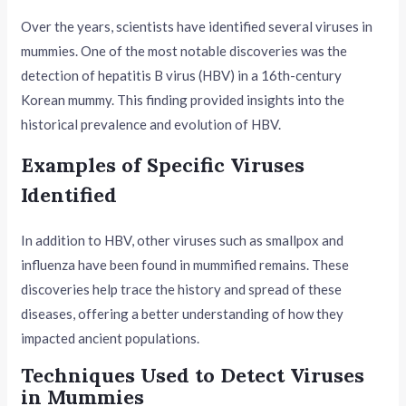
Over the years, scientists have identified several viruses in
mummies. One of the most notable discoveries was the
detection of hepatitis B virus (HBV) in a 16th-century
Korean mummy. This finding provided insights into the
historical prevalence and evolution of HBV.
Examples of Specific Viruses
Identified
In addition to HBV, other viruses such as smallpox and
influenza have been found in mummified remains. These
discoveries help trace the history and spread of these
diseases, offering a better understanding of how they
impacted ancient populations.
Techniques Used to Detect Viruses
in Mummies