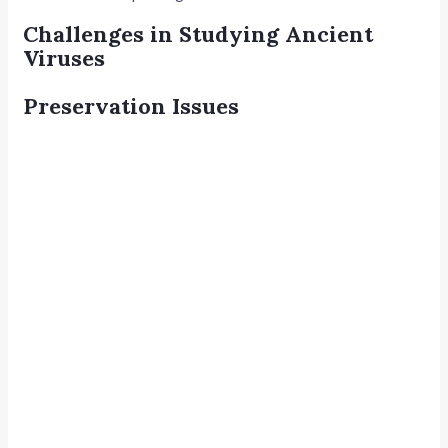
Challenges in Studying Ancient
Viruses
Preservation Issues