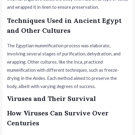
and wrapped it in linen to ensure preservation.
Techniques Used in Ancient Egypt
and Other Cultures
The Egyptian mummification process was elaborate,
involving several stages of purification, dehydration, and
wrapping. Other cultures, like the Inca, practiced
mummification with different techniques, such as freeze-
drying in the Andes. Each method aimed to preserve the
body, albeit with varying degrees of success.
Viruses and Their Survival
How Viruses Can Survive Over
Centuries