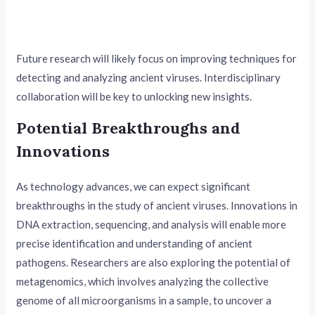
Future research will likely focus on improving techniques for
detecting and analyzing ancient viruses. Interdisciplinary
collaboration will be key to unlocking new insights.
Potential Breakthroughs and
Innovations
As technology advances, we can expect significant
breakthroughs in the study of ancient viruses. Innovations in
DNA extraction, sequencing, and analysis will enable more
precise identification and understanding of ancient
pathogens. Researchers are also exploring the potential of
metagenomics, which involves analyzing the collective
genome of all microorganisms in a sample, to uncover a