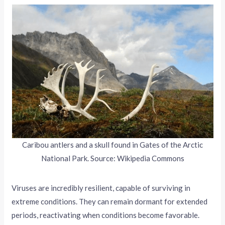
Caribou antlers and a skull found in Gates of the Arctic
National Park. Source: Wikipedia Commons
Viruses are incredibly resilient, capable of surviving in
extreme conditions. They can remain dormant for extended
periods, reactivating when conditions become favorable.