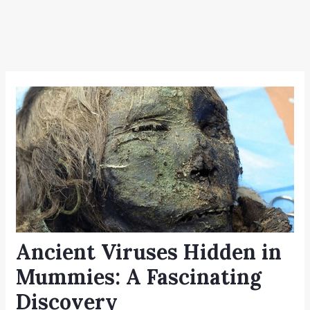
Ancient Viruses Hidden in
Mummies: A Fascinating
Discovery