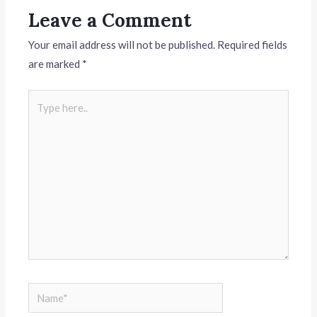
Leave a Comment
Your email address will not be published.
Required fields
are marked
*