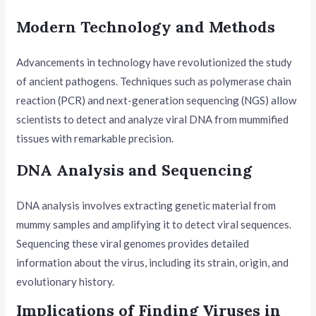
Modern Technology and Methods
Advancements in technology have revolutionized the study
of ancient pathogens. Techniques such as polymerase chain
reaction (PCR) and next-generation sequencing (NGS) allow
scientists to detect and analyze viral DNA from mummified
tissues with remarkable precision.
DNA Analysis and Sequencing
DNA analysis involves extracting genetic material from
mummy samples and amplifying it to detect viral sequences.
Sequencing these viral genomes provides detailed
information about the virus, including its strain, origin, and
evolutionary history.
Implications of Finding Viruses in