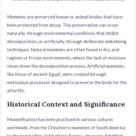
Mummies are preserved human or animal bodies that have
been protected from decay. This preservation can occur
naturally, through environmental conditions that inhibit
decomposition, or artificially, through deliberate embalming
techniques. Natural mummies are often found in dry, arid
regions or frozen environments, where the lack of moisture
slows down the decomposition process. Artificial mummies,
like those of ancient Egypt, were created through
meticulous processes designed to preserve the body for the
afterlife.
Historical Context and Significance
Mummification has been practiced in various cultures
worldwide, from the Chinchorro mummies of South America
to the bog bodies of Northern Europe. However,
Egyptian