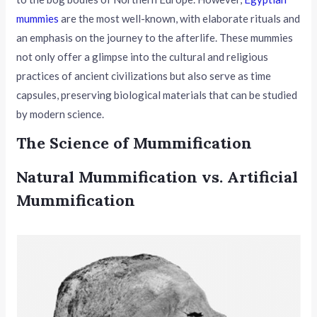
mummies
are the most well-known, with elaborate rituals and
an emphasis on the journey to the afterlife. These mummies
not only offer a glimpse into the cultural and religious
practices of ancient civilizations but also serve as time
capsules, preserving biological materials that can be studied
by modern science.
The Science of Mummification
Natural Mummification vs. Artificial
Mummification