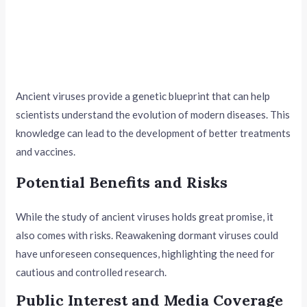
Ancient viruses provide a genetic blueprint that can help
scientists understand the evolution of modern diseases. This
knowledge can lead to the development of better treatments
and vaccines.
Potential Benefits and Risks
While the study of ancient viruses holds great promise, it
also comes with risks. Reawakening dormant viruses could
have unforeseen consequences, highlighting the need for
cautious and controlled research.
Public Interest and Media Coverage