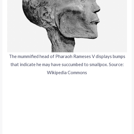
The mummified head of Pharaoh Rameses V displays bumps
that indicate he may have succumbed to smallpox. Source:
Wikipedia Commons