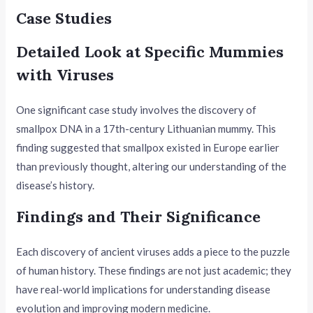
Case Studies
Detailed Look at Specific Mummies
with Viruses
One significant case study involves the discovery of
smallpox DNA in a 17th-century Lithuanian mummy. This
finding suggested that smallpox existed in Europe earlier
than previously thought, altering our understanding of the
disease’s history.
Findings and Their Significance
Each discovery of ancient viruses adds a piece to the puzzle
of human history. These findings are not just academic; they
have real-world implications for understanding disease
evolution and improving modern medicine.