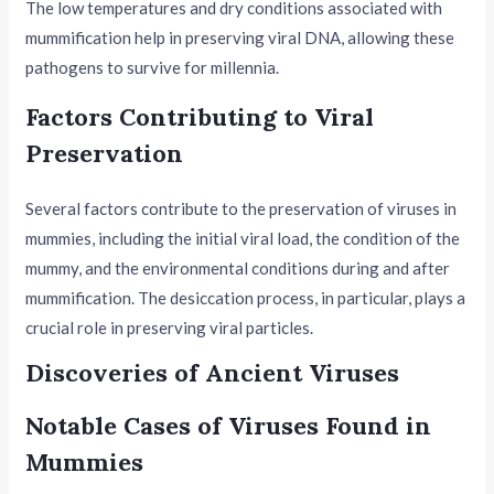
The low temperatures and dry conditions associated with
mummification help in preserving viral DNA, allowing these
pathogens to survive for millennia.
Factors Contributing to Viral
Preservation
Several factors contribute to the preservation of viruses in
mummies, including the initial viral load, the condition of the
mummy, and the environmental conditions during and after
mummification. The desiccation process, in particular, plays a
crucial role in preserving viral particles.
Discoveries of Ancient Viruses
Notable Cases of Viruses Found in
Mummies