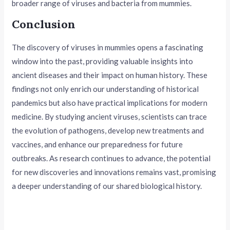
broader range of viruses and bacteria from mummies.
Conclusion
The discovery of viruses in mummies opens a fascinating
window into the past, providing valuable insights into
ancient diseases and their impact on human history. These
findings not only enrich our understanding of historical
pandemics but also have practical implications for modern
medicine. By studying ancient viruses, scientists can trace
the evolution of pathogens, develop new treatments and
vaccines, and enhance our preparedness for future
outbreaks. As research continues to advance, the potential
for new discoveries and innovations remains vast, promising
a deeper understanding of our shared biological history.