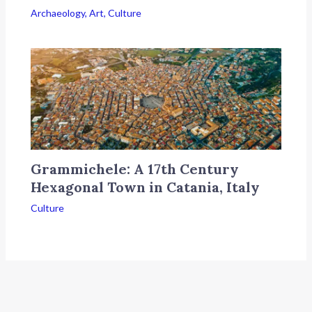
Archaeology
,
Art
,
Culture
Grammichele: A 17th Century
Hexagonal Town in Catania, Italy
Culture