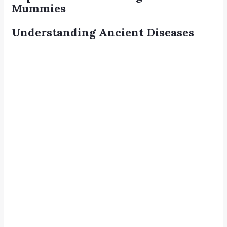
Mummies
Understanding Ancient Diseases