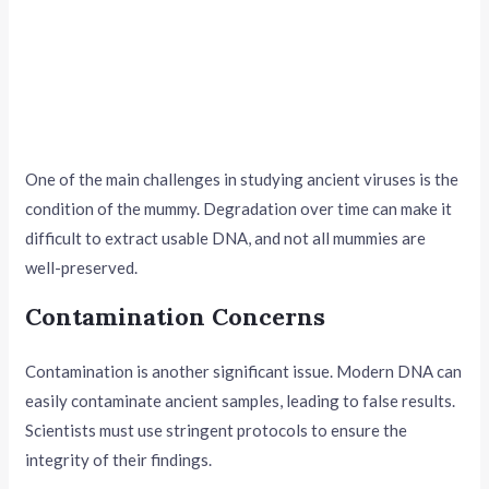
One of the main challenges in studying ancient viruses is the
condition of the mummy. Degradation over time can make it
difficult to extract usable DNA, and not all mummies are
well-preserved.
Contamination Concerns
Contamination is another significant issue. Modern DNA can
easily contaminate ancient samples, leading to false results.
Scientists must use stringent protocols to ensure the
integrity of their findings.