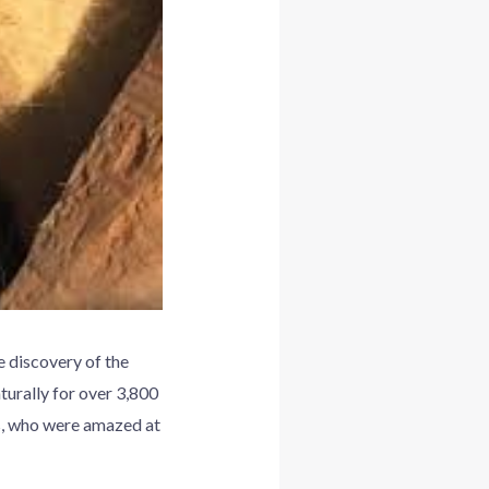
 discovery of the
turally for over 3,800
rs, who were amazed at