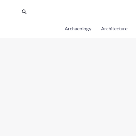
Archaeology
Architecture