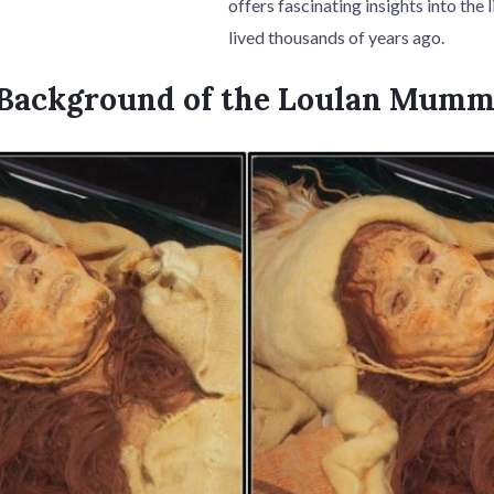
offers fascinating insights into the
lived thousands of years ago.
l Background of the Loulan Mum