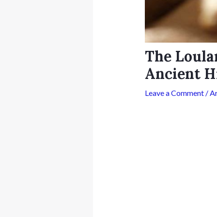
The Loula
Ancient H
Leave a Comment
/
A