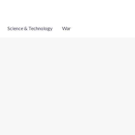
Science & Technology
War