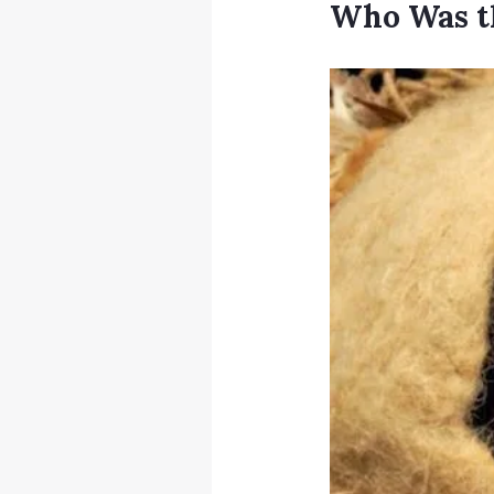
Who Was t