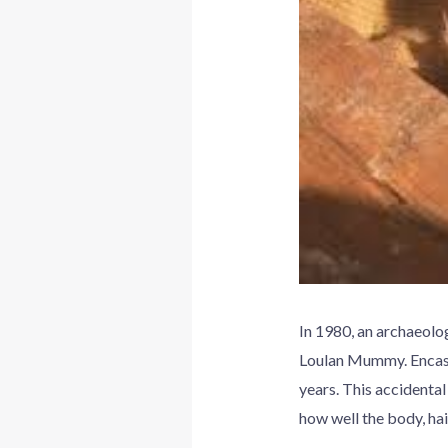
In 1980, an archaeolo
Loulan Mummy. Encased
years. This accidenta
how well the body, hai