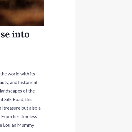
se into
he world with its
uty, and historical
 landscapes of the
 Silk Road, this
 treasure but also a
. From her timeless
 the Loulan Mummy