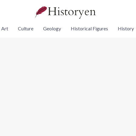
Art
Culture
Geology
Historical Figures
History