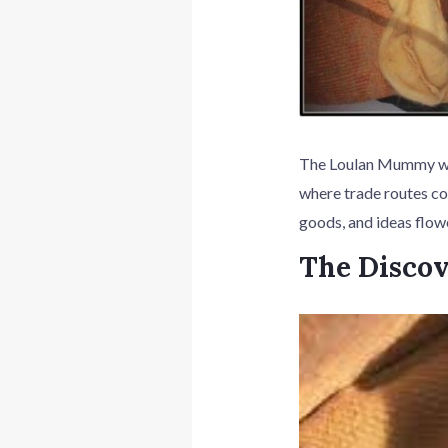
The Loulan Mummy was 
where trade routes co
goods, and ideas flow
The Disco