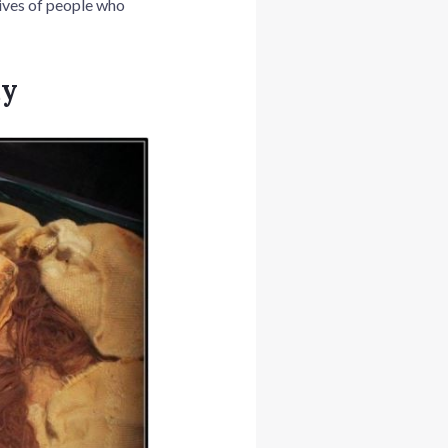
 lives of people who
my