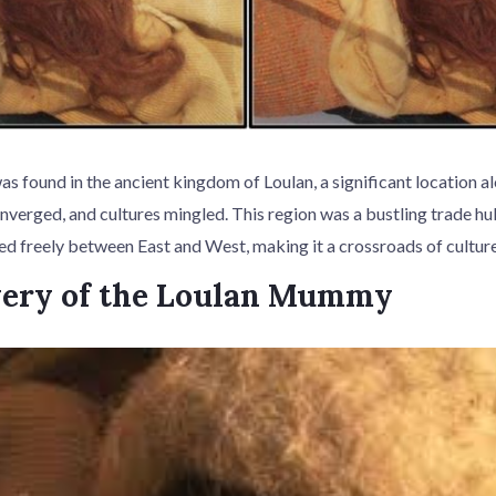
found in the ancient kingdom of Loulan, a significant location al
nverged, and cultures mingled. This region was a bustling trade h
ed freely between East and West, making it a crossroads of cultu
very of the Loulan Mummy