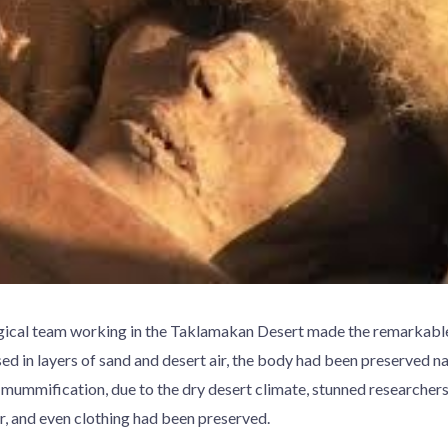
gical team working in the Taklamakan Desert made the remarkable
 in layers of sand and desert air, the body had been preserved na
l mummification, due to the dry desert climate, stunned researche
r, and even clothing had been preserved.