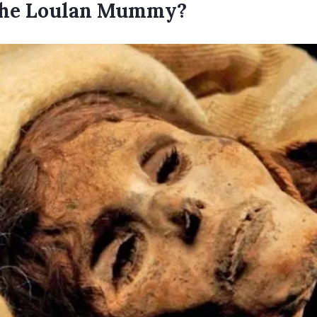
he Loulan Mummy?