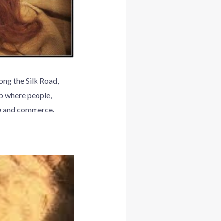
ong the Silk Road,
ub where people,
re and commerce.