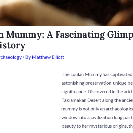
n Mummy: A Fascinating Glimp
istory
rchaeology
/ By
Matthew Elliott
The Loulan Mummy has captivated t
astonishing preservation, unique bea
significance. Discovered in the arid
Taklamakan Desert along the ancient
mummy is not only an archaeological
window into a civilization long past
beauty to her mysterious origins,