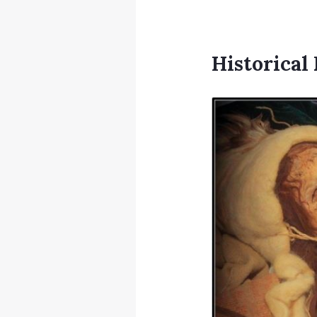
Historica