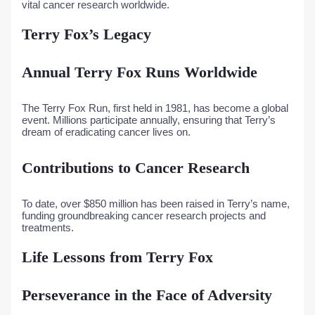
vital cancer research worldwide.
Terry Fox’s Legacy
Annual Terry Fox Runs Worldwide
The Terry Fox Run, first held in 1981, has become a global
event. Millions participate annually, ensuring that Terry’s
dream of eradicating cancer lives on.
Contributions to Cancer Research
To date, over $850 million has been raised in Terry’s name,
funding groundbreaking cancer research projects and
treatments.
Life Lessons from Terry Fox
Perseverance in the Face of Adversity