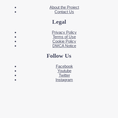
About the Project
Contact Us
Legal
Privacy Policy
Terms of Use
Cookie Policy
DMCA Notice
Follow Us
Facebook
Youtube
Twitter
Instagram