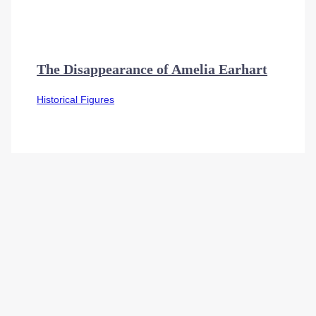
The Disappearance of Amelia Earhart
Historical Figures