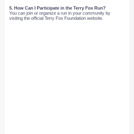
5. How Can I Participate in the Terry Fox Run?
You can join or organize a run in your community by
visiting the official Terry Fox Foundation website.