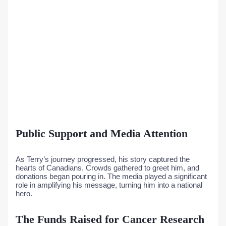
Public Support and Media Attention
As Terry’s journey progressed, his story captured the
hearts of Canadians. Crowds gathered to greet him, and
donations began pouring in. The media played a significant
role in amplifying his message, turning him into a national
hero.
The Funds Raised for Cancer Research