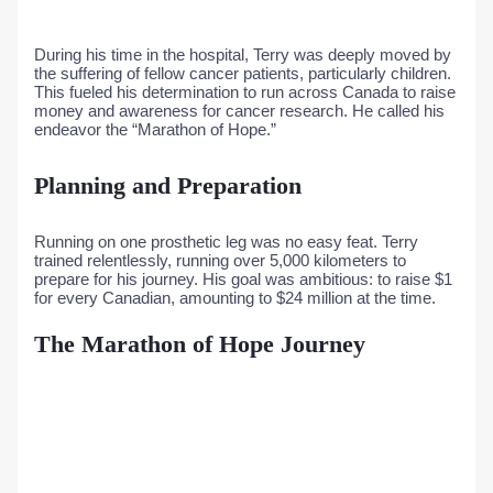
During his time in the hospital, Terry was deeply moved by
the suffering of fellow cancer patients, particularly children.
This fueled his determination to run across Canada to raise
money and awareness for cancer research. He called his
endeavor the “Marathon of Hope.”
Planning and Preparation
Running on one prosthetic leg was no easy feat. Terry
trained relentlessly, running over 5,000 kilometers to
prepare for his journey. His goal was ambitious: to raise $1
for every Canadian, amounting to $24 million at the time.
The Marathon of Hope Journey