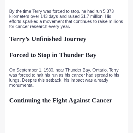
By the time Terry was forced to stop, he had run 5,373
kilometers over 143 days and raised $1.7 million. His
efforts sparked a movement that continues to raise millions
for cancer research every year.
Terry’s Unfinished Journey
Forced to Stop in Thunder Bay
On September 1, 1980, near Thunder Bay, Ontario, Terry
was forced to halt his run as his cancer had spread to his
lungs. Despite this setback, his impact was already
monumental.
Continuing the Fight Against Cancer