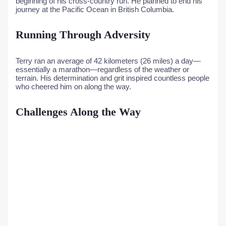
beginning of his cross-country run. He planned to end his
journey at the Pacific Ocean in British Columbia.
Running Through Adversity
Terry ran an average of 42 kilometers (26 miles) a day—
essentially a marathon—regardless of the weather or
terrain. His determination and grit inspired countless people
who cheered him on along the way.
Challenges Along the Way