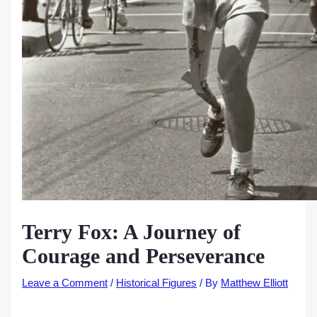
Terry Fox: A Journey of
Courage and Perseverance
Leave a Comment
/
Historical Figures
/ By
Matthew Elliott