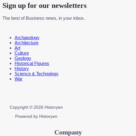
Sign up for our newsletters
The best of Business news, in your inbox.
Menu
Archaeology
Architecture
Art
Culture
Geology
Historical Figures
History
Science & Technology
War
Copyright © 2026 Historyen
Powered by Historyen
Company