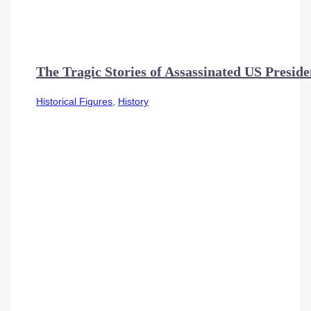
The Tragic Stories of Assassinated US Preside
Historical Figures
,
History