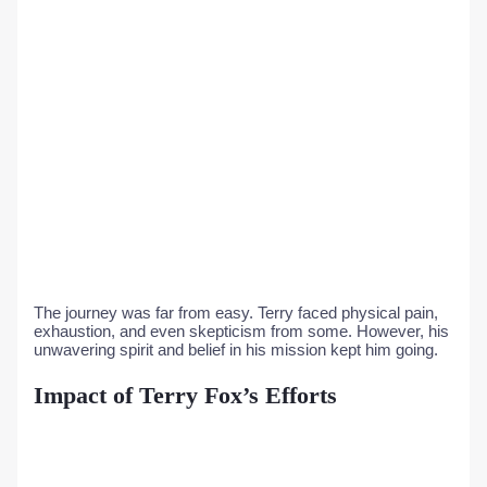
The journey was far from easy. Terry faced physical pain,
exhaustion, and even skepticism from some. However, his
unwavering spirit and belief in his mission kept him going.
Impact of Terry Fox’s Efforts