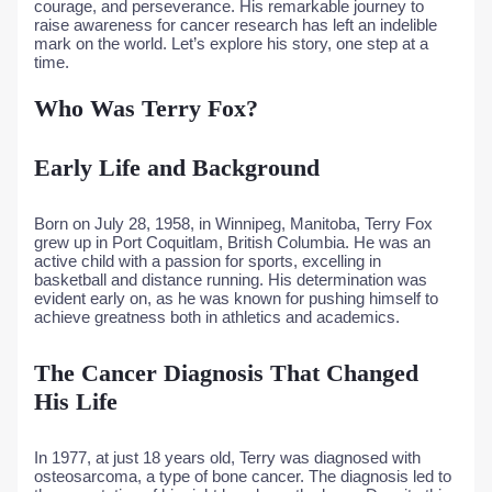
courage, and perseverance. His remarkable journey to
raise awareness for cancer research has left an indelible
mark on the world. Let’s explore his story, one step at a
time.
Who Was Terry Fox?
Early Life and Background
Born on July 28, 1958, in Winnipeg, Manitoba, Terry Fox
grew up in Port Coquitlam, British Columbia. He was an
active child with a passion for sports, excelling in
basketball and distance running. His determination was
evident early on, as he was known for pushing himself to
achieve greatness both in athletics and academics.
The Cancer Diagnosis That Changed
His Life
In 1977, at just 18 years old, Terry was diagnosed with
osteosarcoma, a type of bone cancer. The diagnosis led to