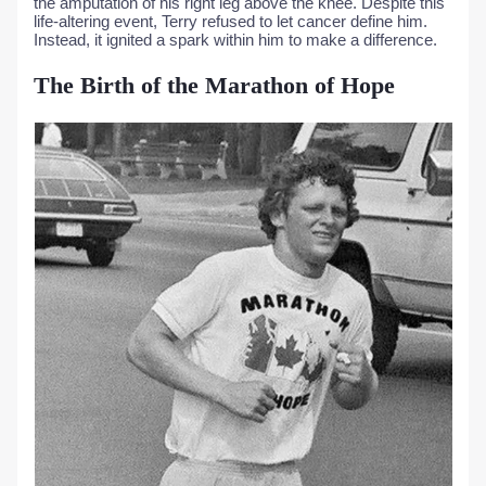
the amputation of his right leg above the knee. Despite this
life-altering event, Terry refused to let cancer define him.
Instead, it ignited a spark within him to make a difference.
The Birth of the Marathon of Hope