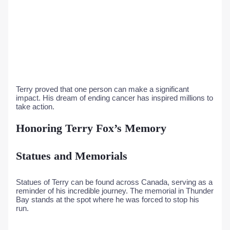
Terry proved that one person can make a significant
impact. His dream of ending cancer has inspired millions to
take action.
Honoring Terry Fox’s Memory
Statues and Memorials
Statues of Terry can be found across Canada, serving as a
reminder of his incredible journey. The memorial in Thunder
Bay stands at the spot where he was forced to stop his
run.