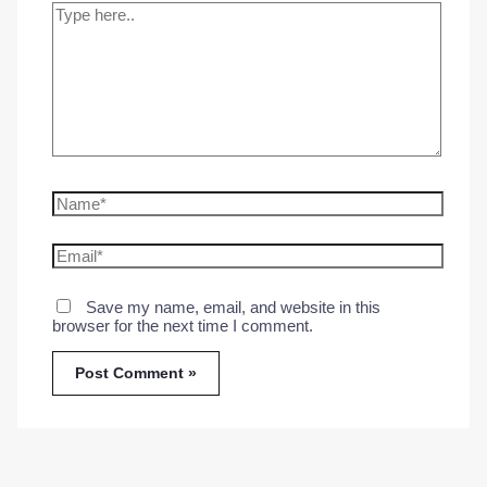
Type
here..
Name*
Email*
Save my name, email, and website in this
browser for the next time I comment.