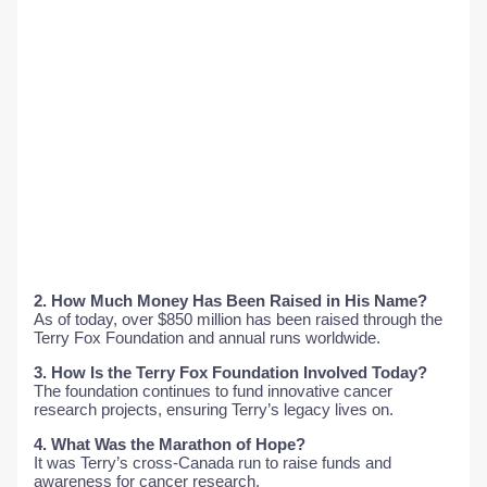
2. How Much Money Has Been Raised in His Name?
As of today, over $850 million has been raised through the
Terry Fox Foundation and annual runs worldwide.
3. How Is the Terry Fox Foundation Involved Today?
The foundation continues to fund innovative cancer
research projects, ensuring Terry’s legacy lives on.
4. What Was the Marathon of Hope?
It was Terry’s cross-Canada run to raise funds and
awareness for cancer research.