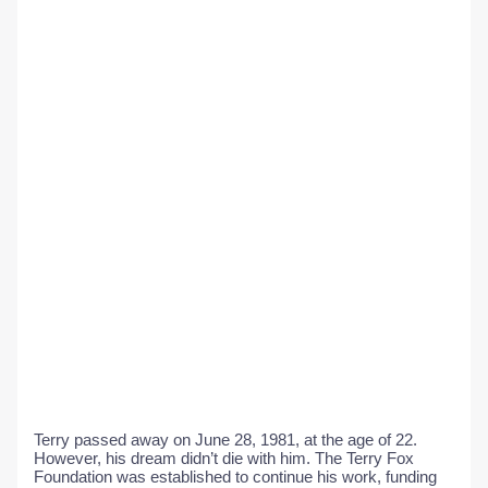
Terry passed away on June 28, 1981, at the age of 22.
However, his dream didn’t die with him. The Terry Fox
Foundation was established to continue his work, funding