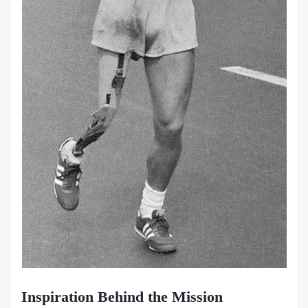
Inspiration Behind the Mission