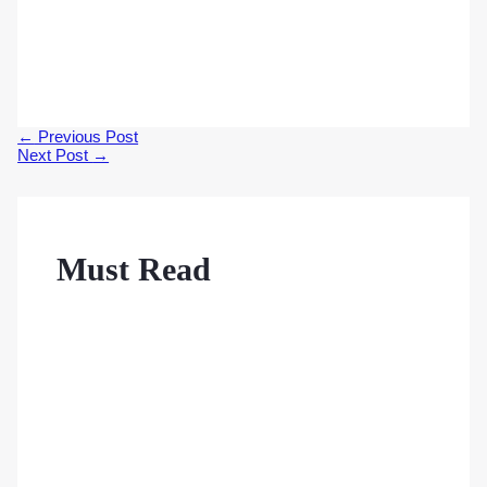
Post
←
Previous Post
navigation
Next Post
→
Must Read