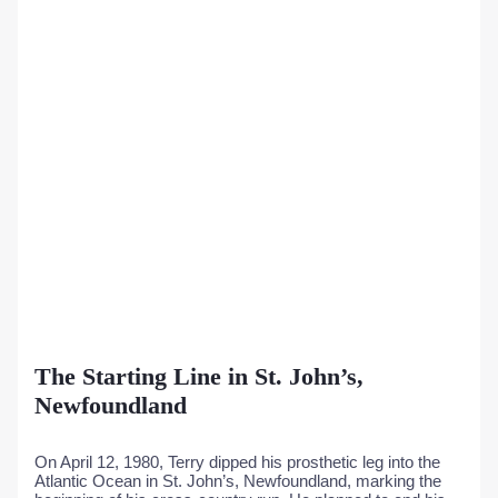
The Starting Line in St. John’s,
Newfoundland
On April 12, 1980, Terry dipped his prosthetic leg into the
Atlantic Ocean in St. John’s, Newfoundland, marking the