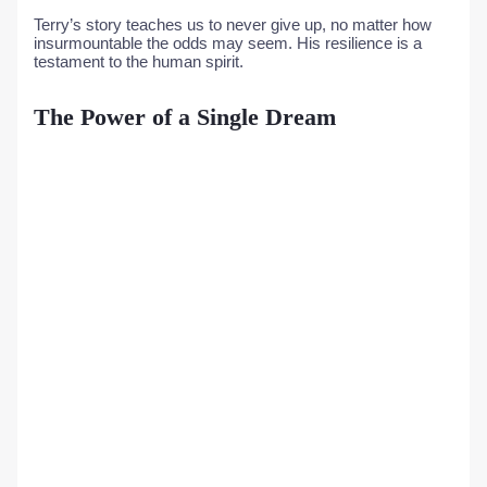
Terry’s story teaches us to never give up, no matter how
insurmountable the odds may seem. His resilience is a
testament to the human spirit.
The Power of a Single Dream