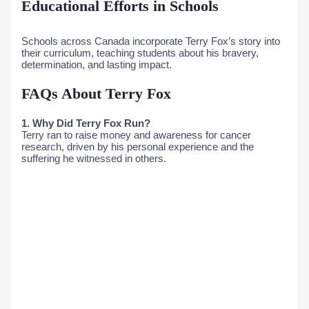
Educational Efforts in Schools
Schools across Canada incorporate Terry Fox’s story into
their curriculum, teaching students about his bravery,
determination, and lasting impact.
FAQs About Terry Fox
1. Why Did Terry Fox Run?
Terry ran to raise money and awareness for cancer
research, driven by his personal experience and the
suffering he witnessed in others.