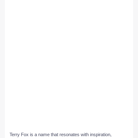
Terry Fox is a name that resonates with inspiration,