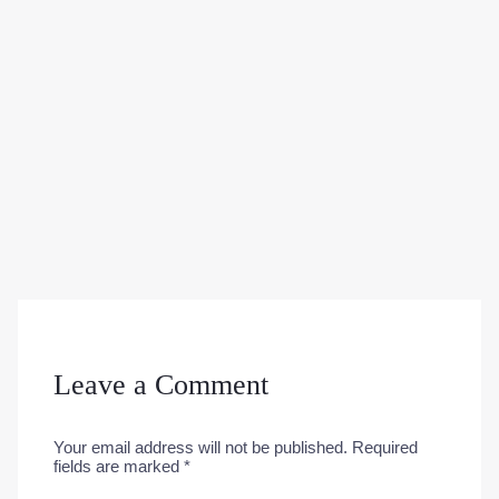
Leave a Comment
Your email address will not be published.
Required
fields are marked
*