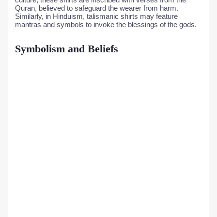
Quran, believed to safeguard the wearer from harm.
Similarly, in Hinduism, talismanic shirts may feature
mantras and symbols to invoke the blessings of the gods.
Symbolism and Beliefs