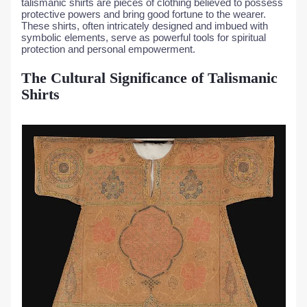
talismanic shirts are pieces of clothing believed to possess
protective powers and bring good fortune to the wearer.
These shirts, often intricately designed and imbued with
symbolic elements, serve as powerful tools for spiritual
protection and personal empowerment.
The Cultural Significance of Talismanic
Shirts