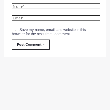
Name*
Email*
Save my name, email, and website in this
browser for the next time I comment.