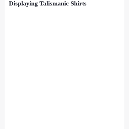
Displaying Talismanic Shirts