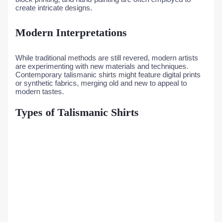
create intricate designs.
Modern Interpretations
While traditional methods are still revered, modern artists
are experimenting with new materials and techniques.
Contemporary talismanic shirts might feature digital prints
or synthetic fabrics, merging old and new to appeal to
modern tastes.
Types of Talismanic Shirts