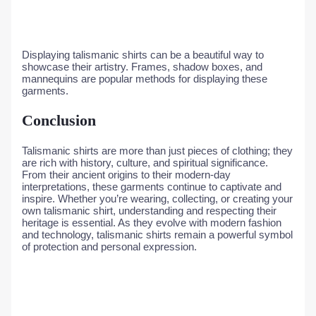
Displaying talismanic shirts can be a beautiful way to
showcase their artistry. Frames, shadow boxes, and
mannequins are popular methods for displaying these
garments.
Conclusion
Talismanic shirts are more than just pieces of clothing; they
are rich with history, culture, and spiritual significance.
From their ancient origins to their modern-day
interpretations, these garments continue to captivate and
inspire. Whether you’re wearing, collecting, or creating your
own talismanic shirt, understanding and respecting their
heritage is essential. As they evolve with modern fashion
and technology, talismanic shirts remain a powerful symbol
of protection and personal expression.