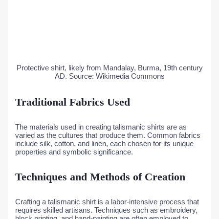
Protective shirt, likely from Mandalay, Burma, 19th century
AD. Source: Wikimedia Commons
Traditional Fabrics Used
The materials used in creating talismanic shirts are as
varied as the cultures that produce them. Common fabrics
include silk, cotton, and linen, each chosen for its unique
properties and symbolic significance.
Techniques and Methods of Creation
Crafting a talismanic shirt is a labor-intensive process that
requires skilled artisans. Techniques such as embroidery,
block printing, and hand-painting are often employed to