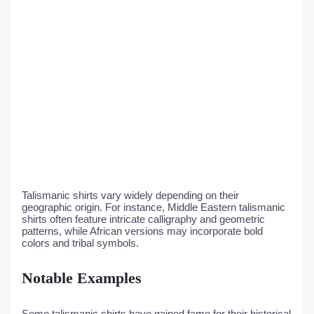
Talismanic shirts vary widely depending on their
geographic origin. For instance, Middle Eastern talismanic
shirts often feature intricate calligraphy and geometric
patterns, while African versions may incorporate bold
colors and tribal symbols.
Notable Examples
Some talismanic shirts have gained fame for their historical