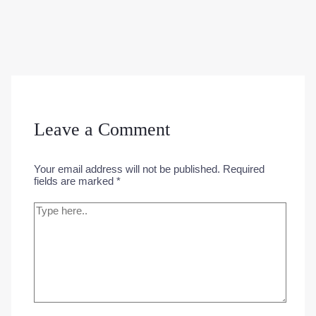
Leave a Comment
Your email address will not be published.
Required
fields are marked
*
Type
here..