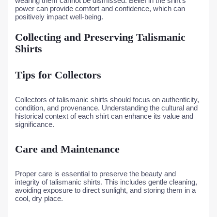
wearing them cannot be dismissed. Belief in the shirt’s
power can provide comfort and confidence, which can
positively impact well-being.
Collecting and Preserving Talismanic
Shirts
Tips for Collectors
Collectors of talismanic shirts should focus on authenticity,
condition, and provenance. Understanding the cultural and
historical context of each shirt can enhance its value and
significance.
Care and Maintenance
Proper care is essential to preserve the beauty and
integrity of talismanic shirts. This includes gentle cleaning,
avoiding exposure to direct sunlight, and storing them in a
cool, dry place.