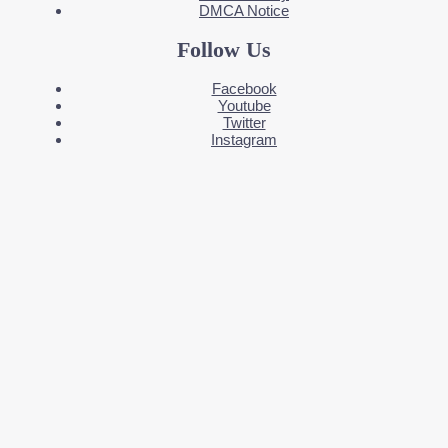
DMCA Notice
Follow Us
Facebook
Youtube
Twitter
Instagram