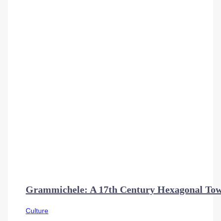
Grammichele: A 17th Century Hexagonal Town
Culture