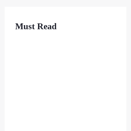
Must Read