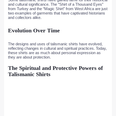
and cultural significance. The “Shirt of a Thousand Eyes”
from Turkey and the “Magic Shirt” from West Africa are just
two examples of garments that have captivated historians
and collectors alike.
Evolution Over Time
The designs and uses of talismanic shirts have evolved,
reflecting changes in cultural and spiritual practices. Today,
these shirts are as much about personal expression as
they are about protection.
The Spiritual and Protective Powers of
Talismanic Shirts