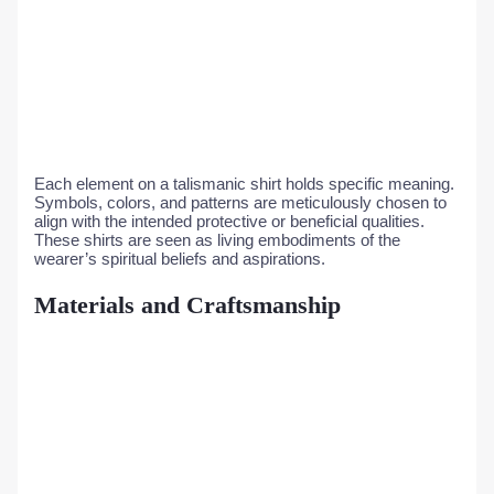
Each element on a talismanic shirt holds specific meaning.
Symbols, colors, and patterns are meticulously chosen to
align with the intended protective or beneficial qualities.
These shirts are seen as living embodiments of the
wearer’s spiritual beliefs and aspirations.
Materials and Craftsmanship