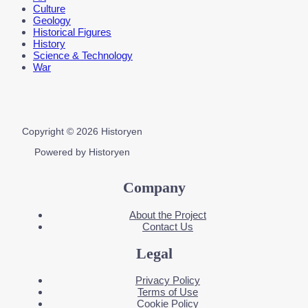
Culture
Geology
Historical Figures
History
Science & Technology
War
Copyright © 2026 Historyen
Powered by Historyen
Company
About the Project
Contact Us
Legal
Privacy Policy
Terms of Use
Cookie Policy