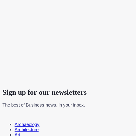
Sign up for our newsletters
The best of Business news, in your inbox.
Menu
Archaeology
Architecture
Art