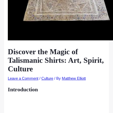
Discover the Magic of
Talismanic Shirts: Art, Spirit,
Culture
Leave a Comment
/
Culture
/ By
Matthew Elliott
Introduction