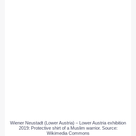
Wiener Neustadt (Lower Austria) – Lower Austria exhibition
2019: Protective shirt of a Muslim warrior. Source:
Wikimedia Commons