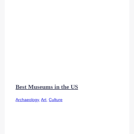
Best Museums in the US
Archaeology
,
Art
,
Culture