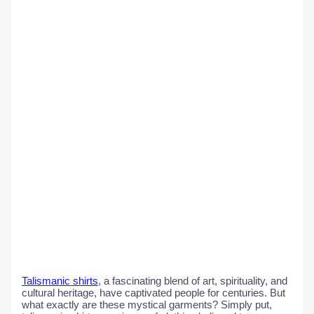
Talismanic shirts
, a fascinating blend of art, spirituality, and
cultural heritage, have captivated people for centuries. But
what exactly are these mystical garments? Simply put,