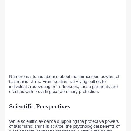
Numerous stories abound about the miraculous powers of
talismanic shirts. From soldiers surviving battles to
individuals recovering from illnesses, these garments are
credited with providing extraordinary protection.
Scientific Perspectives
While scientific evidence supporting the protective powers
of talismanic shirts is scarce, the psychological benefits of