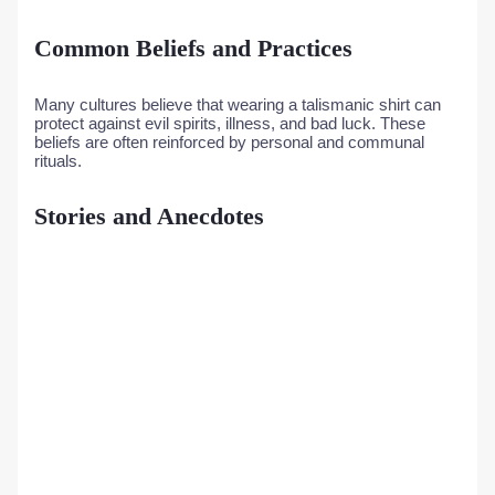
Common Beliefs and Practices
Many cultures believe that wearing a talismanic shirt can
protect against evil spirits, illness, and bad luck. These
beliefs are often reinforced by personal and communal
rituals.
Stories and Anecdotes