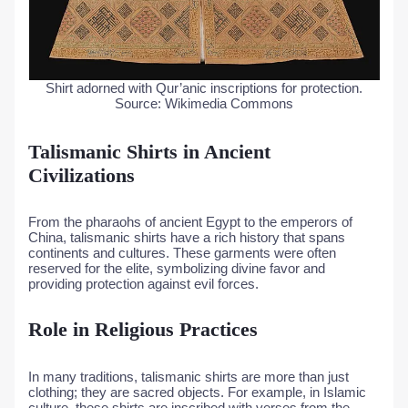
Shirt adorned with Qur’anic inscriptions for protection.
Source: Wikimedia Commons
Talismanic Shirts in Ancient
Civilizations
From the pharaohs of ancient Egypt to the emperors of
China, talismanic shirts have a rich history that spans
continents and cultures. These garments were often
reserved for the elite, symbolizing divine favor and
providing protection against evil forces.
Role in Religious Practices
In many traditions, talismanic shirts are more than just
clothing; they are sacred objects. For example, in Islamic
culture, these shirts are inscribed with verses from the