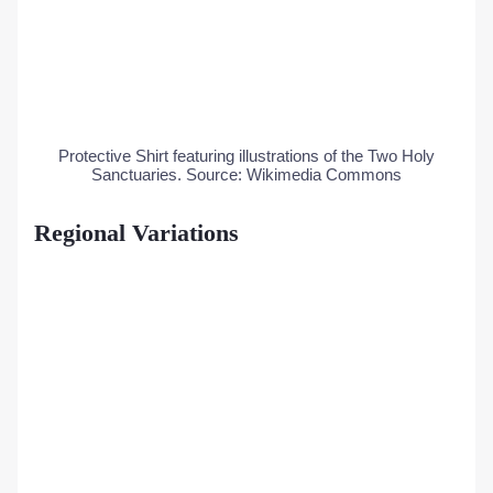
Protective Shirt featuring illustrations of the Two Holy
Sanctuaries. Source: Wikimedia Commons
Regional Variations