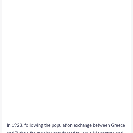
In 1923, following the population exchange between Greece