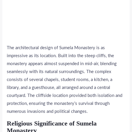
The architectural design of Sumela Monastery is as
impressive as its location. Built into the steep cliffs, the
monastery appears almost suspended in mid-air, blending
seamlessly with its natural surroundings. The complex
consists of several chapels, student rooms, a kitchen, a
library, and a guesthouse, all arranged around a central
courtyard. The cliffside location provided both isolation and
protection, ensuring the monastery’s survival through
numerous invasions and political changes.
Religious Significance of Sumela
Monastery