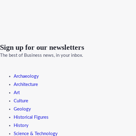
Sign up for our newsletters
The best of Business news, in your inbox.
Menu
Archaeology
Architecture
Art
Culture
Geology
Historical Figures
History
Science & Technology