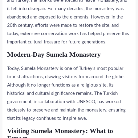
and Turkey, the monks were forced to leave Monastery, and
it fell into disrepair. For many decades, the monastery was
abandoned and exposed to the elements. However, in the
20th century, efforts were made to restore the site, and
today, extensive conservation work has helped preserve this
important cultural treasure for future generations.
Modern-Day Sumela Monastery
Today, Sumela Monastery is one of Turkey’s most popular
tourist attractions, drawing visitors from around the globe.
Although it no longer functions as a religious site, its
historical and cultural significance remains. The Turkish
government, in collaboration with UNESCO, has worked
tirelessly to preserve and maintain the monastery, ensuring
that its legacy continues to inspire awe.
Visiting Sumela Monastery: What to