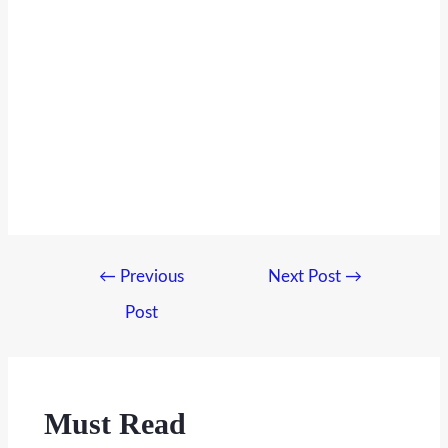
Post
←
Previous
Next Post
→
navigation
Post
Must Read