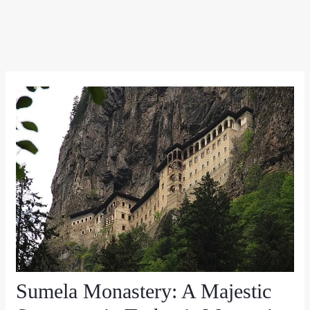
Sumela Monastery: A Majestic