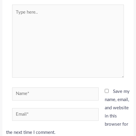
Type
here..
Name*
Save my
name, email,
and website
Email*
in this
browser for
the next time I comment.