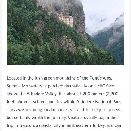
Located in the lush green mountains of the Pontic Alps,
Sumela Monastery is perched dramatically on a cliff face
above the Altindere Valley. It is about 1,200 meters (3,900
feet) above sea level and lies within Altindere National Park.
This awe-inspiring location makes it a little tricky to access
but certainly worth the journey. Visitors usually begin their
trip in Trabzon, a coastal city in northeastern Turkey, and can