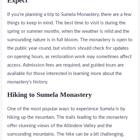
Expect
If you’re planning a trip to Sumela Monastery, there are a few
things to keep in mind. The best time to visit is during the
spring or summer months, when the weather is mild and the
surrounding nature is in full bloom. The monastery is open to
the public year-round, but visitors should check for updates
on opening hours, as restoration work may sometimes affect
access. Admission fees are required, and guided tours are
available for those interested in learning more about the
monastery’s history.
Hiking to Sumela Monastery
One of the most popular ways to experience Sumela is by
hiking up the mountain. The trails leading to the monastery
offer stunning views of the Altindere Valley and the
surrounding mountains. The hike can be a bit challenging,