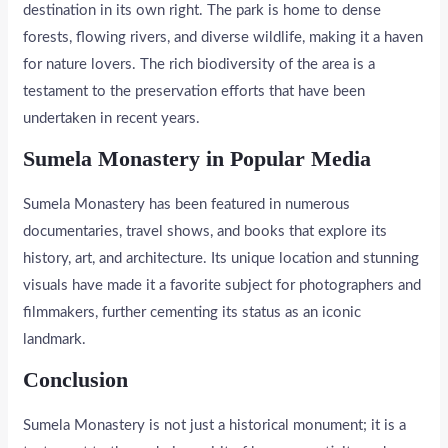
destination in its own right. The park is home to dense
forests, flowing rivers, and diverse wildlife, making it a haven
for nature lovers. The rich biodiversity of the area is a
testament to the preservation efforts that have been
undertaken in recent years.
Sumela Monastery in Popular Media
Sumela Monastery has been featured in numerous
documentaries, travel shows, and books that explore its
history, art, and architecture. Its unique location and stunning
visuals have made it a favorite subject for photographers and
filmmakers, further cementing its status as an iconic
landmark.
Conclusion
Sumela Monastery is not just a historical monument; it is a