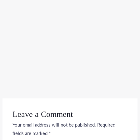
Leave a Comment
Your email address will not be published.
Required
fields are marked
*