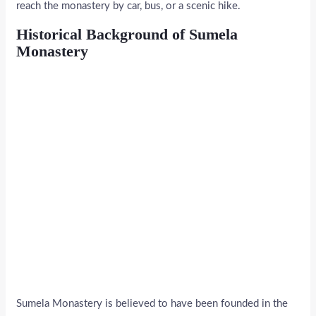
reach the monastery by car, bus, or a scenic hike.
Historical Background of Sumela
Monastery
Sumela Monastery is believed to have been founded in the