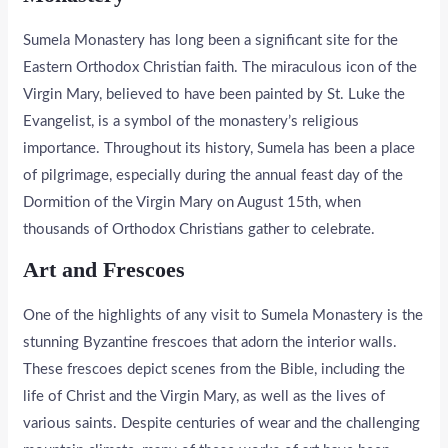
Sumela Monastery has long been a significant site for the
Eastern Orthodox Christian faith. The miraculous icon of the
Virgin Mary, believed to have been painted by St. Luke the
Evangelist, is a symbol of the monastery’s religious
importance. Throughout its history, Sumela has been a place
of pilgrimage, especially during the annual feast day of the
Dormition of the Virgin Mary on August 15th, when
thousands of Orthodox Christians gather to celebrate.
Art and Frescoes
One of the highlights of any visit to Sumela Monastery is the
stunning Byzantine frescoes that adorn the interior walls.
These frescoes depict scenes from the Bible, including the
life of Christ and the Virgin Mary, as well as the lives of
various saints. Despite centuries of wear and the challenging