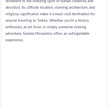
testament to the enduring spirit of human creativity and
devotion. Its cliffside location, stunning architecture, and
religious significance make it a must-visit destination for
anyone traveling to Turkey. Whether you’re a history
enthusiast, an art lover, or simply someone seeking
adventure, Sumela Monastery offers an unforgettable
experience.