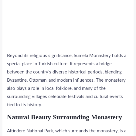
Beyond its religious significance, Sumela Monastery holds a
special place in Turkish culture. It represents a bridge
between the country’s diverse historical periods, blending
Byzantine, Ottoman, and modern influences. The monastery
also plays a role in local folklore, and many of the
surrounding villages celebrate festivals and cultural events
tied to its history.
Natural Beauty Surrounding Monastery
Altindere National Park, which surrounds the monastery, is a