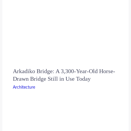
Arkadiko Bridge: A 3,300-Year-Old Horse-
Drawn Bridge Still in Use Today
Architecture