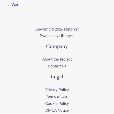
War
Copyright © 2026 Historyen
Powered by Historyen
Company
About the Project
Contact Us
Legal
Privacy Policy
Terms of Use
Cookie Policy
DMCA Notice