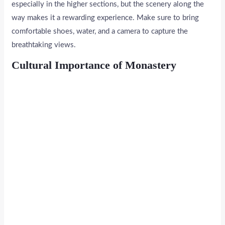
especially in the higher sections, but the scenery along the
way makes it a rewarding experience. Make sure to bring
comfortable shoes, water, and a camera to capture the
breathtaking views.
Cultural Importance of Monastery