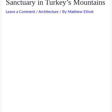
Sanctuary in Turkey’s Mountains
Leave a Comment
/
Architecture
/ By
Matthew Elliott