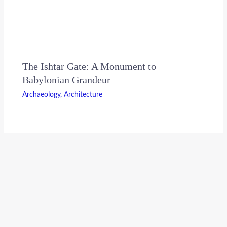
The Ishtar Gate: A Monument to
Babylonian Grandeur
Archaeology
,
Architecture