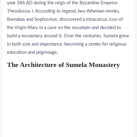
year 386 AD during the reign of the Byzantine Emperor
Theodosius I. According to legend, two Athenian monks,
Barnabas and Sophronius, discovered a miraculous icon of
the Virgin Mary in a cave on the mountain and decided to
build a monastery around it. Over the centuries, Sumela grew
in both size and importance, becoming a center for religious
education and pilgrimage.
The Architecture of Sumela Monastery