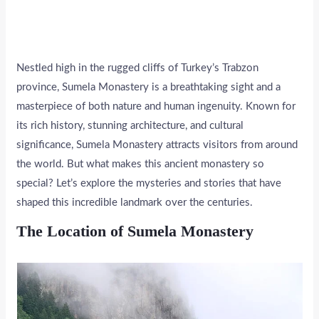
Nestled high in the rugged cliffs of Turkey’s Trabzon
province, Sumela Monastery is a breathtaking sight and a
masterpiece of both nature and human ingenuity. Known for
its rich history, stunning architecture, and cultural
significance, Sumela Monastery attracts visitors from around
the world. But what makes this ancient monastery so
special? Let’s explore the mysteries and stories that have
shaped this incredible landmark over the centuries.
The Location of Sumela Monastery