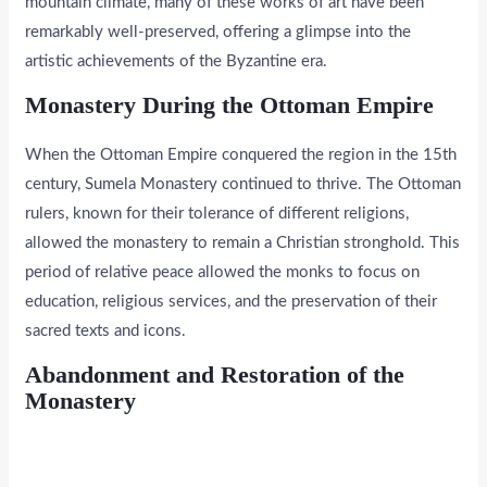
mountain climate, many of these works of art have been
remarkably well-preserved, offering a glimpse into the
artistic achievements of the Byzantine era.
Monastery During the Ottoman Empire
When the Ottoman Empire conquered the region in the 15th
century, Sumela Monastery continued to thrive. The Ottoman
rulers, known for their tolerance of different religions,
allowed the monastery to remain a Christian stronghold. This
period of relative peace allowed the monks to focus on
education, religious services, and the preservation of their
sacred texts and icons.
Abandonment and Restoration of the
Monastery