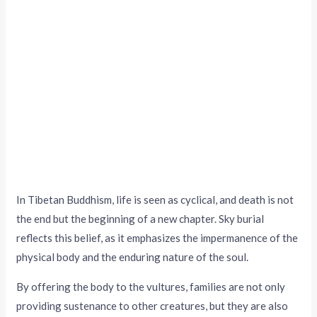
In Tibetan Buddhism, life is seen as cyclical, and death is not
the end but the beginning of a new chapter. Sky burial
reflects this belief, as it emphasizes the impermanence of the
physical body and the enduring nature of the soul.
By offering the body to the vultures, families are not only
providing sustenance to other creatures, but they are also