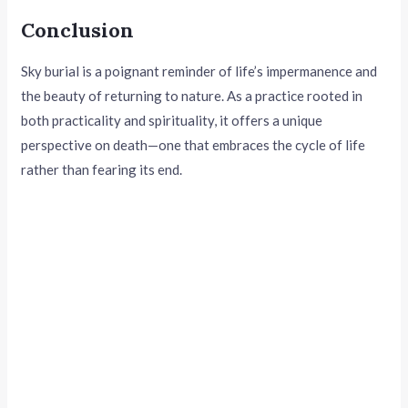
Conclusion
Sky burial is a poignant reminder of life’s impermanence and
the beauty of returning to nature. As a practice rooted in
both practicality and spirituality, it offers a unique
perspective on death—one that embraces the cycle of life
rather than fearing its end.