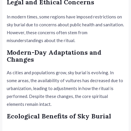
Legal and Ethical Concerns
In modern times, some regions have imposed restrictions on
sky burial due to concerns about public health and sanitation.
However, these concerns often stem from
misunderstandings about the ritual.
Modern-Day Adaptations and
Changes
As cities and populations grow, sky burial is evolving. In
some areas, the availability of vultures has decreased due to
urbanization, leading to adjustments in how the ritual is
performed. Despite these changes, the core spiritual
elements remain intact.
Ecological Benefits of Sky Burial