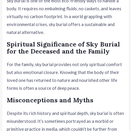
Sky burial is one of the most eco-friendly ways to handle a
body. It requires no embalming fluids, no caskets, and leaves
virtually no carbon footprint. In a world grappling with
environmental crises, sky burial offers a sustainable and
natural alternative.
Spiritual Significance of Sky Burial
for the Deceased and the Family
For the family, sky burial provides not only spiritual comfort
but also emotional closure. Knowing that the body of their
loved one has returned to nature and nourished other life
forms is often a source of deep peace.
Misconceptions and Myths
Despite its rich history and spiritual depth, sky burial is often
misunderstood. It’s sometimes portrayed as a morbid or
primitive practice in media, which couldn’t be further from