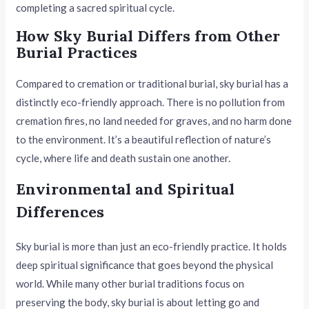
completing a sacred spiritual cycle.
How Sky Burial Differs from Other
Burial Practices
Compared to cremation or traditional burial, sky burial has a
distinctly eco-friendly approach. There is no pollution from
cremation fires, no land needed for graves, and no harm done
to the environment. It’s a beautiful reflection of nature’s
cycle, where life and death sustain one another.
Environmental and Spiritual
Differences
Sky burial is more than just an eco-friendly practice. It holds
deep spiritual significance that goes beyond the physical
world. While many other burial traditions focus on
preserving the body, sky burial is about letting go and