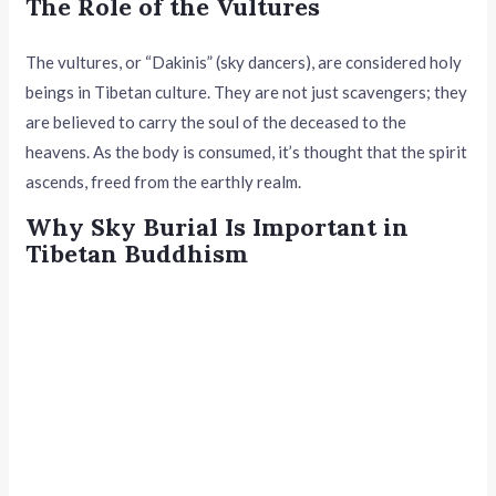
The Role of the Vultures
The vultures, or “Dakinis” (sky dancers), are considered holy
beings in Tibetan culture. They are not just scavengers; they
are believed to carry the soul of the deceased to the
heavens. As the body is consumed, it’s thought that the spirit
ascends, freed from the earthly realm.
Why Sky Burial Is Important in
Tibetan Buddhism