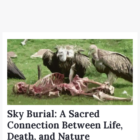
Sky Burial: A Sacred
Connection Between Life,
Death, and Nature