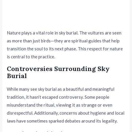
Nature plays a vital role in sky burial. The vultures are seen
as more than just birds—they are spiritual guides that help
transition the soul to its next phase. This respect for nature
is central to the practice.
Controversies Surrounding Sky
Burial
While many see sky burial as a beautiful and meaningful
tradition, it hasn’t escaped controversy. Some people
misunderstand the ritual, viewing it as strange or even
disrespectful. Additionally, concerns about hygiene and local
laws have sometimes sparked debates around its legality.