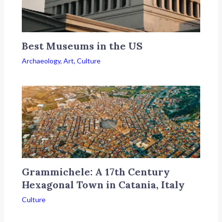
Best Museums in the US
Archaeology
,
Art
,
Culture
Grammichele: A 17th Century
Hexagonal Town in Catania, Italy
Culture