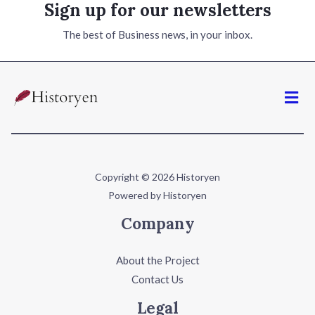
Sign up for our newsletters
The best of Business news, in your inbox.
Copyright © 2026 Historyen
Powered by Historyen
Company
About the Project
Contact Us
Legal