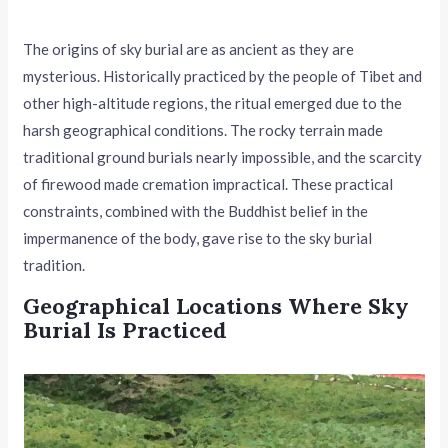
The origins of sky burial are as ancient as they are
mysterious. Historically practiced by the people of Tibet and
other high-altitude regions, the ritual emerged due to the
harsh geographical conditions. The rocky terrain made
traditional ground burials nearly impossible, and the scarcity
of firewood made cremation impractical. These practical
constraints, combined with the Buddhist belief in the
impermanence of the body, gave rise to the sky burial
tradition.
Geographical Locations Where Sky
Burial Is Practiced