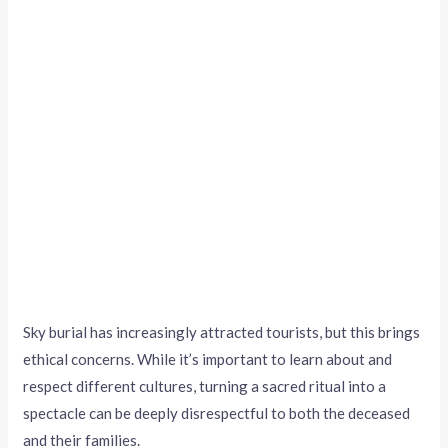
Sky burial has increasingly attracted tourists, but this brings
ethical concerns. While it’s important to learn about and
respect different cultures, turning a sacred ritual into a
spectacle can be deeply disrespectful to both the deceased
and their families.