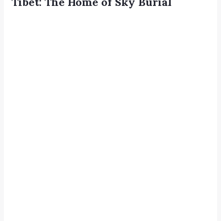
Tibet: The Home of Sky Burial