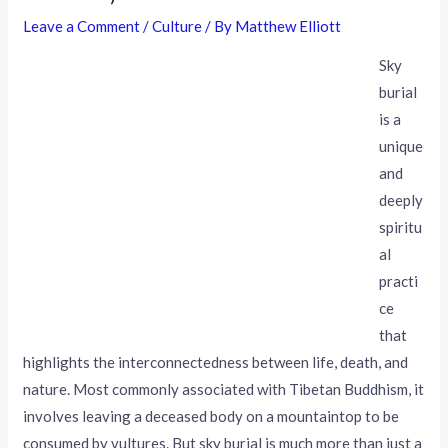
Leave a Comment
/
Culture
/ By
Matthew Elliott
Sky
burial
is a
unique
and
deeply
spiritu
al
practi
ce
that
highlights the interconnectedness between life, death, and
nature. Most commonly associated with Tibetan Buddhism, it
involves leaving a deceased body on a mountaintop to be
consumed by vultures. But sky burial is much more than just a