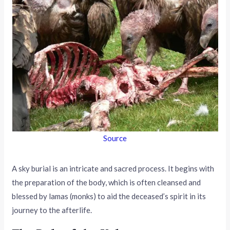
Source
A sky burial is an intricate and sacred process. It begins with
the preparation of the body, which is often cleansed and
blessed by lamas (monks) to aid the deceased’s spirit in its
journey to the afterlife.