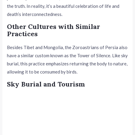
the truth. In reality, it’s a beautiful celebration of life and
death’s interconnectedness.
Other Cultures with Similar
Practices
Besides Tibet and Mongolia, the Zoroastrians of Persia also
have a similar custom known as the Tower of Silence. Like sky
burial, this practice emphasizes returning the body to nature,
allowing it to be consumed by birds.
Sky Burial and Tourism