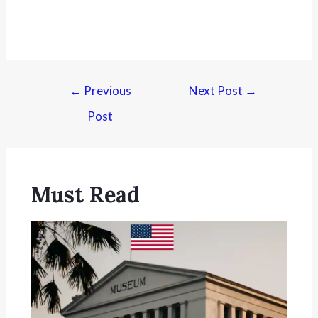
←
Previous
Next Post
→
Post
Must Read