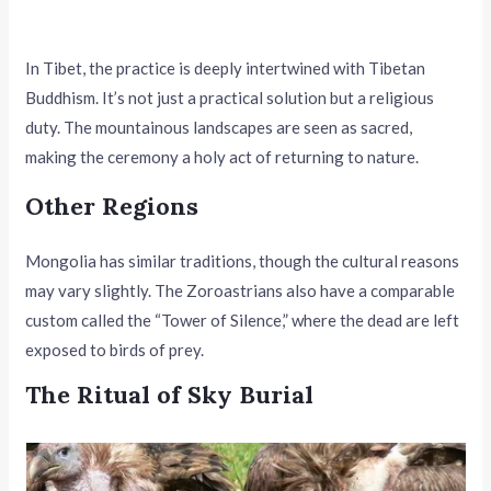
In Tibet, the practice is deeply intertwined with Tibetan
Buddhism. It’s not just a practical solution but a religious
duty. The mountainous landscapes are seen as sacred,
making the ceremony a holy act of returning to nature.
Other Regions
Mongolia has similar traditions, though the cultural reasons
may vary slightly. The Zoroastrians also have a comparable
custom called the “Tower of Silence,” where the dead are left
exposed to birds of prey.
The Ritual of Sky Burial