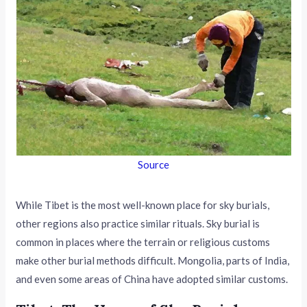
Source
While Tibet is the most well-known place for sky burials,
other regions also practice similar rituals. Sky burial is
common in places where the terrain or religious customs
make other burial methods difficult. Mongolia, parts of India,
and even some areas of China have adopted similar customs.