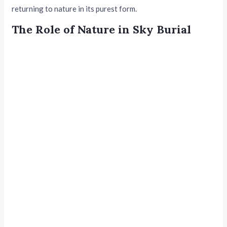
returning to nature in its purest form.
The Role of Nature in Sky Burial