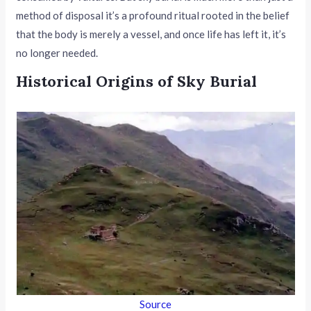
method of disposal it’s a profound ritual rooted in the belief
that the body is merely a vessel, and once life has left it, it’s
no longer needed.
Historical Origins of Sky Burial
Source