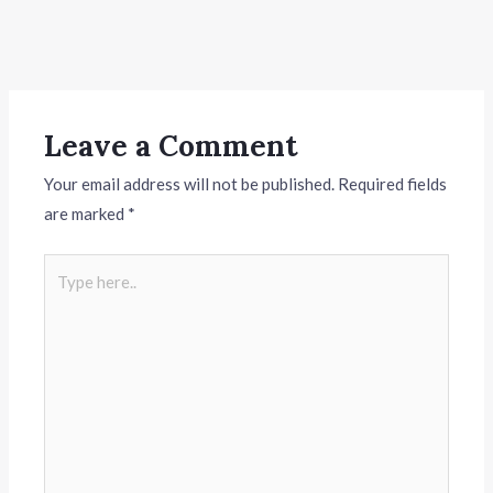
Leave a Comment
Your email address will not be published.
Required fields
are marked
*