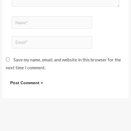
Save my name, email, and website in this browser for the
next time I comment.