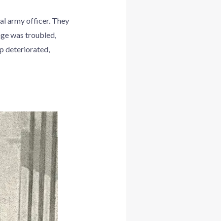
l army officer. They
age was troubled,
ip deteriorated,