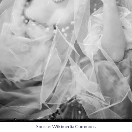
Source: Wikimedia Commons