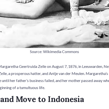
Source: Wikimedia Commons
rgaretha Geertruida Zelle on August 7, 1876, in Leeuwarden, Net
elle, a prosperous hatter, and Antje van der Meulen. Margaretha’s 
e until her father’s business failed, and her mother passed away w
inning of a tumultuous life.
and Move to Indonesia