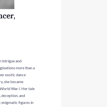
ncer,
 intrigue and
aginations more than a
her exotic dance
ry, she became
World War I. Her tale
, deception, and
 enigmatic figures in