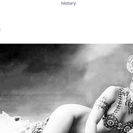
history.
e