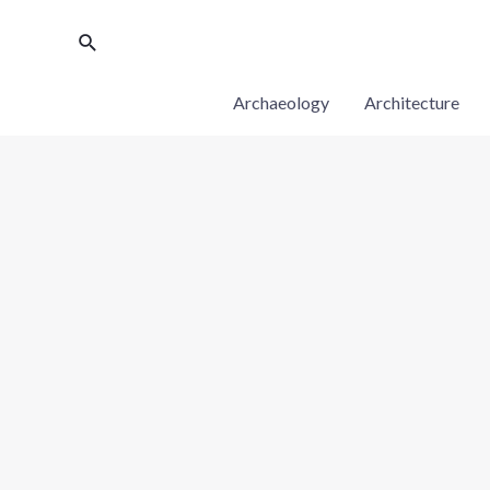
Archaeology
Architecture