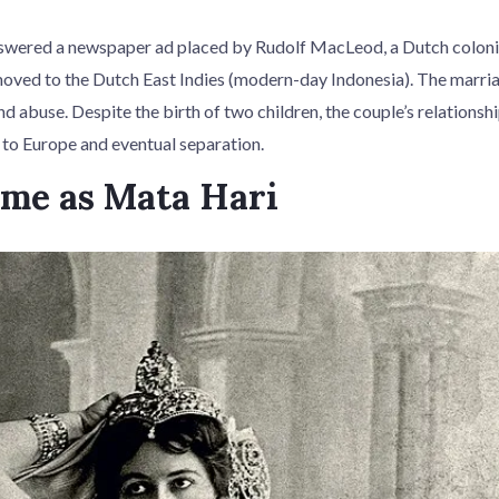
swered a newspaper ad placed by Rudolf MacLeod, a Dutch colonia
oved to the Dutch East Indies (modern-day Indonesia). The marri
nd abuse. Despite the birth of two children, the couple’s relationsh
n to Europe and eventual separation.
ame as Mata Hari