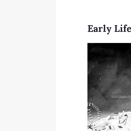
Early Lif