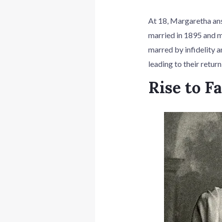
At 18, Margaretha an
married in 1895 and m
marred by infidelity a
leading to their retur
Rise to F