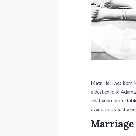
Mata Hari was born Ma
eldest child of Adam Z
relatively comfortabl
events marked the beg
Marriage 