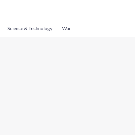
Science & Technology
War