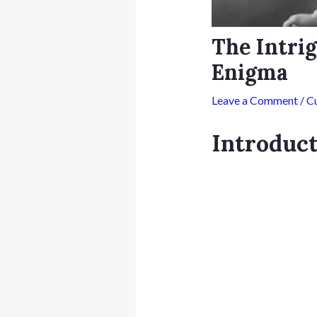
The Intrig
Enigma
Leave a Comment
/
Cu
Introduc