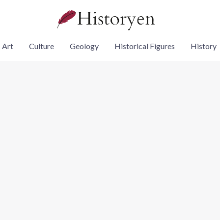
Art
Culture
Geology
Historical Figures
History