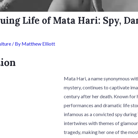
uing Life of Mata Hari: Spy, Da
lture
/ By
Matthew Elliott
tion
Mata Hari, a name synonymous with
mystery, continues to captivate im
century after her death. Known for 
performances and dramatic life sto
infamous as a convicted spy during 
intertwines with themes of glamour
tragedy, making her one of the most