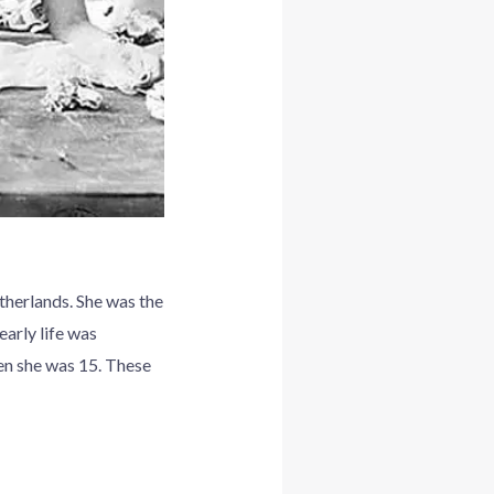
herlands. She was the
early life was
hen she was 15. These