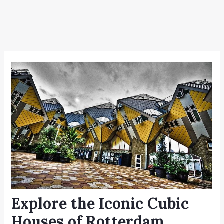
Explore the Iconic Cubic
Houses of Rotterdam