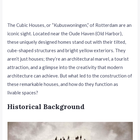
The Cubic Houses, or “Kubuswoningen,” of Rotterdam are an
iconic sight. Located near the Oude Haven (Old Harbor),
these uniquely designed homes stand out with their tilted,
cube-shaped structures and bright yellow exteriors. They
aren’t just houses; they’re an architectural marvel, a tourist
attraction, and a glimpse into the creativity that modern
architecture can achieve. But what led to the construction of
these remarkable houses, and how do they function as
livable spaces?
Historical Background