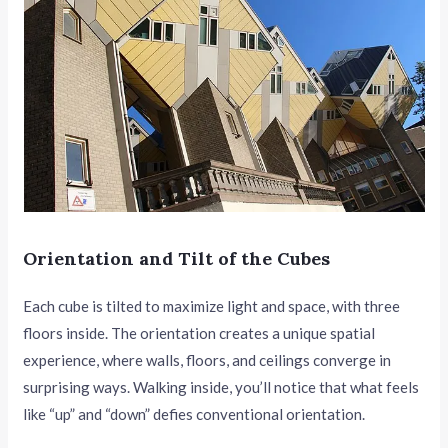
Orientation and Tilt of the Cubes
Each cube is tilted to maximize light and space, with three
floors inside. The orientation creates a unique spatial
experience, where walls, floors, and ceilings converge in
surprising ways. Walking inside, you’ll notice that what feels
like “up” and “down” defies conventional orientation.