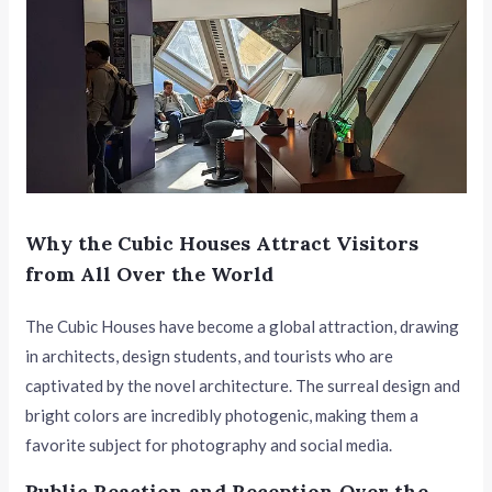
Why the Cubic Houses Attract Visitors
from All Over the World
The Cubic Houses have become a global attraction, drawing
in architects, design students, and tourists who are
captivated by the novel architecture. The surreal design and
bright colors are incredibly photogenic, making them a
favorite subject for photography and social media.
Public Reaction and Reception Over the