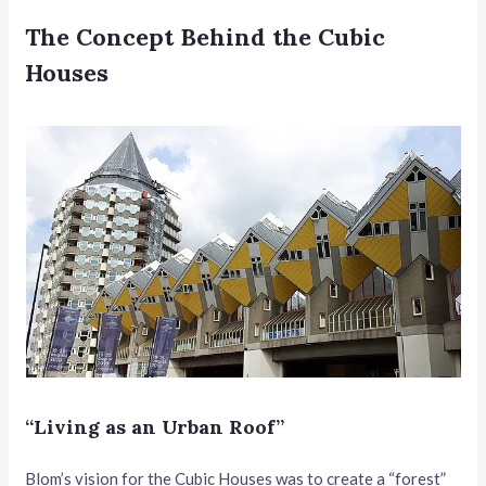
The Concept Behind the Cubic
Houses
“Living as an Urban Roof”
Blom’s vision for the Cubic Houses was to create a “forest”