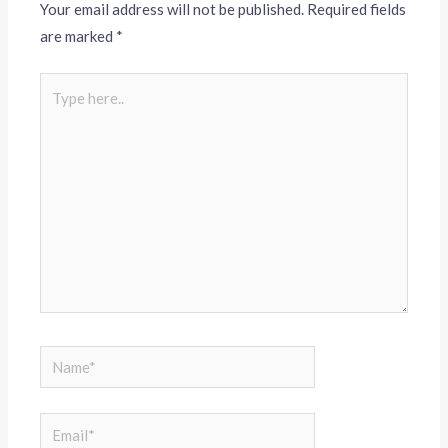
Your email address will not be published.
Required fields
are marked
*