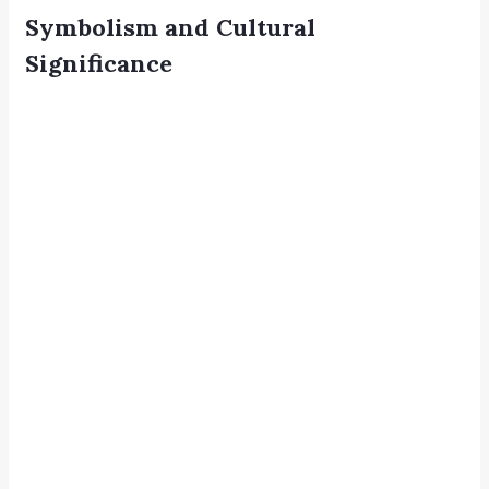
Symbolism and Cultural
Significance