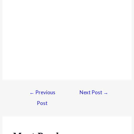
←
Previous
Next Post
→
Post