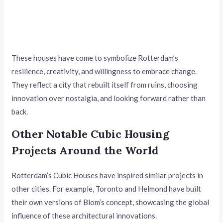
These houses have come to symbolize Rotterdam’s
resilience, creativity, and willingness to embrace change.
They reflect a city that rebuilt itself from ruins, choosing
innovation over nostalgia, and looking forward rather than
back.
Other Notable Cubic Housing
Projects Around the World
Rotterdam’s Cubic Houses have inspired similar projects in
other cities. For example, Toronto and Helmond have built
their own versions of Blom’s concept, showcasing the global
influence of these architectural innovations.