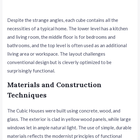
Despite the strange angles, each cube contains all the
necessities of a typical home. The lower level has a kitchen
and living room, the middle floor is for bedrooms and
bathrooms, and the top level is often used as an additional
living area or workspace. The layout challenges
conventional design but is cleverly optimized to be
surprisingly functional.
Materials and Construction
Techniques
The Cubic Houses were built using concrete, wood, and
glass. The exterior is clad in yellow wood panels, while large
windows let in ample natural light. The use of simple, durable
materials reflects the modernist principles of functional