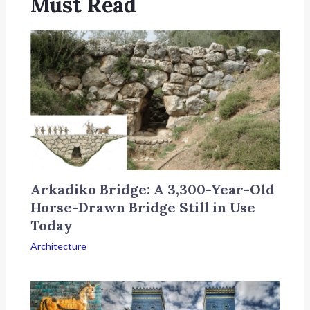
Must Read
Arkadiko Bridge: A 3,300-Year-Old
Horse-Drawn Bridge Still in Use
Today
Architecture