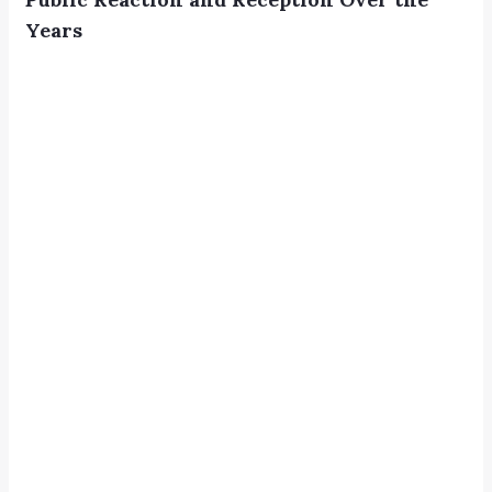
Years