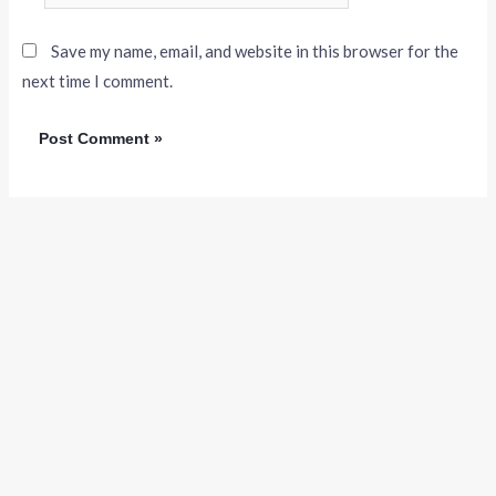
Save my name, email, and website in this browser for the
next time I comment.