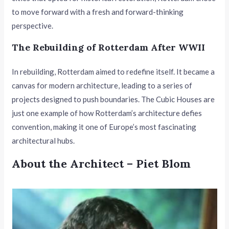
to move forward with a fresh and forward-thinking
perspective.
The Rebuilding of Rotterdam After WWII
In rebuilding, Rotterdam aimed to redefine itself. It became a
canvas for modern architecture, leading to a series of
projects designed to push boundaries. The Cubic Houses are
just one example of how Rotterdam’s architecture defies
convention, making it one of Europe’s most fascinating
architectural hubs.
About the Architect – Piet Blom