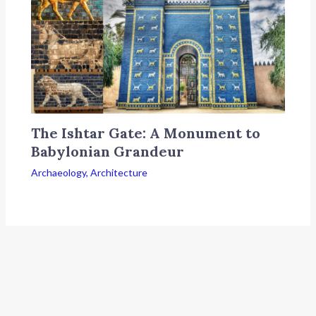
The Ishtar Gate: A Monument to
Babylonian Grandeur
Archaeology
,
Architecture