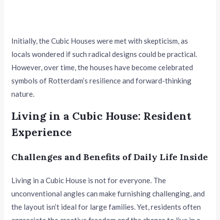
Initially, the Cubic Houses were met with skepticism, as
locals wondered if such radical designs could be practical.
However, over time, the houses have become celebrated
symbols of Rotterdam’s resilience and forward-thinking
nature.
Living in a Cubic House: Resident
Experience
Challenges and Benefits of Daily Life Inside
Living in a Cubic House is not for everyone. The
unconventional angles can make furnishing challenging, and
the layout isn’t ideal for large families. Yet, residents often
appreciate the creative freedom and the chance to live in a