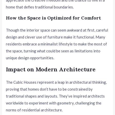
home that defies traditional boundaries.
How the Space is Optimized for Comfort
Though the interior space can seem awkward at first, careful
design and clever use of furniture make it functional. Many
residents embrace a minimalist lifestyle to make the most of
the space, turning what could be seen as limitations into
unique design opportunities.
Impact on Modern Architecture
The Cubic Houses represent a leap in architectural thinking,
proving that homes don’t have to be constrained by
traditional shapes and layouts. They’ve inspired architects
worldwide to experiment with geometry, challenging the
norms of residential architecture.