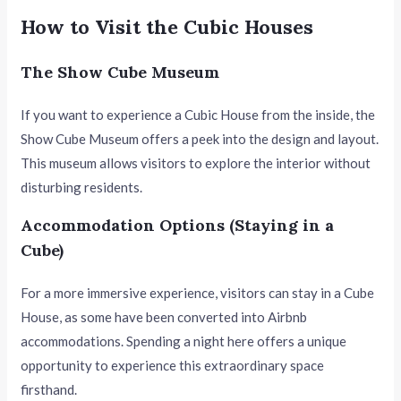
How to Visit the Cubic Houses
The Show Cube Museum
If you want to experience a Cubic House from the inside, the
Show Cube Museum offers a peek into the design and layout.
This museum allows visitors to explore the interior without
disturbing residents.
Accommodation Options (Staying in a
Cube)
For a more immersive experience, visitors can stay in a Cube
House, as some have been converted into Airbnb
accommodations. Spending a night here offers a unique
opportunity to experience this extraordinary space
firsthand.