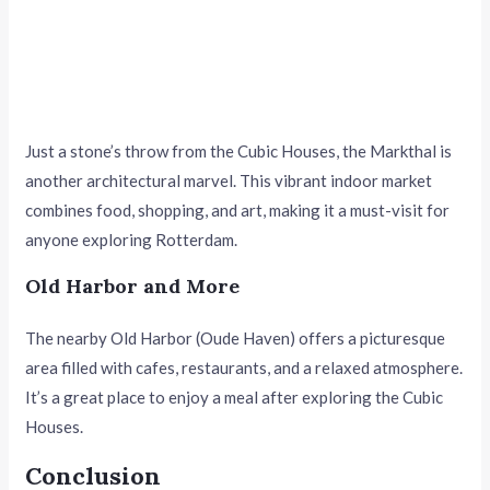
Just a stone’s throw from the Cubic Houses, the Markthal is
another architectural marvel. This vibrant indoor market
combines food, shopping, and art, making it a must-visit for
anyone exploring Rotterdam.
Old Harbor and More
The nearby Old Harbor (Oude Haven) offers a picturesque
area filled with cafes, restaurants, and a relaxed atmosphere.
It’s a great place to enjoy a meal after exploring the Cubic
Houses.
Conclusion