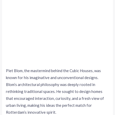
Piet Blom, the mastermind behind the Cubic Houses, was
known for his imaginative and unconventional designs.
Blom’s architectural philosophy was deeply rooted in
rethinking traditional spaces. He sought to design homes
that encouraged interaction, curiosity, and a fresh view of
urban living, making his ideas the perfect match for
Rotterdam’s innovative spirit.