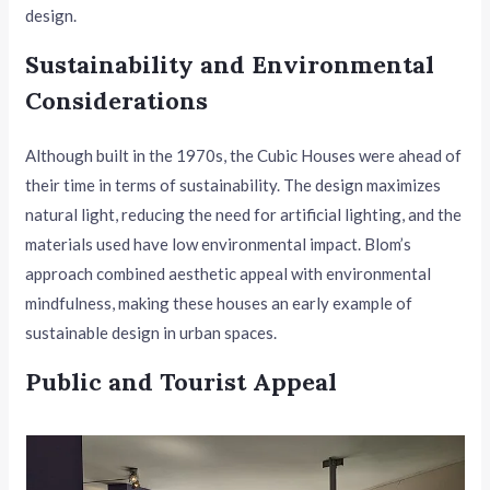
design.
Sustainability and Environmental
Considerations
Although built in the 1970s, the Cubic Houses were ahead of
their time in terms of sustainability. The design maximizes
natural light, reducing the need for artificial lighting, and the
materials used have low environmental impact. Blom’s
approach combined aesthetic appeal with environmental
mindfulness, making these houses an early example of
sustainable design in urban spaces.
Public and Tourist Appeal