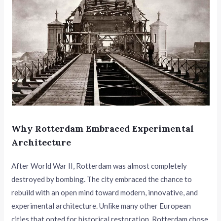
Why Rotterdam Embraced Experimental
Architecture
After World War II, Rotterdam was almost completely
destroyed by bombing. The city embraced the chance to
rebuild with an open mind toward modern, innovative, and
experimental architecture. Unlike many other European
cities that opted for historical restoration, Rotterdam chose