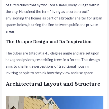
of tilted cubes that symbolized a small, lively village within
the city. He coined the term “living as an urban roof,”
envisioning the homes as part of a broader shelter for urban
spaces below, blurring the line between public and private
areas.
The Unique Design and Its Inspiration
The cubes are tilted at a 45-degree angle and are set upon
hexagonal pylons, resembling trees in a forest. This design
aims to challenge perceptions of traditional housing,
inviting people to rethink how they view and use space.
Architectural Layout and Structure