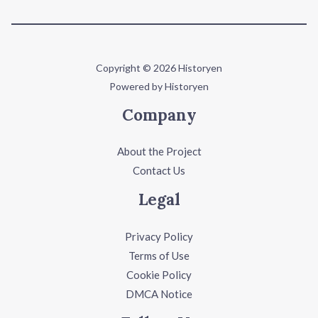
Copyright © 2026 Historyen
Powered by Historyen
Company
About the Project
Contact Us
Legal
Privacy Policy
Terms of Use
Cookie Policy
DMCA Notice