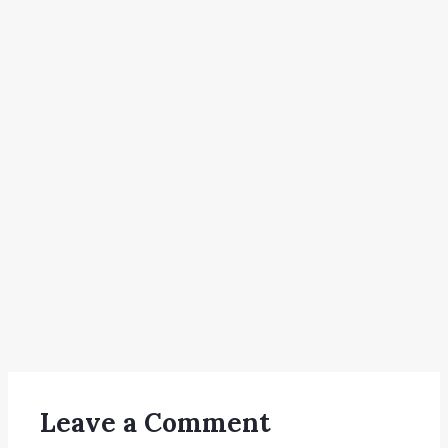
Leave a Comment