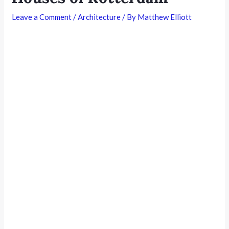
Leave a Comment
/
Architecture
/ By
Matthew Elliott