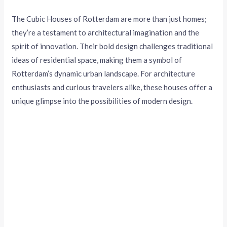
The Cubic Houses of Rotterdam are more than just homes;
they’re a testament to architectural imagination and the
spirit of innovation. Their bold design challenges traditional
ideas of residential space, making them a symbol of
Rotterdam’s dynamic urban landscape. For architecture
enthusiasts and curious travelers alike, these houses offer a
unique glimpse into the possibilities of modern design.