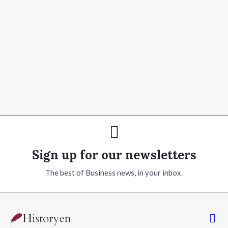
Sign up for our newsletters
The best of Business news, in your inbox.