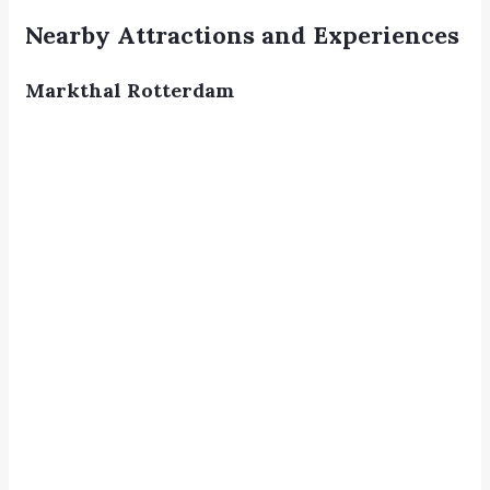
Nearby Attractions and Experiences
Markthal Rotterdam