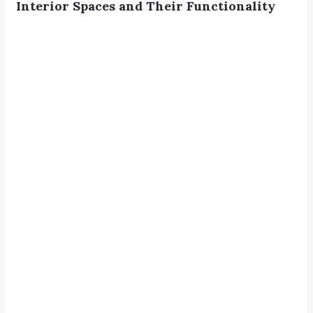
Interior Spaces and Their Functionality