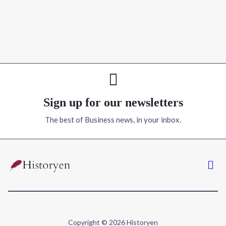
Sign up for our newsletters
The best of Business news, in your inbox.
Copyright © 2026 Historyen