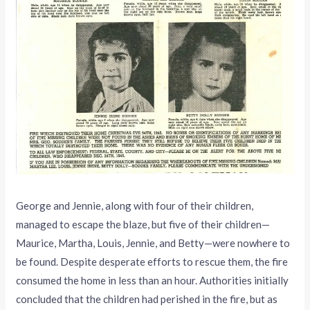
George and Jennie, along with four of their children,
managed to escape the blaze, but five of their children—
Maurice, Martha, Louis, Jennie, and Betty—were nowhere to
be found. Despite desperate efforts to rescue them, the fire
consumed the home in less than an hour. Authorities initially
concluded that the children had perished in the fire, but as