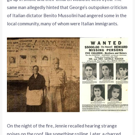
same man allegedly hinted that George’s outspoken criticism
of Italian dictator Benito Mussolini had angered some in the
local community, many of whom were Italian immigrants.
On the night of the fire, Jennie recalled hearing strange
noises on the roof, like something rolling. Later, a charred