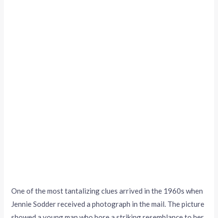
One of the most tantalizing clues arrived in the 1960s when
Jennie Sodder received a photograph in the mail. The picture
showed a young man who bore a striking resemblance to her