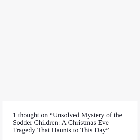
1 thought on “Unsolved Mystery of the
Sodder Children: A Christmas Eve
Tragedy That Haunts to This Day”