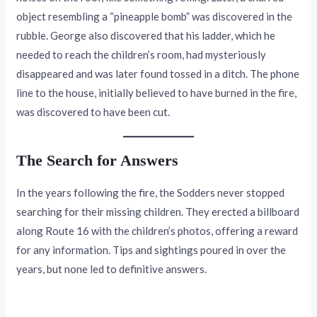
object resembling a “pineapple bomb” was discovered in the
rubble. George also discovered that his ladder, which he
needed to reach the children’s room, had mysteriously
disappeared and was later found tossed in a ditch. The phone
line to the house, initially believed to have burned in the fire,
was discovered to have been cut.
The Search for Answers
In the years following the fire, the Sodders never stopped
searching for their missing children. They erected a billboard
along Route 16 with the children’s photos, offering a reward
for any information. Tips and sightings poured in over the
years, but none led to definitive answers.