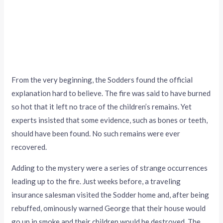
From the very beginning, the Sodders found the official
explanation hard to believe. The fire was said to have burned
so hot that it left no trace of the children’s remains. Yet
experts insisted that some evidence, such as bones or teeth,
should have been found. No such remains were ever
recovered.
Adding to the mystery were a series of strange occurrences
leading up to the fire. Just weeks before, a traveling
insurance salesman visited the Sodder home and, after being
rebuffed, ominously warned George that their house would
go up in smoke and their children would be destroyed. The