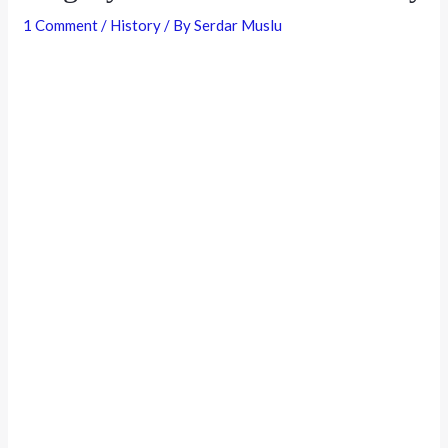
1 Comment
/
History
/ By
Serdar Muslu