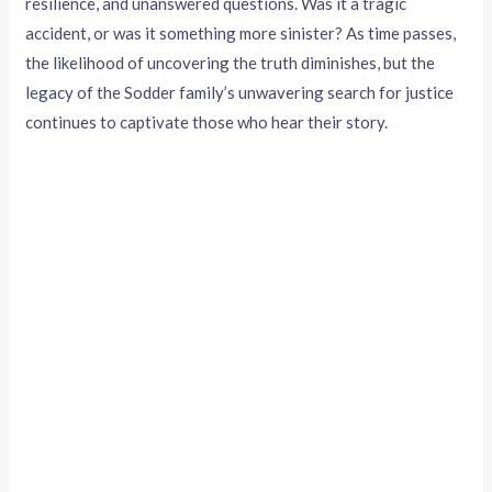
resilience, and unanswered questions. Was it a tragic
accident, or was it something more sinister? As time passes,
the likelihood of uncovering the truth diminishes, but the
legacy of the Sodder family’s unwavering search for justice
continues to captivate those who hear their story.