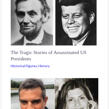
The Tragic Stories of Assassinated US
Presidents
Historical Figures
,
History