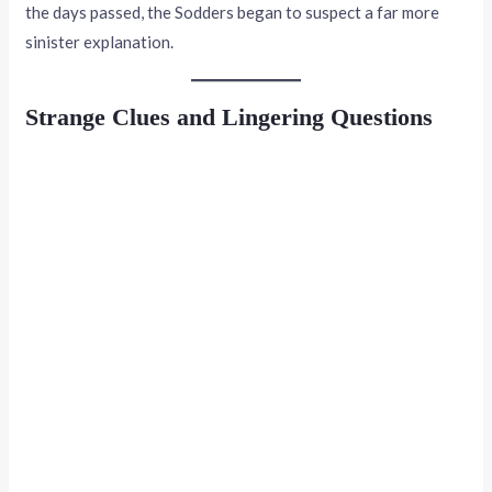
the days passed, the Sodders began to suspect a far more
sinister explanation.
Strange Clues and Lingering Questions