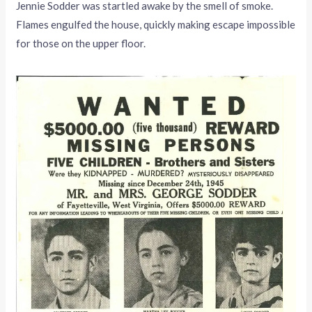
Jennie Sodder was startled awake by the smell of smoke.
Flames engulfed the house, quickly making escape impossible
for those on the upper floor.