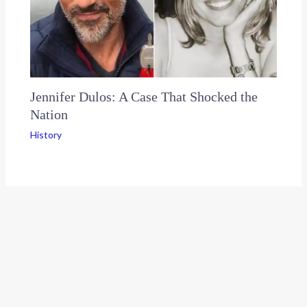
Jennifer Dulos: A Case That Shocked the
Nation
History