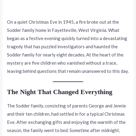
On a quiet Christmas Eve in 1945, a fire broke out at the
Sodder family home in Fayetteville, West Virginia. What
began as a festive evening quickly turned into a devastating
tragedy that has puzzled investigators and haunted the
Sodder family for nearly eight decades. At the heart of the
mystery are five children who vanished without a trace,
leaving behind questions that remain unanswered to this day.
The Night That Changed Everything
The Sodder family, consisting of parents George and Jennie
and their ten children, had settled in for a typical Christmas
Eve. After exchanging gifts and enjoying the warmth of the
season, the family went to bed. Sometime after midnight,