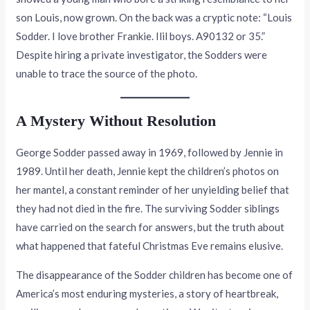
son Louis, now grown. On the back was a cryptic note: “Louis
Sodder. I love brother Frankie. Ilil boys. A90132 or 35.”
Despite hiring a private investigator, the Sodders were
unable to trace the source of the photo.
A Mystery Without Resolution
George Sodder passed away in 1969, followed by Jennie in
1989. Until her death, Jennie kept the children’s photos on
her mantel, a constant reminder of her unyielding belief that
they had not died in the fire. The surviving Sodder siblings
have carried on the search for answers, but the truth about
what happened that fateful Christmas Eve remains elusive.
The disappearance of the Sodder children has become one of
America’s most enduring mysteries, a story of heartbreak,