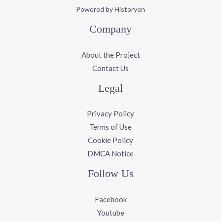
Powered by Historyen
Company
About the Project
Contact Us
Legal
Privacy Policy
Terms of Use
Cookie Policy
DMCA Notice
Follow Us
Facebook
Youtube