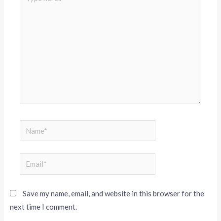
Save my name, email, and website in this browser for the
next time I comment.