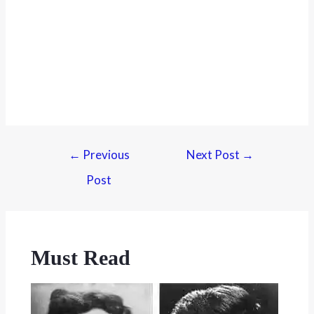
←
Previous
Next Post
→
Post
Must Read