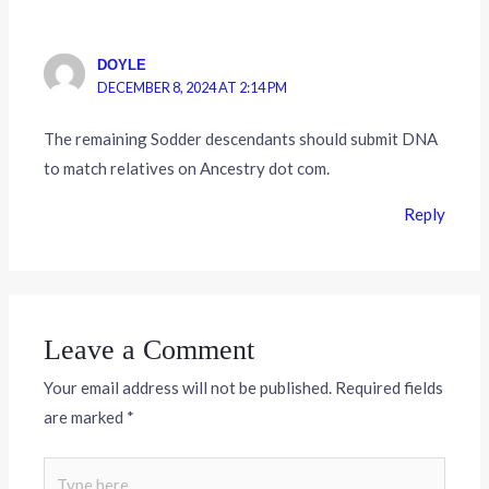
DOYLE
DECEMBER 8, 2024 AT 2:14 PM
The remaining Sodder descendants should submit DNA
to match relatives on Ancestry dot com.
Reply
Leave a Comment
Your email address will not be published.
Required fields
are marked
*