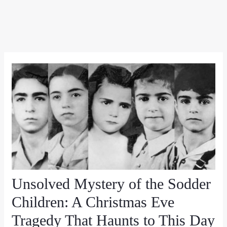
Unsolved Mystery of the Sodder
Children: A Christmas Eve
Tragedy That Haunts to This Day