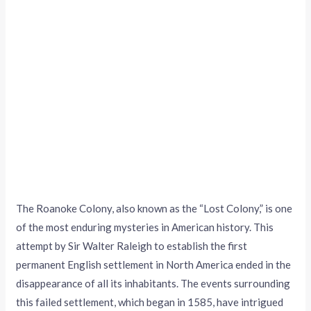
The Roanoke Colony, also known as the “Lost Colony,” is one
of the most enduring mysteries in American history. This
attempt by Sir Walter Raleigh to establish the first
permanent English settlement in North America ended in the
disappearance of all its inhabitants. The events surrounding
this failed settlement, which began in 1585, have intrigued