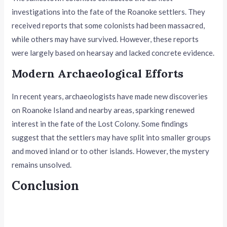
investigations into the fate of the Roanoke settlers. They
received reports that some colonists had been massacred,
while others may have survived. However, these reports
were largely based on hearsay and lacked concrete evidence.
Modern Archaeological Efforts
In recent years, archaeologists have made new discoveries
on Roanoke Island and nearby areas, sparking renewed
interest in the fate of the Lost Colony. Some findings
suggest that the settlers may have split into smaller groups
and moved inland or to other islands. However, the mystery
remains unsolved.
Conclusion