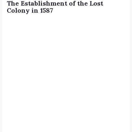
The Establishment of the Lost
Colony in 1587