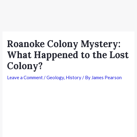
Roanoke Colony Mystery:
What Happened to the Lost
Colony?
Leave a Comment
/
Geology
,
History
/ By
James Pearson