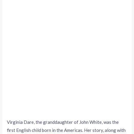
Virginia Dare, the granddaughter of John White, was the
first English child born in the Americas. Her story, along with