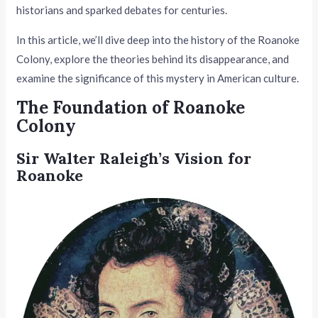
historians and sparked debates for centuries.
In this article, we’ll dive deep into the history of the Roanoke
Colony, explore the theories behind its disappearance, and
examine the significance of this mystery in American culture.
The Foundation of Roanoke
Colony
Sir Walter Raleigh’s Vision for
Roanoke