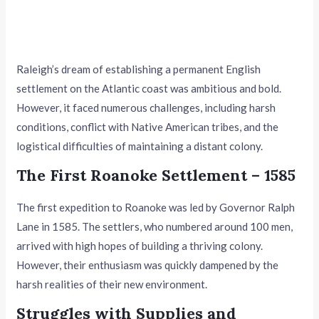
Raleigh’s dream of establishing a permanent English
settlement on the Atlantic coast was ambitious and bold.
However, it faced numerous challenges, including harsh
conditions, conflict with Native American tribes, and the
logistical difficulties of maintaining a distant colony.
The First Roanoke Settlement – 1585
The first expedition to Roanoke was led by Governor Ralph
Lane in 1585. The settlers, who numbered around 100 men,
arrived with high hopes of building a thriving colony.
However, their enthusiasm was quickly dampened by the
harsh realities of their new environment.
Struggles with Supplies and