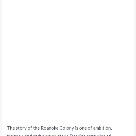
The story of the Roanoke Colony is one of ambition,