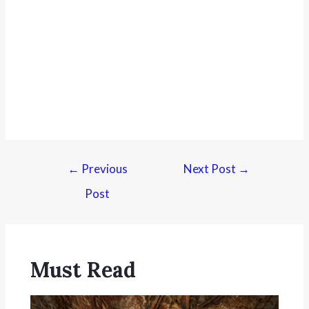
←
Previous
Next Post
→
Post
Must Read