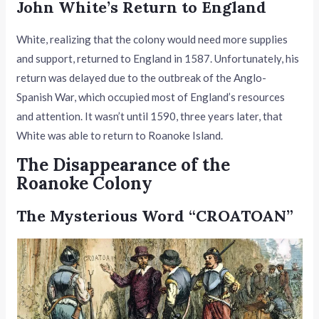
John White’s Return to England
White, realizing that the colony would need more supplies
and support, returned to England in 1587. Unfortunately, his
return was delayed due to the outbreak of the Anglo-
Spanish War, which occupied most of England’s resources
and attention. It wasn’t until 1590, three years later, that
White was able to return to Roanoke Island.
The Disappearance of the
Roanoke Colony
The Mysterious Word “CROATOAN”