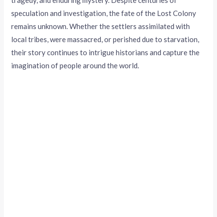
tragedy, and enduring mystery. Despite centuries of
speculation and investigation, the fate of the Lost Colony
remains unknown. Whether the settlers assimilated with
local tribes, were massacred, or perished due to starvation,
their story continues to intrigue historians and capture the
imagination of people around the world.