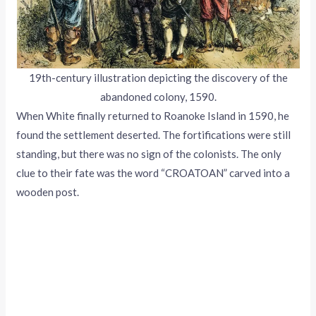
19th-century illustration depicting the discovery of the
abandoned colony, 1590.
When White finally returned to Roanoke Island in 1590, he
found the settlement deserted. The fortifications were still
standing, but there was no sign of the colonists. The only
clue to their fate was the word “CROATOAN” carved into a
wooden post.