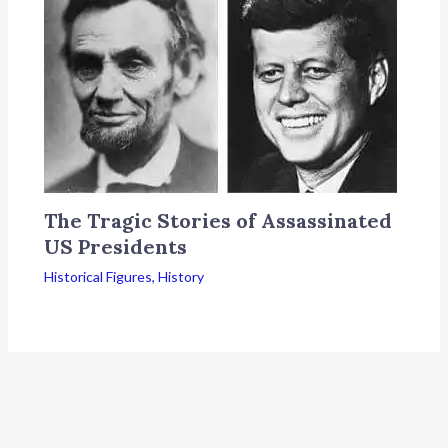
The Tragic Stories of Assassinated
US Presidents
Historical Figures
,
History