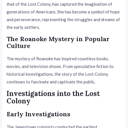
that of the Lost Colony, has captured the imagination of
generations of Americans. She has become a symbol of hope
and perseverance, representing the struggles and dreams of
the early settlers.
The Roanoke Mystery in Popular
Culture
The mystery of Roanoke has inspired countless books,
movies, and television shows. From speculative fiction to
historical investigations, the story of the Lost Colony
continues to fascinate and captivate the public.
Investigations into the Lost
Colony
Early Investigations
The Jamestown colonists conducted the earliest