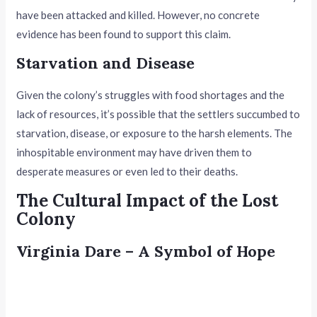
have been attacked and killed. However, no concrete
evidence has been found to support this claim.
Starvation and Disease
Given the colony’s struggles with food shortages and the
lack of resources, it’s possible that the settlers succumbed to
starvation, disease, or exposure to the harsh elements. The
inhospitable environment may have driven them to
desperate measures or even led to their deaths.
The Cultural Impact of the Lost
Colony
Virginia Dare – A Symbol of Hope