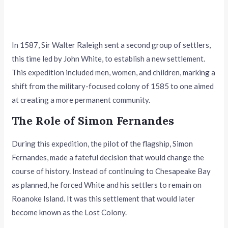
In 1587, Sir Walter Raleigh sent a second group of settlers,
this time led by John White, to establish a new settlement.
This expedition included men, women, and children, marking a
shift from the military-focused colony of 1585 to one aimed
at creating a more permanent community.
The Role of Simon Fernandes
During this expedition, the pilot of the flagship, Simon
Fernandes, made a fateful decision that would change the
course of history. Instead of continuing to Chesapeake Bay
as planned, he forced White and his settlers to remain on
Roanoke Island. It was this settlement that would later
become known as the Lost Colony.