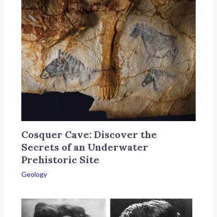
Cosquer Cave: Discover the
Secrets of an Underwater
Prehistoric Site
Geology