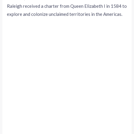
Raleigh received a charter from Queen Elizabeth I in 1584 to
explore and colonize unclaimed territories in the Americas.