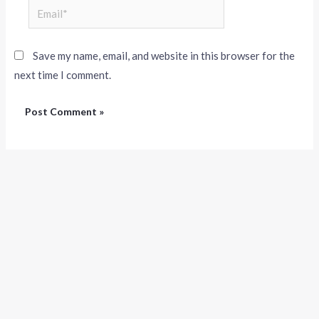
Save my name, email, and website in this browser for the
next time I comment.