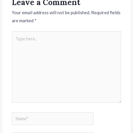
Leave a Comment
Your email address will not be published.
Required fields
are marked
*