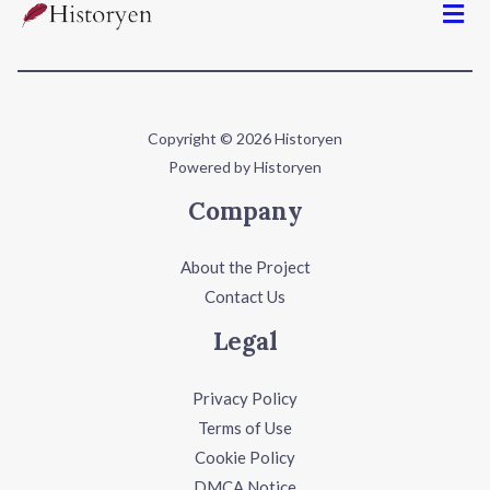
Copyright © 2026 Historyen
Powered by Historyen
Company
About the Project
Contact Us
Legal
Privacy Policy
Terms of Use
Cookie Policy
DMCA Notice