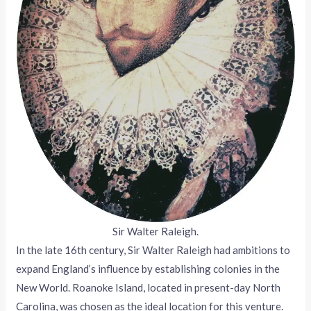
Sir Walter Raleigh.
In the late 16th century, Sir Walter Raleigh had ambitions to
expand England’s influence by establishing colonies in the
New World. Roanoke Island, located in present-day North
Carolina, was chosen as the ideal location for this venture.