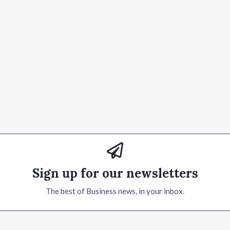
Sign up for our newsletters
The best of Business news, in your inbox.