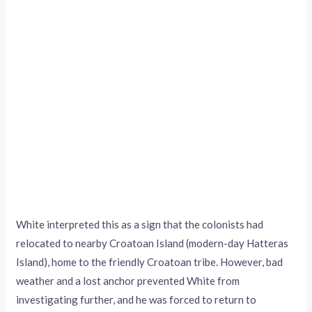
White interpreted this as a sign that the colonists had
relocated to nearby Croatoan Island (modern-day Hatteras
Island), home to the friendly Croatoan tribe. However, bad
weather and a lost anchor prevented White from
investigating further, and he was forced to return to