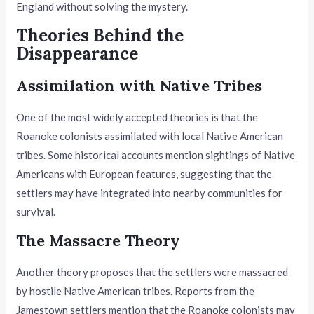
England without solving the mystery.
Theories Behind the
Disappearance
Assimilation with Native Tribes
One of the most widely accepted theories is that the
Roanoke colonists assimilated with local Native American
tribes. Some historical accounts mention sightings of Native
Americans with European features, suggesting that the
settlers may have integrated into nearby communities for
survival.
The Massacre Theory
Another theory proposes that the settlers were massacred
by hostile Native American tribes. Reports from the
Jamestown settlers mention that the Roanoke colonists may