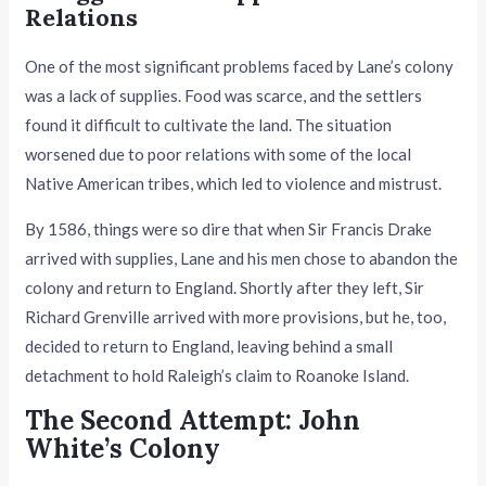
Relations
One of the most significant problems faced by Lane’s colony
was a lack of supplies. Food was scarce, and the settlers
found it difficult to cultivate the land. The situation
worsened due to poor relations with some of the local
Native American tribes, which led to violence and mistrust.
By 1586, things were so dire that when Sir Francis Drake
arrived with supplies, Lane and his men chose to abandon the
colony and return to England. Shortly after they left, Sir
Richard Grenville arrived with more provisions, but he, too,
decided to return to England, leaving behind a small
detachment to hold Raleigh’s claim to Roanoke Island.
The Second Attempt: John
White’s Colony