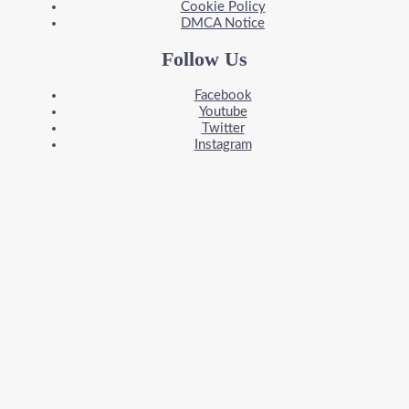
Cookie Policy
DMCA Notice
Follow Us
Facebook
Youtube
Twitter
Instagram