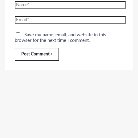
Name*
Email*
Save my name, email, and website in this
browser for the next time I comment.