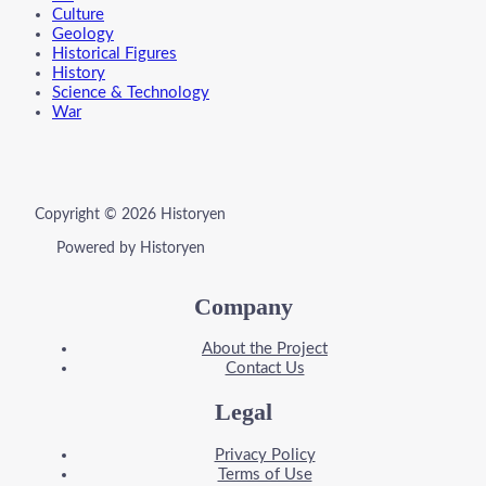
Culture
Geology
Historical Figures
History
Science & Technology
War
Copyright © 2026 Historyen
Powered by Historyen
Company
About the Project
Contact Us
Legal
Privacy Policy
Terms of Use