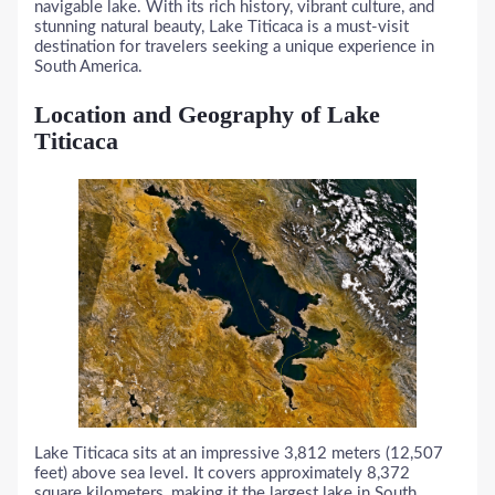
navigable lake. With its rich history, vibrant culture, and
stunning natural beauty, Lake Titicaca is a must-visit
destination for travelers seeking a unique experience in
South America.
Location and Geography of Lake
Titicaca
Lake Titicaca sits at an impressive 3,812 meters (12,507
feet) above sea level. It covers approximately 8,372
square kilometers, making it the largest lake in South