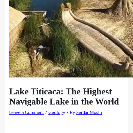
Lake Titicaca: The Highest
Navigable Lake in the World
Leave a Comment
/
Geology
/ By
Serdar Muslu