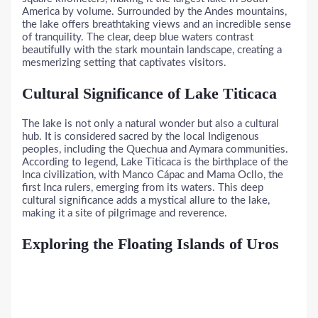
America by volume. Surrounded by the Andes mountains,
the lake offers breathtaking views and an incredible sense
of tranquility. The clear, deep blue waters contrast
beautifully with the stark mountain landscape, creating a
mesmerizing setting that captivates visitors.
Cultural Significance of Lake Titicaca
The lake is not only a natural wonder but also a cultural
hub. It is considered sacred by the local Indigenous
peoples, including the Quechua and Aymara communities.
According to legend, Lake Titicaca is the birthplace of the
Inca civilization, with Manco Cápac and Mama Ocllo, the
first Inca rulers, emerging from its waters. This deep
cultural significance adds a mystical allure to the lake,
making it a site of pilgrimage and reverence.
Exploring the Floating Islands of Uros