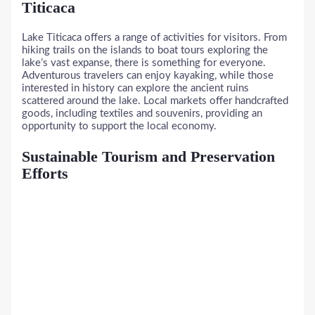
Titicaca
Lake Titicaca offers a range of activities for visitors. From
hiking trails on the islands to boat tours exploring the
lake’s vast expanse, there is something for everyone.
Adventurous travelers can enjoy kayaking, while those
interested in history can explore the ancient ruins
scattered around the lake. Local markets offer handcrafted
goods, including textiles and souvenirs, providing an
opportunity to support the local economy.
Sustainable Tourism and Preservation
Efforts