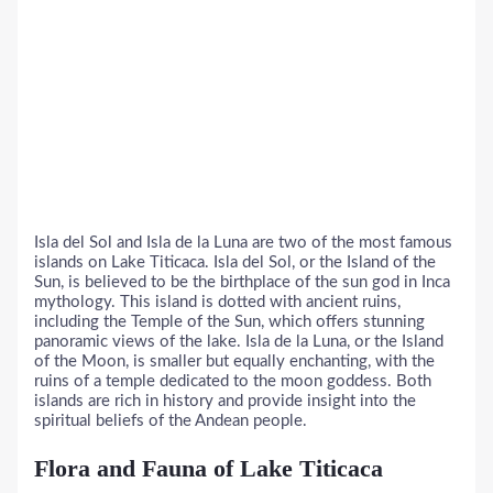
Isla del Sol and Isla de la Luna are two of the most famous
islands on Lake Titicaca. Isla del Sol, or the Island of the
Sun, is believed to be the birthplace of the sun god in Inca
mythology. This island is dotted with ancient ruins,
including the Temple of the Sun, which offers stunning
panoramic views of the lake. Isla de la Luna, or the Island
of the Moon, is smaller but equally enchanting, with the
ruins of a temple dedicated to the moon goddess. Both
islands are rich in history and provide insight into the
spiritual beliefs of the Andean people.
Flora and Fauna of Lake Titicaca