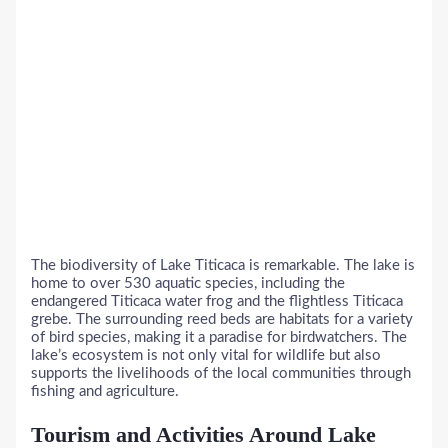
The biodiversity of Lake Titicaca is remarkable. The lake is
home to over 530 aquatic species, including the
endangered Titicaca water frog and the flightless Titicaca
grebe. The surrounding reed beds are habitats for a variety
of bird species, making it a paradise for birdwatchers. The
lake’s ecosystem is not only vital for wildlife but also
supports the livelihoods of the local communities through
fishing and agriculture.
Tourism and Activities Around Lake