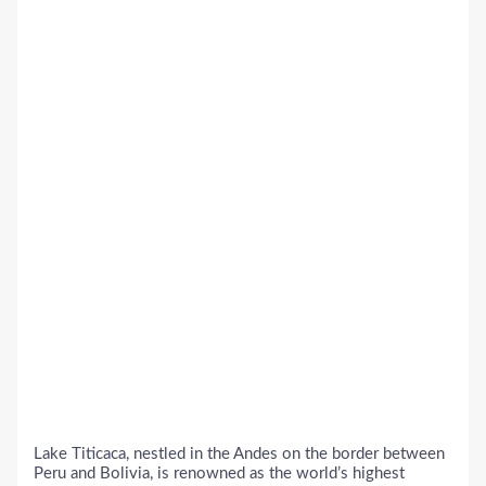
Lake Titicaca, nestled in the Andes on the border between
Peru and Bolivia, is renowned as the world’s highest