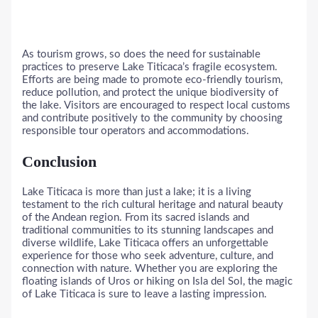
As tourism grows, so does the need for sustainable
practices to preserve Lake Titicaca’s fragile ecosystem.
Efforts are being made to promote eco-friendly tourism,
reduce pollution, and protect the unique biodiversity of
the lake. Visitors are encouraged to respect local customs
and contribute positively to the community by choosing
responsible tour operators and accommodations.
Conclusion
Lake Titicaca is more than just a lake; it is a living
testament to the rich cultural heritage and natural beauty
of the Andean region. From its sacred islands and
traditional communities to its stunning landscapes and
diverse wildlife, Lake Titicaca offers an unforgettable
experience for those who seek adventure, culture, and
connection with nature. Whether you are exploring the
floating islands of Uros or hiking on Isla del Sol, the magic
of Lake Titicaca is sure to leave a lasting impression.