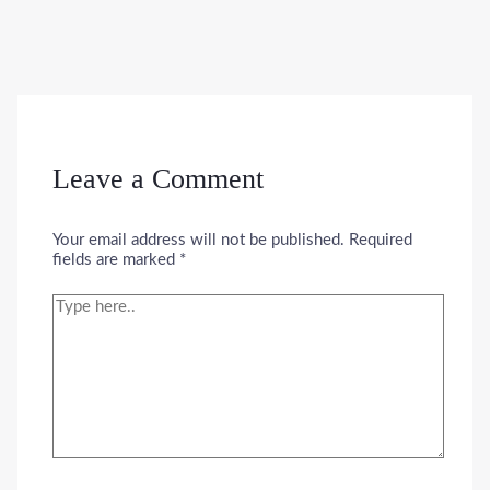
Leave a Comment
Your email address will not be published.
Required
fields are marked
*
Type
here..