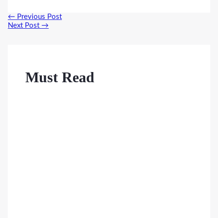
Post
←
Previous Post
navigation
Next Post
→
Must Read