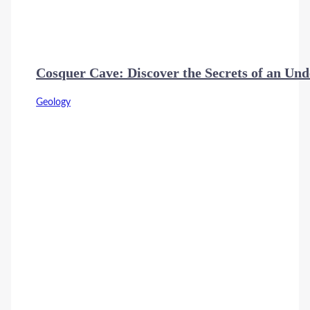
Cosquer Cave: Discover the Secrets of an Und
Geology