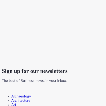
Sign up for our newsletters
The best of Business news, in your inbox.
Menu
Archaeology
Architecture
Art