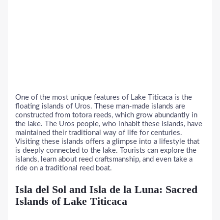
One of the most unique features of Lake Titicaca is the
floating islands of Uros. These man-made islands are
constructed from totora reeds, which grow abundantly in
the lake. The Uros people, who inhabit these islands, have
maintained their traditional way of life for centuries.
Visiting these islands offers a glimpse into a lifestyle that
is deeply connected to the lake. Tourists can explore the
islands, learn about reed craftsmanship, and even take a
ride on a traditional reed boat.
Isla del Sol and Isla de la Luna: Sacred
Islands of Lake Titicaca