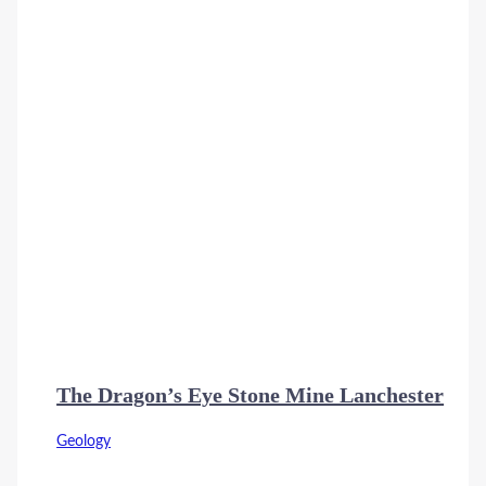
The Dragon’s Eye Stone Mine Lanchester
Geology