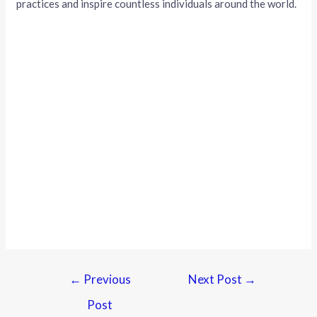
practices and inspire countless individuals around the world.
←
Previous
Next Post
→
Post