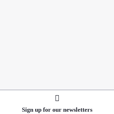
Sign up for our newsletters