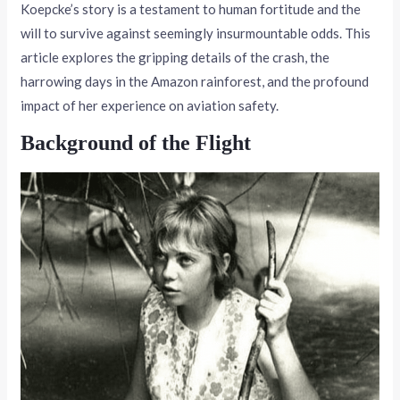
Koepcke’s story is a testament to human fortitude and the
will to survive against seemingly insurmountable odds. This
article explores the gripping details of the crash, the
harrowing days in the Amazon rainforest, and the profound
impact of her experience on aviation safety.
Background of the Flight