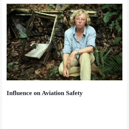
Influence on Aviation Safety