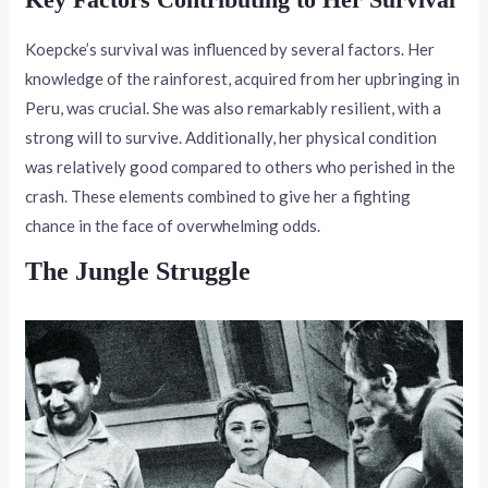
Koepcke’s survival was influenced by several factors. Her
knowledge of the rainforest, acquired from her upbringing in
Peru, was crucial. She was also remarkably resilient, with a
strong will to survive. Additionally, her physical condition
was relatively good compared to others who perished in the
crash. These elements combined to give her a fighting
chance in the face of overwhelming odds.
The Jungle Struggle