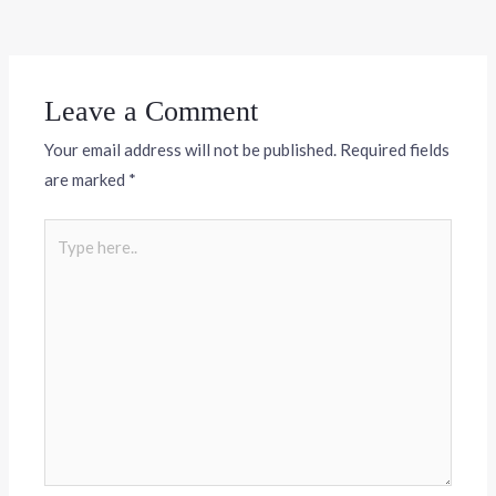
Leave a Comment
Your email address will not be published.
Required fields
are marked
*