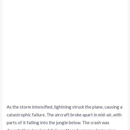
As the storm intensified, lightning struck the plane, causing a
catastrophic failure. The aircraft broke apart in mid-air, with
parts of it falling into the jungle below. The crash was