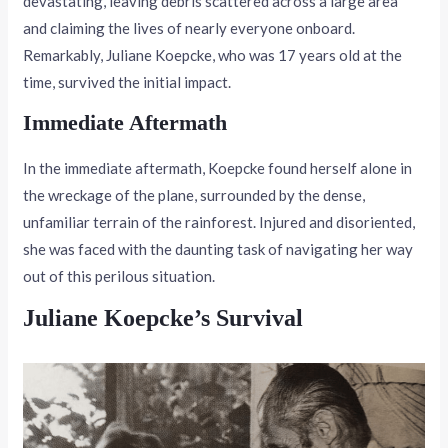
devastating, leaving debris scattered across a large area
and claiming the lives of nearly everyone onboard.
Remarkably, Juliane Koepcke, who was 17 years old at the
time, survived the initial impact.
Immediate Aftermath
In the immediate aftermath, Koepcke found herself alone in
the wreckage of the plane, surrounded by the dense,
unfamiliar terrain of the rainforest. Injured and disoriented,
she was faced with the daunting task of navigating her way
out of this perilous situation.
Juliane Koepcke’s Survival