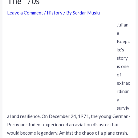
The ’70s
Leave a Comment
/
History
/ By
Serdar Muslu
Julian
e
Koepc
ke’s
story
is one
of
extrao
rdinar
y
surviv
al and resilience. On December 24, 1971, the young German-
Peruvian student experienced an aviation disaster that
would become legendary. Amidst the chaos of a plane crash,