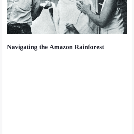
Navigating the Amazon Rainforest