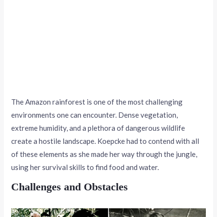
The Amazon rainforest is one of the most challenging
environments one can encounter. Dense vegetation,
extreme humidity, and a plethora of dangerous wildlife
create a hostile landscape. Koepcke had to contend with all
of these elements as she made her way through the jungle,
using her survival skills to find food and water.
Challenges and Obstacles