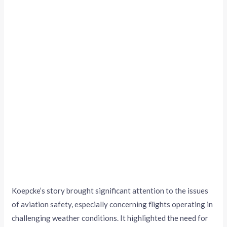
Koepcke’s story brought significant attention to the issues
of aviation safety, especially concerning flights operating in
challenging weather conditions. It highlighted the need for