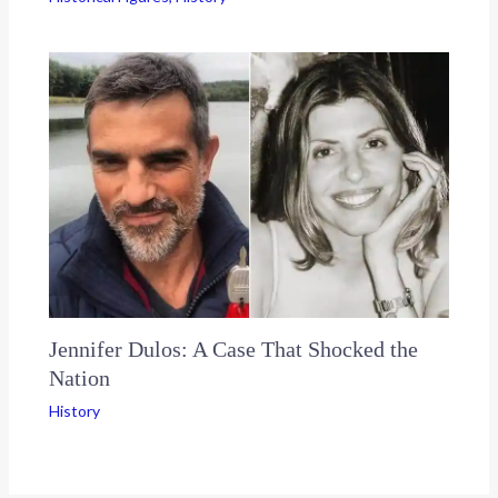
Jennifer Dulos: A Case That Shocked the
Nation
History