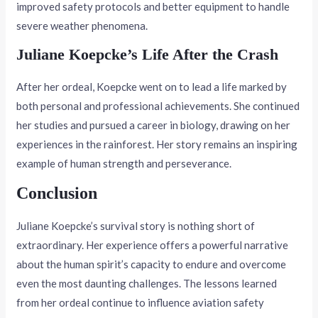
improved safety protocols and better equipment to handle
severe weather phenomena.
Juliane Koepcke’s Life After the Crash
After her ordeal, Koepcke went on to lead a life marked by
both personal and professional achievements. She continued
her studies and pursued a career in biology, drawing on her
experiences in the rainforest. Her story remains an inspiring
example of human strength and perseverance.
Conclusion
Juliane Koepcke’s survival story is nothing short of
extraordinary. Her experience offers a powerful narrative
about the human spirit’s capacity to endure and overcome
even the most daunting challenges. The lessons learned
from her ordeal continue to influence aviation safety