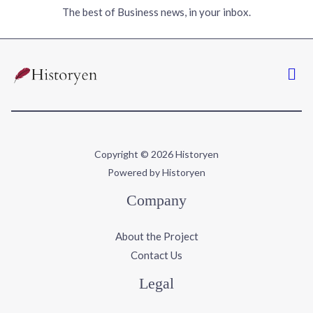
The best of Business news, in your inbox.
Copyright © 2026 Historyen
Powered by Historyen
Company
About the Project
Contact Us
Legal