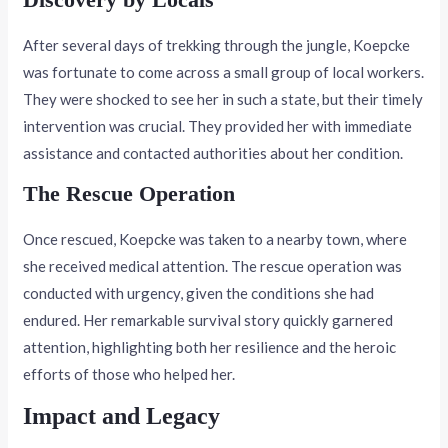
After several days of trekking through the jungle, Koepcke
was fortunate to come across a small group of local workers.
They were shocked to see her in such a state, but their timely
intervention was crucial. They provided her with immediate
assistance and contacted authorities about her condition.
The Rescue Operation
Once rescued, Koepcke was taken to a nearby town, where
she received medical attention. The rescue operation was
conducted with urgency, given the conditions she had
endured. Her remarkable survival story quickly garnered
attention, highlighting both her resilience and the heroic
efforts of those who helped her.
Impact and Legacy