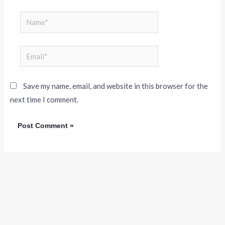
Save my name, email, and website in this browser for the
next time I comment.