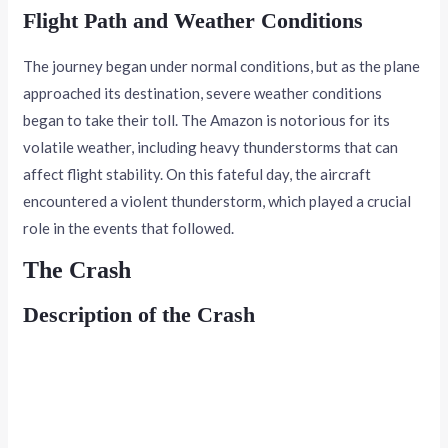
Flight Path and Weather Conditions
The journey began under normal conditions, but as the plane
approached its destination, severe weather conditions
began to take their toll. The Amazon is notorious for its
volatile weather, including heavy thunderstorms that can
affect flight stability. On this fateful day, the aircraft
encountered a violent thunderstorm, which played a crucial
role in the events that followed.
The Crash
Description of the Crash