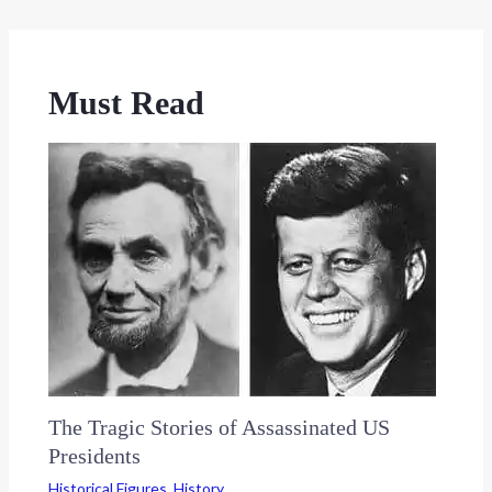
Must Read
The Tragic Stories of Assassinated US
Presidents
Historical Figures
,
History