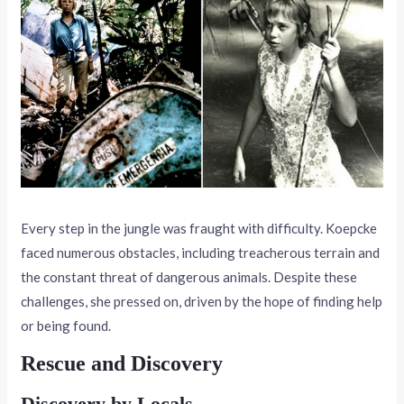
Every step in the jungle was fraught with difficulty. Koepcke
faced numerous obstacles, including treacherous terrain and
the constant threat of dangerous animals. Despite these
challenges, she pressed on, driven by the hope of finding help
or being found.
Rescue and Discovery
Discovery by Locals