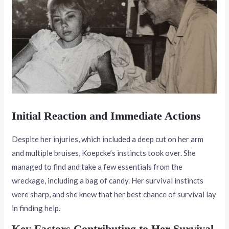
Initial Reaction and Immediate Actions
Despite her injuries, which included a deep cut on her arm
and multiple bruises, Koepcke’s instincts took over. She
managed to find and take a few essentials from the
wreckage, including a bag of candy. Her survival instincts
were sharp, and she knew that her best chance of survival lay
in finding help.
Key Factors Contributing to Her Survival