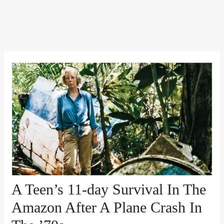
A Teen’s 11-day Survival In The
Amazon After A Plane Crash In