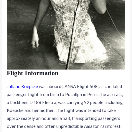
Flight Information
Juliane Koepcke
was aboard LANSA Flight 508, a scheduled
passenger flight from Lima to Pucallpa in Peru. The aircraft,
a Lockheed L-188 Electra, was carrying 92 people, including
Koepcke and her mother. The flight was intended to take
approximately an hour and a half, transporting passengers
over the dense and often unpredictable Amazon rainforest.