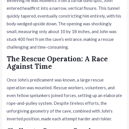
Believing he was moments from a turnaround spot, John
entered headfirst into a narrow, vertical fissure. This tunnel
quickly tapered, eventually constricting him entirely, with his
body wedged upside down. The opening was shockingly
small, measuring only about 10 by 18 inches, and John was
stuck 400 feet from the cave’s entrance, making a rescue
challenging and time-consuming.
The Rescue Operation: A Race
Against Time
Once John’s predicament was known, a large rescue
operation was mounted. Rescue workers, volunteers, and
even fellow spelunkers joined forces, setting up an elaborate
rope-and-pulley system. Despite tireless efforts, the
unforgiving geometry of the cave, combined with John’s
inverted position, made each attempt harder and riskier.