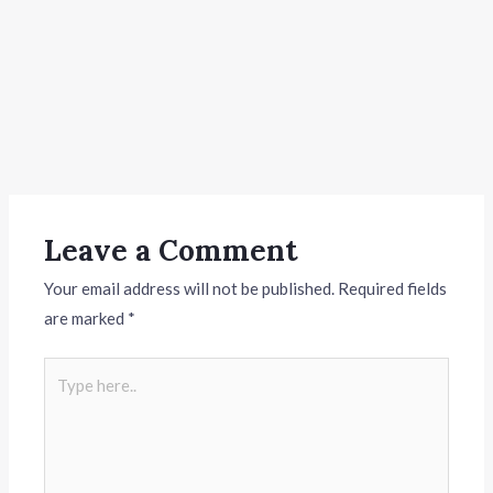
Leave a Comment
Your email address will not be published.
Required fields
are marked
*