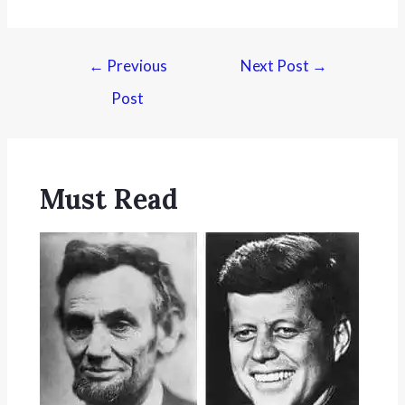
←
Previous
Next Post
→
Post
Must Read