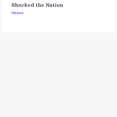
Shocked the Nation
History