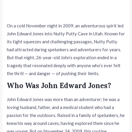
On a cold November night in 2009, an adventurous spirit led
John Edward Jones into Nutty Putty Cave in Utah. Known for
its tight squeezes and challenging passages, Nutty Putty
had attracted daring spelunkers and adventurers for years.
But that night, 26-year-old John’s exploration ended in a
tragedy that resonated deeply with anyone who’s ever felt
the thrill — and danger — of pushing their limits.
Who Was John Edward Jones?
John Edward Jones was more than an adventurer; he was a
loving husband, father, and a medical student who had a
passion for the outdoors. Raised in a family of spelunkers, he
knew his way around caves, having explored them since he
was young. But on November 24, 2009, this routine