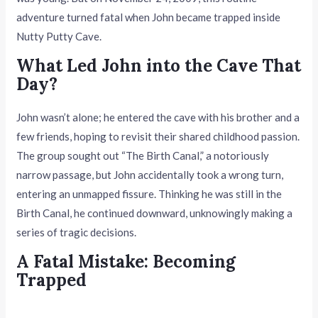
adventure turned fatal when John became trapped inside
Nutty Putty Cave.
What Led John into the Cave That
Day?
John wasn’t alone; he entered the cave with his brother and a
few friends, hoping to revisit their shared childhood passion.
The group sought out “The Birth Canal,” a notoriously
narrow passage, but John accidentally took a wrong turn,
entering an unmapped fissure. Thinking he was still in the
Birth Canal, he continued downward, unknowingly making a
series of tragic decisions.
A Fatal Mistake: Becoming
Trapped