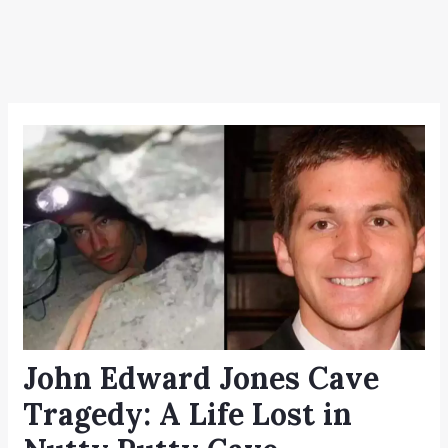
John Edward Jones Cave
Tragedy: A Life Lost in