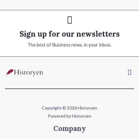
Sign up for our newsletters
The best of Business news, in your inbox.
Copyright © 2026 Historyen
Powered by Historyen
Company