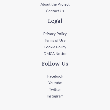
About the Project
Contact Us
Legal
Privacy Policy
Terms of Use
Cookie Policy
DMCA Notice
Follow Us
Facebook
Youtube
Twitter
Instagram