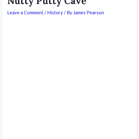
Nutty Putty Cave
Leave a Comment
/
History
/ By
James Pearson