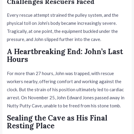
Challenges Rescuers Faced
Every rescue attempt strained the pulley system, and the
physical toll on John’s body became increasingly severe.
Tragically, at one point, the equipment buckled under the
pressure, and John slipped further into the cave.
A Heartbreaking End: John’s Last
Hours
For more than 27 hours, John was trapped, with rescue
workers nearby, offering comfort and working against the
clock. But the strain of his position ultimately led to cardiac
arrest. On November 25, John Edward Jones passed away in
Nutty Putty Cave, unable to be freed from his stone tomb.
Sealing the Cave as His Final
Resting Place