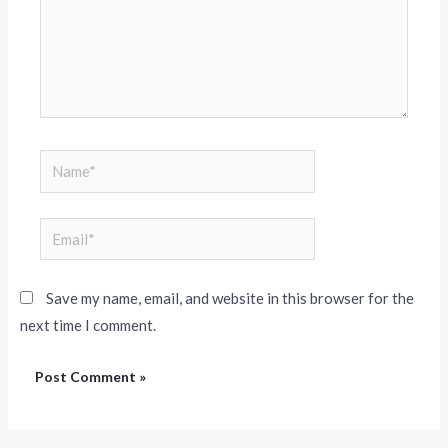
Save my name, email, and website in this browser for the
next time I comment.