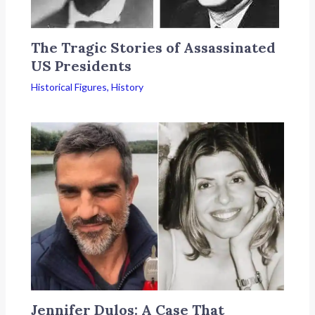
The Tragic Stories of Assassinated
US Presidents
Historical Figures
,
History
Jennifer Dulos: A Case That