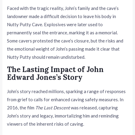
Faced with the tragic reality, John’s family and the cave’s
landowner made a difficult decision to leave his body in
Nutty Putty Cave. Explosives were later used to
permanently seal the entrance, marking it as a memorial.
Some cavers protested the cave’s closure, but the risks and
the emotional weight of John’s passing made it clear that
Nutty Putty should remain undisturbed.
The Lasting Impact of John
Edward Jones’s Story
John’s story reached millions, sparking a range of responses
from grief to calls for enhanced caving safety measures. In
2016, the film
The Last Descent
was released, capturing
John’s story and legacy, immortalizing him and reminding
viewers of the inherent risks of caving.