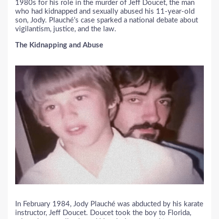
1980s for his role in the murder of Jeff Doucet, the man
who had kidnapped and sexually abused his 11-year-old
son, Jody. Plauché’s case sparked a national debate about
vigilantism, justice, and the law.
The Kidnapping and Abuse
In February 1984, Jody Plauché was abducted by his karate
instructor, Jeff Doucet. Doucet took the boy to Florida,