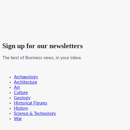
Sign up for our newsletters
The best of Business news, in your inbox.
Menu
Archaeology
Architecture
Art
Culture
Geology
Historical Figures
History
Science & Technology
War