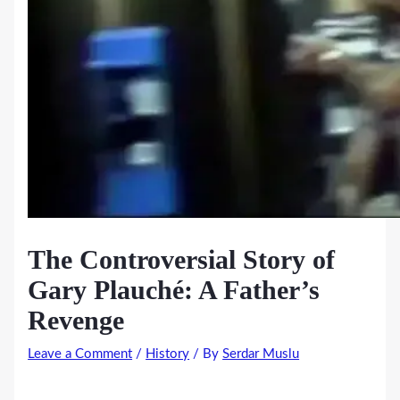
The Controversial Story of
Gary Plauché: A Father’s
Revenge
Leave a Comment
/
History
/ By
Serdar Muslu