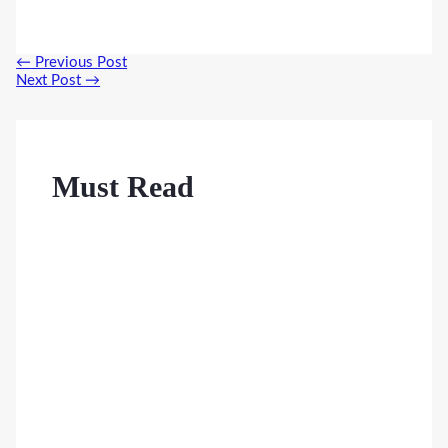
Post
←
Previous Post
navigation
Next Post
→
Must Read