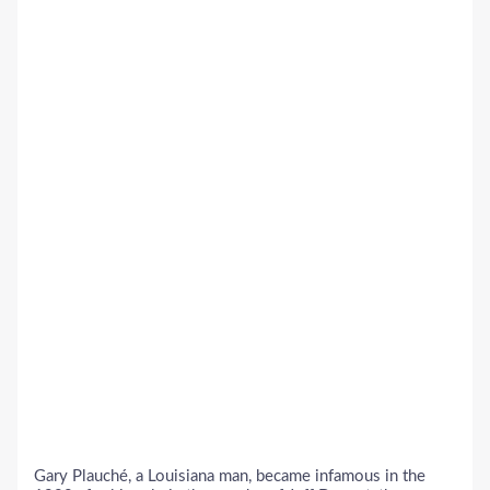
Gary Plauché, a Louisiana man, became infamous in the