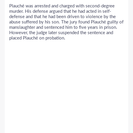
Plauché was arrested and charged with second-degree
murder. His defense argued that he had acted in self-
defense and that he had been driven to violence by the
abuse suffered by his son. The jury found Plauché guilty of
manslaughter and sentenced him to five years in prison.
However, the judge later suspended the sentence and
placed Plauché on probation.