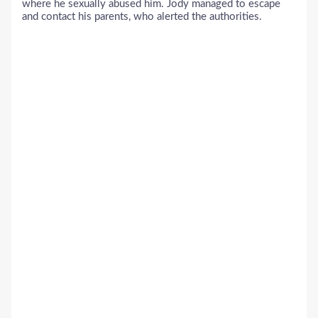
where he sexually abused him. Jody managed to escape
and contact his parents, who alerted the authorities.