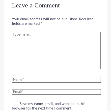
Leave a Comment
Your email address will not be published.
Required
fields are marked
*
Type
here..
Name*
Email*
Save my name, email, and website in this
browser for the next time I comment.