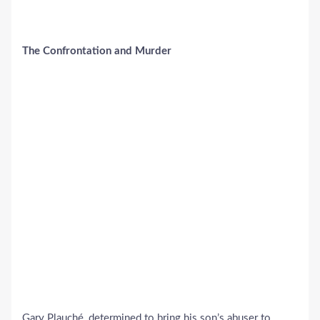
The Confrontation and Murder
Gary Plauché, determined to bring his son’s abuser to