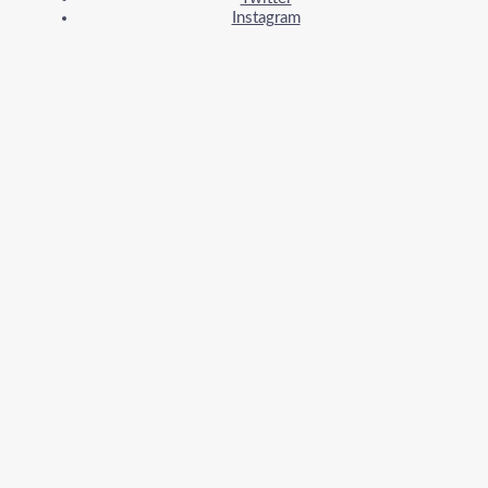
Instagram