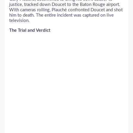
justice, tracked down Doucet to the Baton Rouge airport.
With cameras rolling, Plauché confronted Doucet and shot
him to death. The entire incident was captured on live
television.
The Trial and Verdict