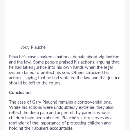
Jody Plauché
Plauché’s case sparked a national debate about vigilantism
and the law. Some people praised his actions, arguing that
he had taken justice into his own hands when the legal
system failed to protect his son. Others criticized his
actions, saying that he had violated the law and that justice
should be left to the courts.
Conclusion
The case of Gary Plauché remains a controversial one.
While his actions were undoubtedly extreme, they also
reflect the deep pain and anger felt by parents whose
children have been abused. Plauché’s story serves as a
reminder of the importance of protecting children and
holding their abusers accountable.