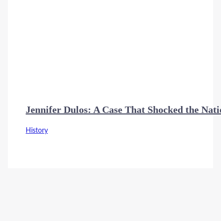
Jennifer Dulos: A Case That Shocked the Nat
History