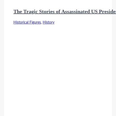
The Tragic Stories of Assassinated US Preside
Historical Figures
,
History