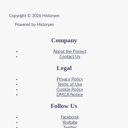
Copyright © 2026 Historyen
Powered by Historyen
Company
About the Project
Contact Us
Legal
Privacy Policy
Terms of Use
Cookie Policy
DMCA Notice
Follow Us
Facebook
Youtube
Twitter