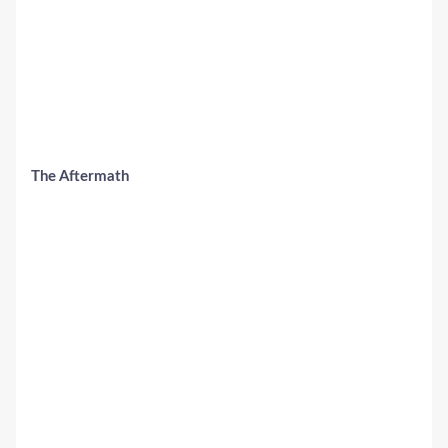
The Aftermath