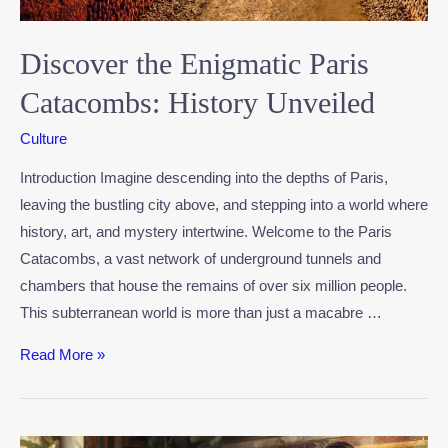
Discover the Enigmatic Paris
Catacombs: History Unveiled
Culture
Introduction Imagine descending into the depths of Paris,
leaving the bustling city above, and stepping into a world where
history, art, and mystery intertwine. Welcome to the Paris
Catacombs, a vast network of underground tunnels and
chambers that house the remains of over six million people.
This subterranean world is more than just a macabre …
Read More »