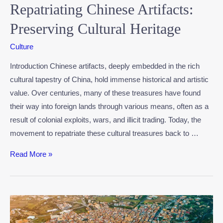
Repatriating Chinese Artifacts:
Preserving Cultural Heritage
Culture
Introduction Chinese artifacts, deeply embedded in the rich
cultural tapestry of China, hold immense historical and artistic
value. Over centuries, many of these treasures have found
their way into foreign lands through various means, often as a
result of colonial exploits, wars, and illicit trading. Today, the
movement to repatriate these cultural treasures back to …
Read More »