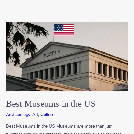
Best Museums in the US
Archaeology
,
Art
,
Culture
Best Museums in the US Museums are more than just