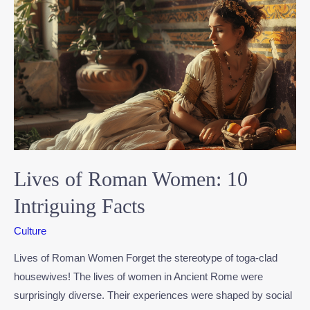
Lives of Roman Women: 10
Intriguing Facts
Culture
Lives of Roman Women Forget the stereotype of toga-clad
housewives! The lives of women in Ancient Rome were
surprisingly diverse. Their experiences were shaped by social