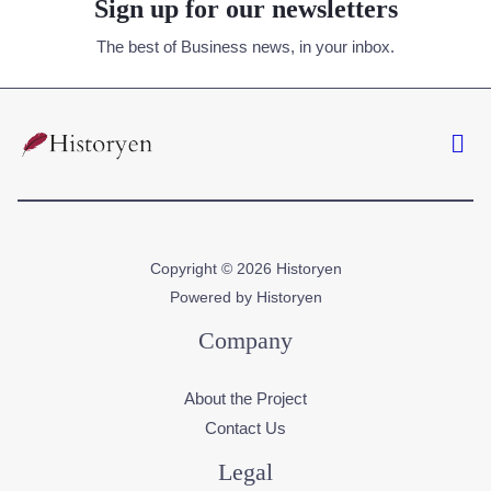
Sign up for our newsletters
The best of Business news, in your inbox.
Copyright © 2026 Historyen
Powered by Historyen
Company
About the Project
Contact Us
Legal