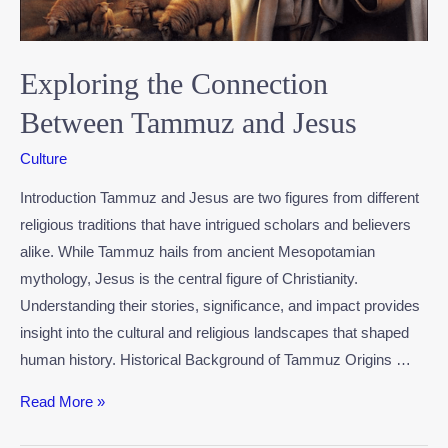
Exploring the Connection
Between Tammuz and Jesus
Culture
Introduction Tammuz and Jesus are two figures from different
religious traditions that have intrigued scholars and believers
alike. While Tammuz hails from ancient Mesopotamian
mythology, Jesus is the central figure of Christianity.
Understanding their stories, significance, and impact provides
insight into the cultural and religious landscapes that shaped
human history. Historical Background of Tammuz Origins …
Read More »