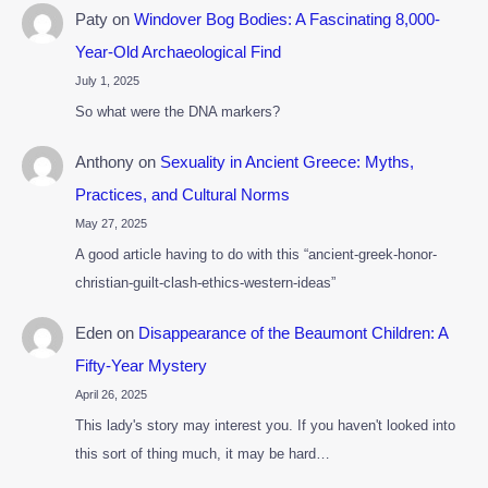
Paty
on
Windover Bog Bodies: A Fascinating 8,000-
Year-Old Archaeological Find
July 1, 2025
So what were the DNA markers?
Anthony
on
Sexuality in Ancient Greece: Myths,
Practices, and Cultural Norms
May 27, 2025
A good article having to do with this “ancient-greek-honor-
christian-guilt-clash-ethics-western-ideas”
Eden
on
Disappearance of the Beaumont Children: A
Fifty-Year Mystery
April 26, 2025
This lady's story may interest you. If you haven't looked into
this sort of thing much, it may be hard…