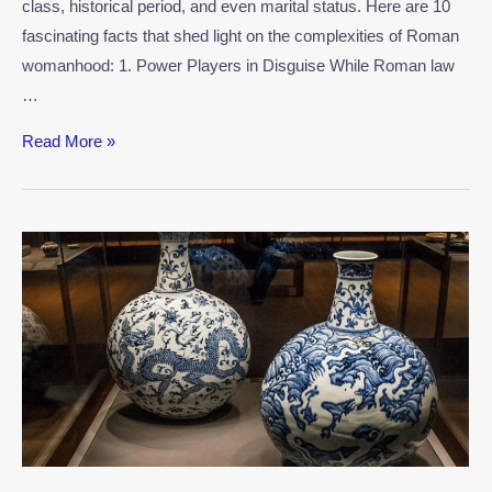
class, historical period, and even marital status. Here are 10
fascinating facts that shed light on the complexities of Roman
womanhood: 1. Power Players in Disguise While Roman law
…
Read More »