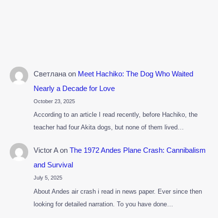
Светлана
on
Meet Hachiko: The Dog Who Waited
Nearly a Decade for Love
October 23, 2025
According to an article I read recently, before Hachiko, the
teacher had four Akita dogs, but none of them lived…
Victor A
on
The 1972 Andes Plane Crash: Cannibalism
and Survival
July 5, 2025
About Andes air crash i read in news paper. Ever since then
looking for detailed narration. To you have done…