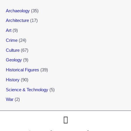
Archaeology
(35)
Architecture
(17)
Art
(9)
Crime
(24)
Culture
(67)
Geology
(9)
Historical Figures
(39)
History
(90)
Science & Technology
(5)
War
(2)