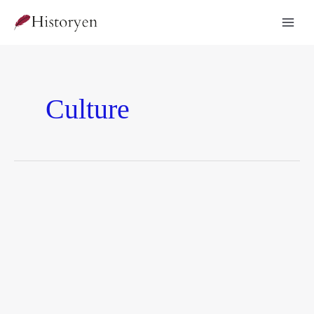
Culture