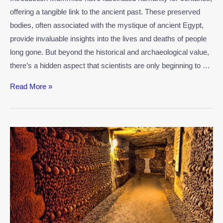
offering a tangible link to the ancient past. These preserved
bodies, often associated with the mystique of ancient Egypt,
provide invaluable insights into the lives and deaths of people
long gone. But beyond the historical and archaeological value,
there’s a hidden aspect that scientists are only beginning to …
Read More »