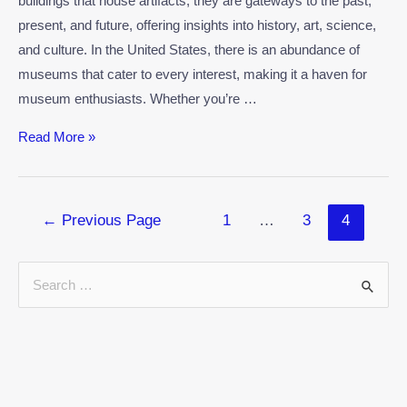
buildings that house artifacts; they are gateways to the past,
present, and future, offering insights into history, art, science,
and culture. In the United States, there is an abundance of
museums that cater to every interest, making it a haven for
museum enthusiasts. Whether you’re …
Read More »
←
Previous Page
1
…
3
4