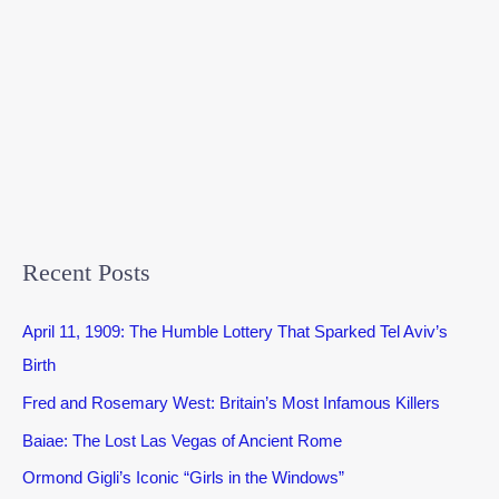
Recent Posts
April 11, 1909: The Humble Lottery That Sparked Tel Aviv’s
Birth
Fred and Rosemary West: Britain’s Most Infamous Killers
Baiae: The Lost Las Vegas of Ancient Rome
Ormond Gigli’s Iconic “Girls in the Windows”