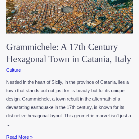
Grammichele: A 17th Century
Hexagonal Town in Catania, Italy
Culture
Nestled in the heart of Sicily, in the province of Catania, lies a
town that stands out not just for its beauty but for its unique
design. Grammichele, a town rebuilt in the aftermath of a
devastating earthquake in the 17th century, is known for its
distinctive hexagonal layout. This geometric marvel isn’t just a
…
Read More »