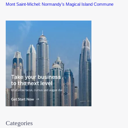
Mont Saint-Michel: Normandy’s Magical Island Commune
Categories