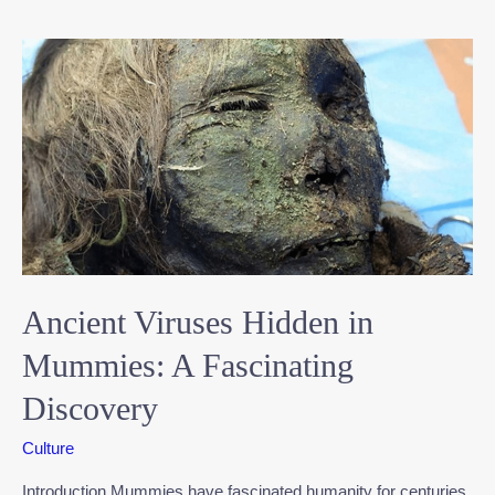
Ancient Viruses Hidden in
Mummies: A Fascinating
Discovery
Culture
Introduction Mummies have fascinated humanity for centuries,