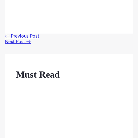
Post
←
Previous Post
navigation
Next Post
→
Must Read