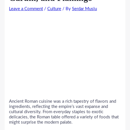
Leave a Comment
/
Culture
/ By
Serdar Muslu
Ancient Roman cuisine was a rich tapestry of flavors and
ingredients, reflecting the empire’s vast expanse and
cultural diversity. From everyday staples to exotic
delicacies, the Roman table offered a variety of foods that
might surprise the modern palate.