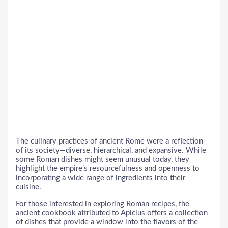
The culinary practices of ancient Rome were a reflection
of its society—diverse, hierarchical, and expansive. While
some Roman dishes might seem unusual today, they
highlight the empire’s resourcefulness and openness to
incorporating a wide range of ingredients into their
cuisine.
For those interested in exploring Roman recipes, the
ancient cookbook attributed to Apicius offers a collection
of dishes that provide a window into the flavors of the