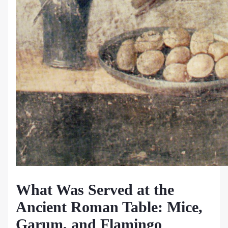
What Was Served at the
Ancient Roman Table: Mice,
Garum, and Flamingo