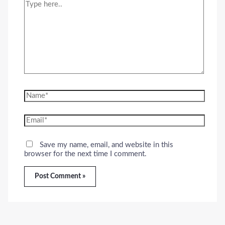
Type
here..
Name*
Email*
Save my name, email, and website in this
browser for the next time I comment.