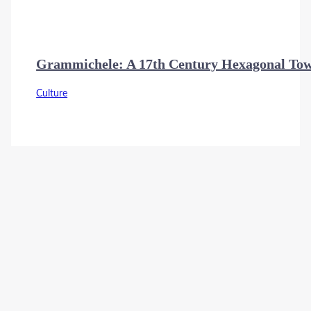
Grammichele: A 17th Century Hexagonal Town
Culture