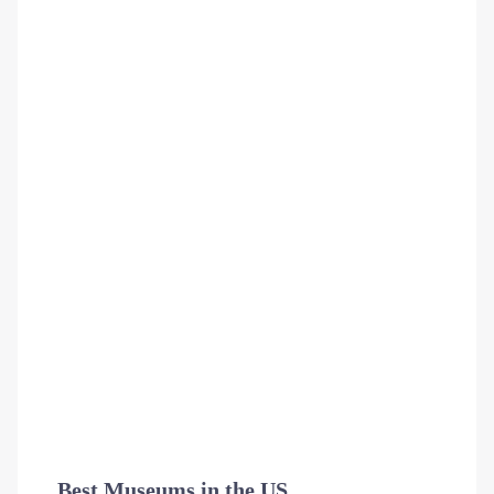
Best Museums in the US