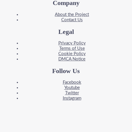
Company
About the Project
Contact Us
Legal
Privacy Policy
Terms of Use
Cookie Policy
DMCA Notice
Follow Us
Facebook
Youtube
Twitter
Instagram