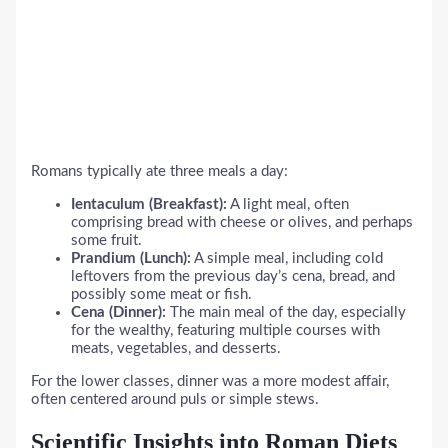
Romans typically ate three meals a day:
Ientaculum (Breakfast):
A light meal, often
comprising bread with cheese or olives, and perhaps
some fruit.
Prandium (Lunch):
A simple meal, including cold
leftovers from the previous day’s cena, bread, and
possibly some meat or fish.
Cena (Dinner):
The main meal of the day, especially
for the wealthy, featuring multiple courses with
meats, vegetables, and desserts.
For the lower classes, dinner was a more modest affair,
often centered around puls or simple stews.
Scientific Insights into Roman Diets