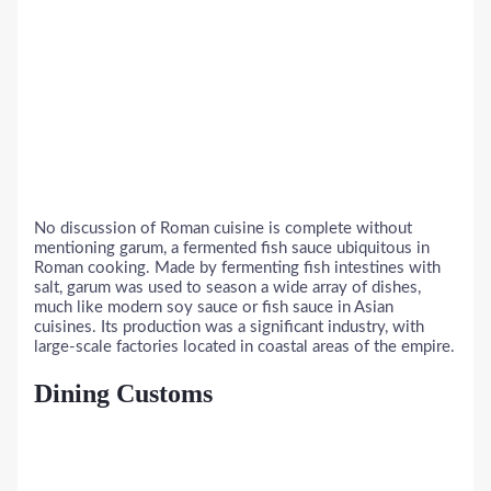
No discussion of Roman cuisine is complete without
mentioning garum, a fermented fish sauce ubiquitous in
Roman cooking. Made by fermenting fish intestines with
salt, garum was used to season a wide array of dishes,
much like modern soy sauce or fish sauce in Asian
cuisines. Its production was a significant industry, with
large-scale factories located in coastal areas of the empire.
Dining Customs