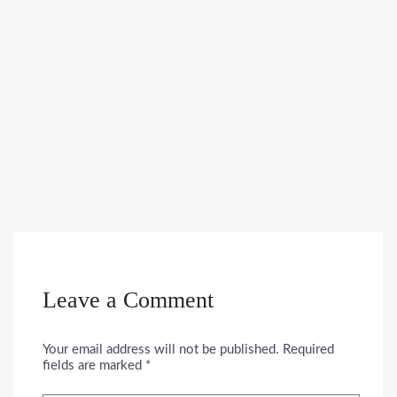
Leave a Comment
Your email address will not be published.
Required
fields are marked
*