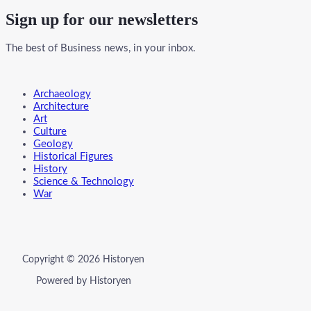
Sign up for our newsletters
The best of Business news, in your inbox.
Menu
Archaeology
Architecture
Art
Culture
Geology
Historical Figures
History
Science & Technology
War
Copyright © 2026 Historyen
Powered by Historyen