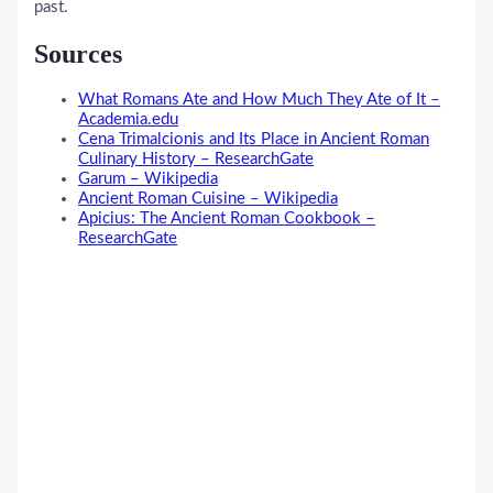
past.
Sources
What Romans Ate and How Much They Ate of It –
Academia.edu
Cena Trimalcionis and Its Place in Ancient Roman
Culinary History – ResearchGate
Garum – Wikipedia
Ancient Roman Cuisine – Wikipedia
Apicius: The Ancient Roman Cookbook –
ResearchGate