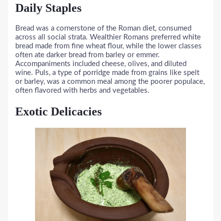
Daily Staples
Bread was a cornerstone of the Roman diet, consumed
across all social strata. Wealthier Romans preferred white
bread made from fine wheat flour, while the lower classes
often ate darker bread from barley or emmer.
Accompaniments included cheese, olives, and diluted
wine. Puls, a type of porridge made from grains like spelt
or barley, was a common meal among the poorer populace,
often flavored with herbs and vegetables.
Exotic Delicacies