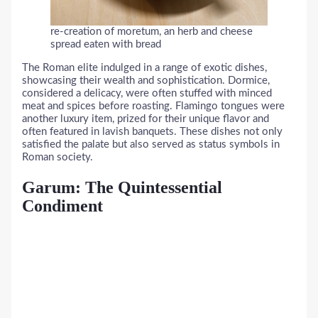
re-creation of moretum, an herb and cheese
spread eaten with bread
The Roman elite indulged in a range of exotic dishes,
showcasing their wealth and sophistication. Dormice,
considered a delicacy, were often stuffed with minced
meat and spices before roasting. Flamingo tongues were
another luxury item, prized for their unique flavor and
often featured in lavish banquets. These dishes not only
satisfied the palate but also served as status symbols in
Roman society.
Garum: The Quintessential
Condiment