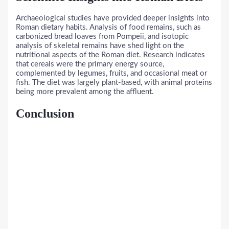
Archaeological studies have provided deeper insights into
Roman dietary habits. Analysis of food remains, such as
carbonized bread loaves from Pompeii, and isotopic
analysis of skeletal remains have shed light on the
nutritional aspects of the Roman diet. Research indicates
that cereals were the primary energy source,
complemented by legumes, fruits, and occasional meat or
fish. The diet was largely plant-based, with animal proteins
being more prevalent among the affluent.
Conclusion