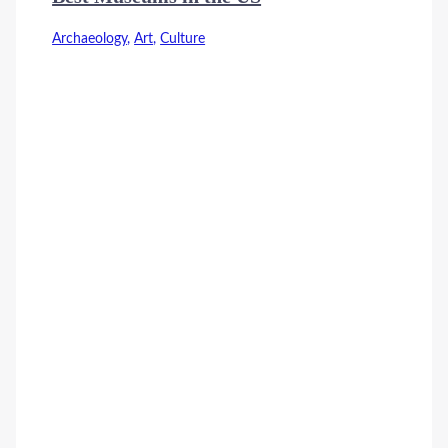
Archaeology
,
Art
,
Culture